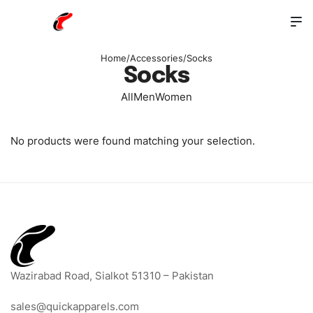
Home
/
Accessories
/
Socks
Socks
All
Men
Women
No products were found matching your selection.
Wazirabad Road, Sialkot 51310 – Pakistan
sales@quickapparels.com