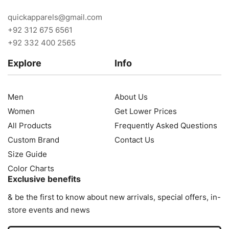
quickapparels@gmail.com
+92 312 675 6561
+92 332 400 2565
Explore
Info
Men
About Us
Women
Get Lower Prices
All Products
Frequently Asked Questions
Custom Brand
Contact Us
Size Guide
Color Charts
Exclusive benefits
& be the first to know about new arrivals, special offers, in-
store events and news