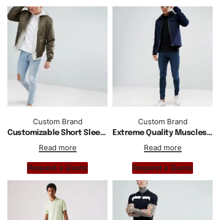
Custom Brand
Custom Brand
Customizable Short Sleeves Jersey Polo In White
Extreme Quality Muscles Gym Fit Jersey Polo Shirt
Read more
Read more
Request a Quote
Request a Quote