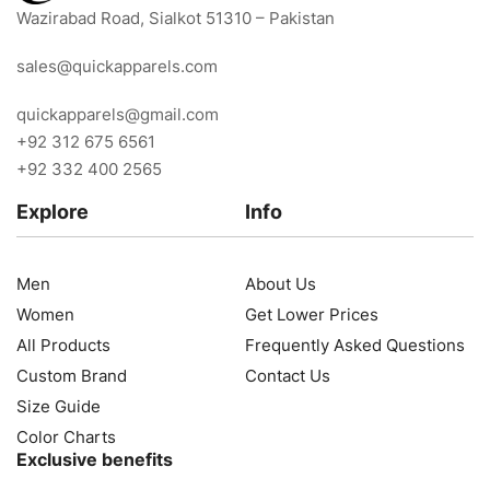
Wazirabad Road, Sialkot 51310 – Pakistan
sales@quickapparels.com
quickapparels@gmail.com
+92 312 675 6561
+92 332 400 2565
Explore
Info
Men
About Us
Women
Get Lower Prices
All Products
Frequently Asked Questions
Custom Brand
Contact Us
Size Guide
Color Charts
Exclusive benefits