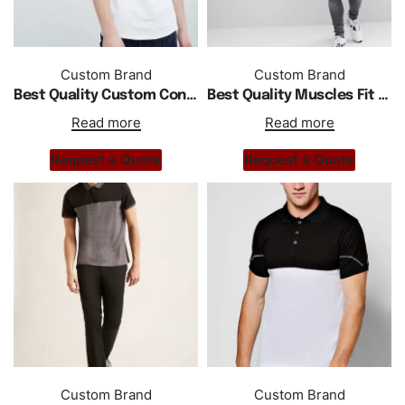
Custom Brand
Custom Brand
Best Quality Custom Contrast Collar Polo In White
Best Quality Muscles Fit Polo With Shoulder Stripe In White
Read more
Read more
Request a Quote
Request a Quote
Custom Brand
Custom Brand