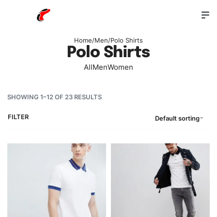
Home
/
Men
/
Polo Shirts
Polo Shirts
All
Men
Women
SHOWING 1–12 OF 23 RESULTS
FILTER
Default sorting