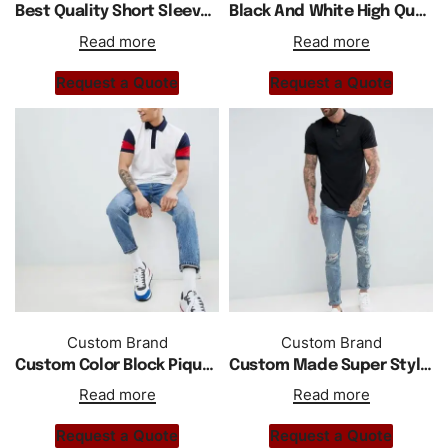
Best Quality Short Sleeve Polo Shirt With Low Price
Black And White High Quality Polo Shirt
Read more
Read more
Request a Quote
Request a Quote
Custom Brand
Custom Brand
Custom Color Block Pique Polo Regular Fit In White
Custom Made Super Style Polo Shirt With Curved Hem
Read more
Read more
Request a Quote
Request a Quote