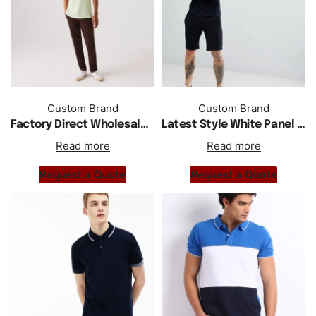
Custom Brand
Custom Brand
Factory Direct Wholesale New Short Sleeve Cotton Shirts
Latest Style White Panel Polo Shirt In Black
Read more
Read more
Request a Quote
Request a Quote