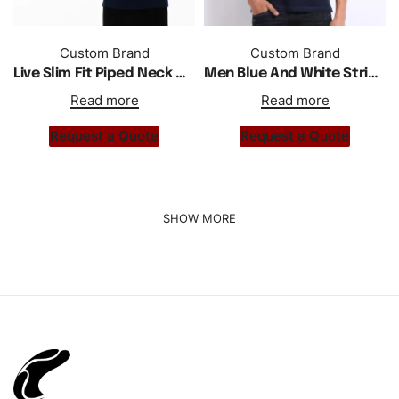
Custom Brand
Custom Brand
Live Slim Fit Piped Neck Men Polo Shirt
Men Blue And White Striped Polo Shirt
Read more
Read more
Request a Quote
Request a Quote