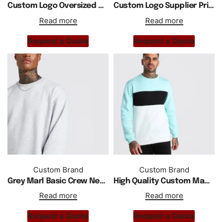
Custom Logo Oversized Drop Shoulder Sweatshirt In Acid Wash
Custom Logo Supplier Private Label Acid Washed Sweatshirt
Read more
Read more
Request a Quote
Request a Quote
Custom Brand
Custom Brand
Grey Marl Basic Crew Neck Fleece Sweatshirt
High Quality Custom Made Crewneck Color Block Men Sweatshirt
Read more
Read more
Request a Quote
Request a Quote