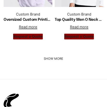
Custom Brand
Custom Brand
Oversized Custom Printing Embroidery Men Crewneck Sweatshirts
Top Quality Men O Neck Casual Wear Pullover Sweatshirts
Read more
Read more
Request a Quote
Request a Quote