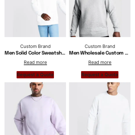
Custom Brand
Custom Brand
Men Solid Color Sweatshirt Wholesale Custom Regular Fit
Men Wholesale Custom Logo Sweatshirt In Acid Washed
Read more
Read more
Request a Quote
Request a Quote