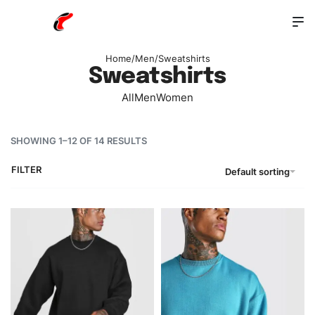
Home
/
Men
/
Sweatshirts
Sweatshirts
All
Men
Women
SHOWING 1–12 OF 14 RESULTS
FILTER
Default sorting