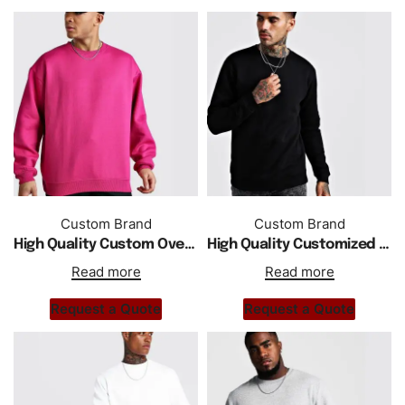
Custom Brand
Custom Brand
High Quality Custom Oversized Printing Embroidery Crewneck Men Sweatshirts
High Quality Customized Pullover Crewneck Sweatshirt For Men
Read more
Read more
Request a Quote
Request a Quote