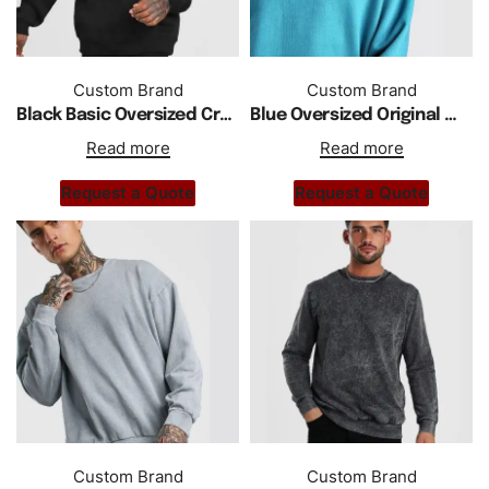
Custom Brand
Custom Brand
Black Basic Oversized Crew Neck Sweatshirt
Blue Oversized Original Men print Sweatshirt
Read more
Read more
Request a Quote
Request a Quote
Custom Brand
Custom Brand