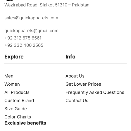
Wazirabad Road, Sialkot 51310 – Pakistan
sales@quickapparels.com
quickapparels@gmail.com
+92 312 675 6561
+92 332 400 2565
Explore
Info
Men
About Us
Women
Get Lower Prices
All Products
Frequently Asked Questions
Custom Brand
Contact Us
Size Guide
Color Charts
Exclusive benefits