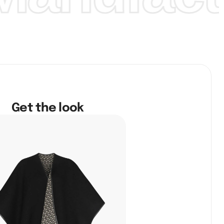
Get the look