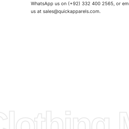
n. EU
WhatsApp us on (+92) 332 400 2565, or ema
XS, S, M,
us at
sales@quickapparels.com
.
check our
arts to
e
Fabric.
d.
hose any
n
ufacture
othing M
 provided
isit our