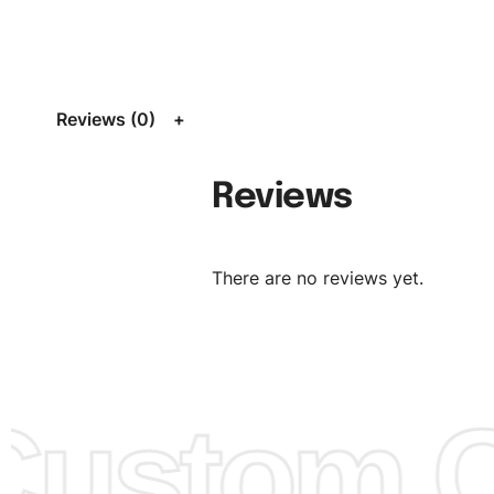
Size:
We can provide the size of adults, youth or childre
standard, American standard, UK or as required. Such as 
L, XL, XXL, According to customer requirements. Please 
Size Chart
for guldens or you can send us your Sizing Ch
Reviews (0)
follow your sizing.
Material:
We can use any material at request, and Can b
Reviews
amended by clients request. We can provide all kinds of 
We can make the items more thick or slim and on deman
There are no reviews yet.
Design:
OEM & ODM are both acceptable. You can see/c
model from our website to order or if you have your ow
models/designs you can send us and we’ll replicate/man
them for you.
ustom Cl
Color:
We Can provide many kind of colors, also can be
by client. Colored according to customer’s Requirement, v