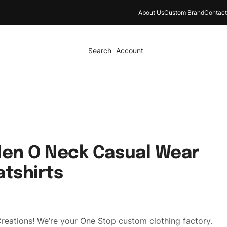
About Us
Custom Brand
Contact
Search
Account
Men O Neck Casual Wear
atshirts
reations! We’re your One Stop custom clothing factory.