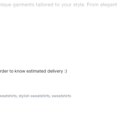
ique garments tailored to your style. From elegant
eetwear, we make every stitch count. Let’s bring your
t #regularfitsweatshirt #stylishsweatshirt
order to know estimated delivery :)
weatshirts
,
stylish sweatshirts
,
sweatshirts