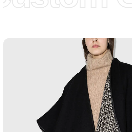
Color Chart
for reference.
Logo
:
We Can Provide Full Customization your Own Bran
FAQ:
For more details Please See our
FAQ
page.
Payment Methods:
PayPal, Credit & Debit Cards, Remitly
Wire Transfers, T/T, L/C, Western Union, MoneyGram, Ria
Skrill & Many others.
Low Price:
If you can order Big Quantities we can offer 
Prices as we as there are several more options we offer 
lower prices, please see our
Get Lower Prices
page for 
information.