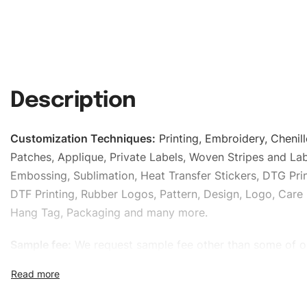
Description
Customization Techniques
:
Printing, Embroidery, Chenill
Patches, Applique, Private Labels, Woven Stripes and Lab
Embossing, Sublimation, Heat Transfer Stickers, DTG Prin
DTF Printing, Rubber Logos, Pattern, Design, Logo, Care 
Hang Tag, Packaging and many more.
Sample fee:
We request sample fee other than some of o
specific models, but the sampling charges minus shippin
refundable If bulk order placed.