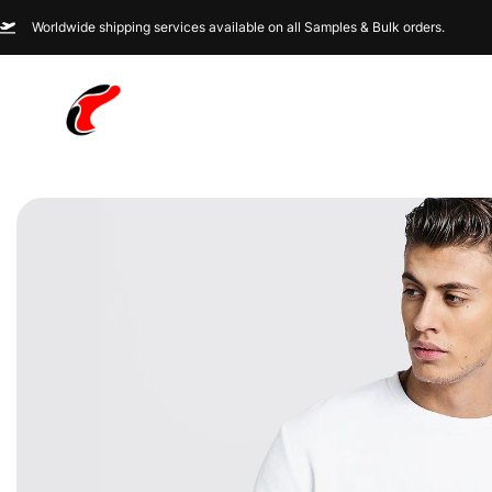
Worldwide shipping services available on all Samples & Bulk orders.