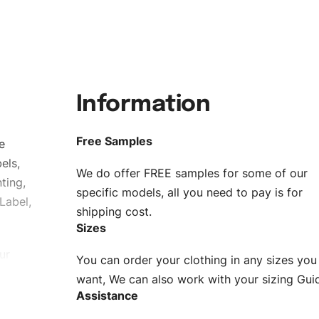
Information
Free Samples
e
els,
We do offer FREE samples for some of our
ting,
specific models, all you need to pay is for
Label,
shipping cost.
Sizes
ur
You can order your clothing in any sizes you
g to be
want, We can also work with your sizing Gui
Assistance