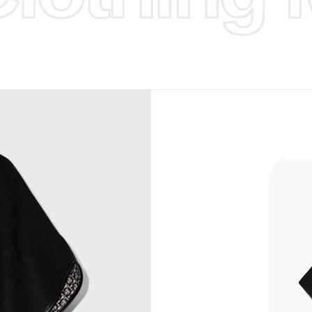
d Design.
, Bank
, Xoom,
you Lower
to get
more