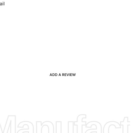
il
ADD A REVIEW
anufactu