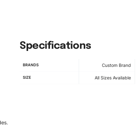
Specifications
BRANDS
Custom Brand
SIZE
All Sizes Available
des.