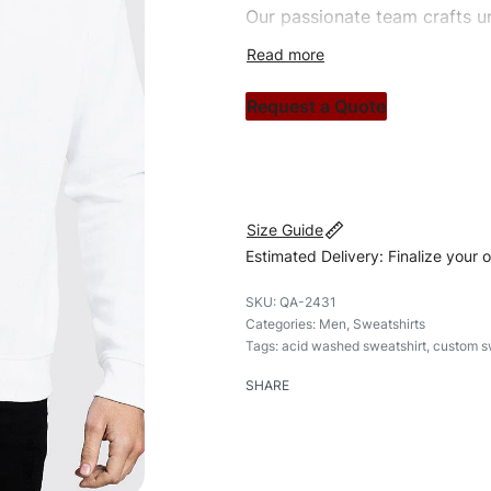
Our passionate team crafts un
custom apparels to trendy str
clothing brand vision to life!
Request a Quote
#customsweatshirt #sweatshir
#custombrand
Size Guide
Estimated Delivery: Finalize your 
QA-2431
Categories:
Men
,
Sweatshirts
Tags:
acid washed sweatshirt
,
custom s
SHARE