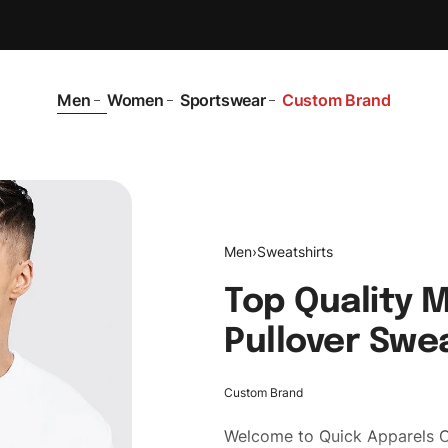
Men
Women
Sportswear
Custom Brand
Men
›
Sweatshirts
Top Quality 
Pullover Swe
Custom Brand
Welcome to
Quick Apparels
C