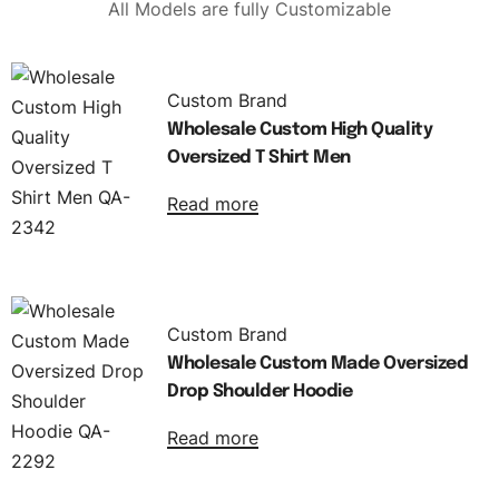
All Models are fully Customizable
Custom Brand
Wholesale Custom High Quality
Oversized T Shirt Men
Read more
Custom Brand
Wholesale Custom Made Oversized
Drop Shoulder Hoodie
Read more