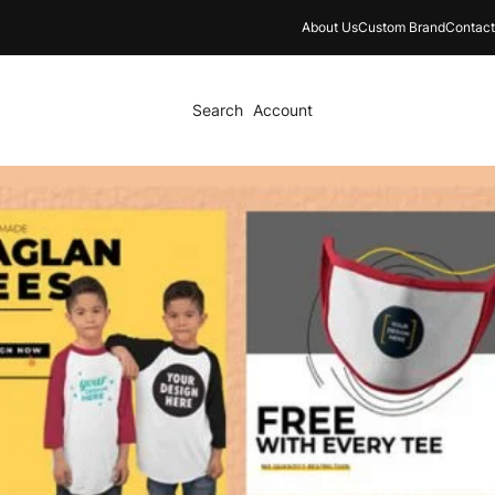
About Us
Custom Brand
Contact
Search
Account