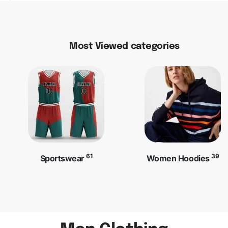
Most Viewed categories
61
39
Sportswear
Women Hoodies