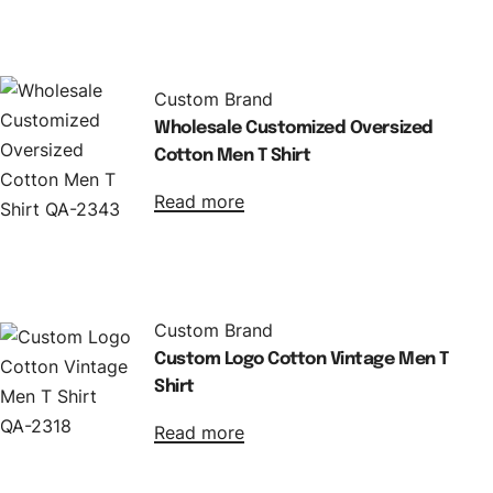
Custom Brand
Wholesale Customized Oversized
Cotton Men T Shirt
Read more
Custom Brand
Custom Logo Cotton Vintage Men T
Shirt
Read more