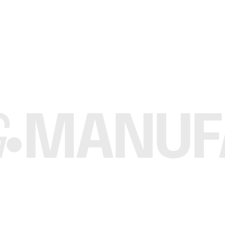
Custom Brand
eck T Shirt
The Ultimate Crew Neck Women T Shirt
te
Request a Quote
MANUFA
•