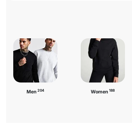
204
188
Men
Women