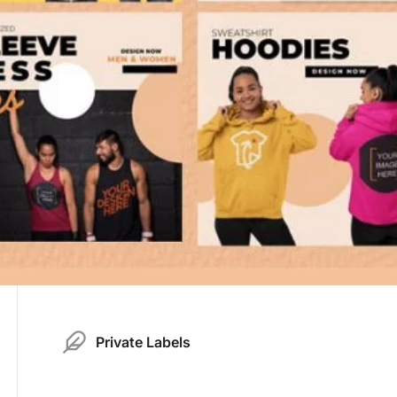
Private Labels