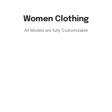
Women Clothing
All Models are fully Customizable
Custom Brand
Custom Brand
Wholesale Custom Regular Fit Women T Shirt
equest a Quote
Request a Quo