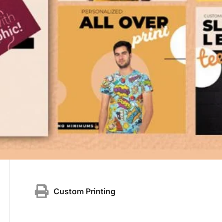
Custom Printing