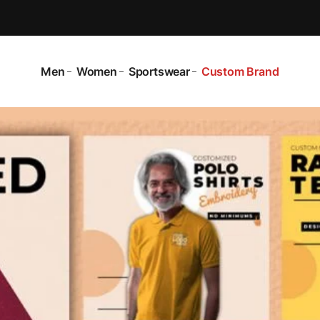
Men
Women
Sportswear
Custom Brand