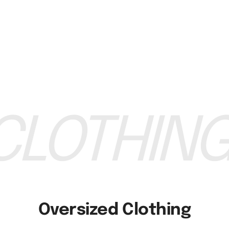
Custom Brand
Custom Brand
Wholesale Custom Girls Printed Hot T Shirt
Wholesale Custom Crew N
equest a Quote
Request a Quo
LOTHING
Oversized Clothing