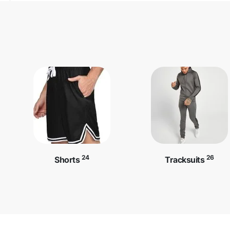
24
26
Shorts
Tracksuits