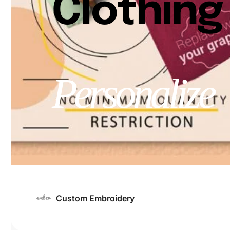
Clothing
Personalize
Custom Embroidery