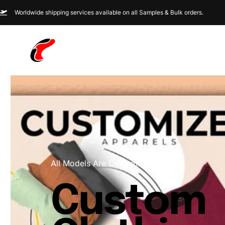
Worldwide shipping services available on all Samples & Bulk orders.
All Models Are Customizable
Custom