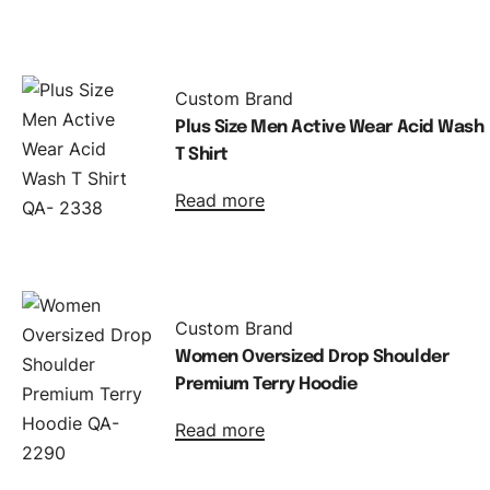
Custom Brand
Plus Size Men Active Wear Acid Wash
T Shirt
Read more
Custom Brand
Women Oversized Drop Shoulder
Premium Terry Hoodie
Read more