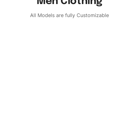
Men Clothing
All Models are fully Customizable
Custom Brand
Request a Quo