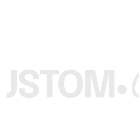
Custom Brand
Wholesale Custom Long Sleeves Boxy T Shirt
Request a Quote
R
USTOM
C
•