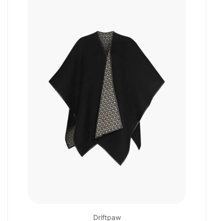
Driftpaw