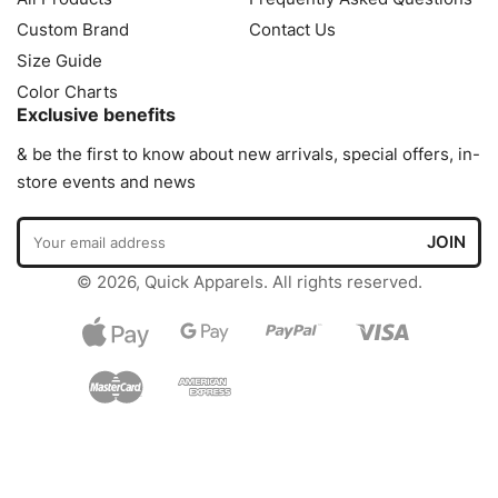
Custom Brand
Contact Us
Size Guide
Color Charts
Exclusive benefits
& be the first to know about new arrivals, special offers, in-
store events and news
© 2026, Quick Apparels. All rights reserved.