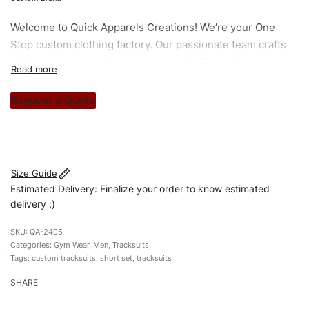
Welcome to
Quick Apparels
Creations! We’re your One
Stop custom clothing factory. Our passionate team crafts
unique garments tailored to your style. From elegant
custom apparels to trendy streetwear, we make every
stitch count. Let’s bring your clothing brand vision to life!
Request a Quote
#customtracksuits #tracksuits #skinnyfittracksuits
#stylishtracksuits #custombrand #shortset
Size Guide
Estimated Delivery: Finalize your order to know estimated
delivery :)
QA-2405
Categories:
Gym Wear
,
Men
,
Tracksuits
Tags:
custom tracksuits
,
short set
,
tracksuits
SHARE