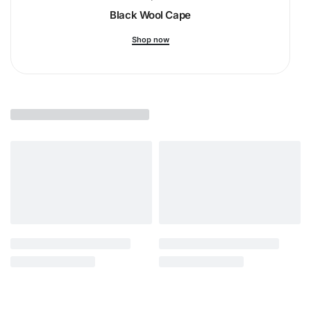
Black Wool Cape
Shop now