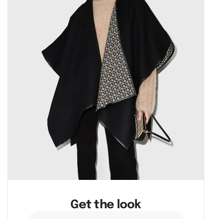
Get the look