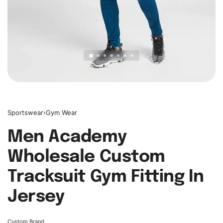
Sportswear
›
Gym Wear
Men Academy
Wholesale Custom
Tracksuit Gym Fitting In
Jersey
Custom Brand