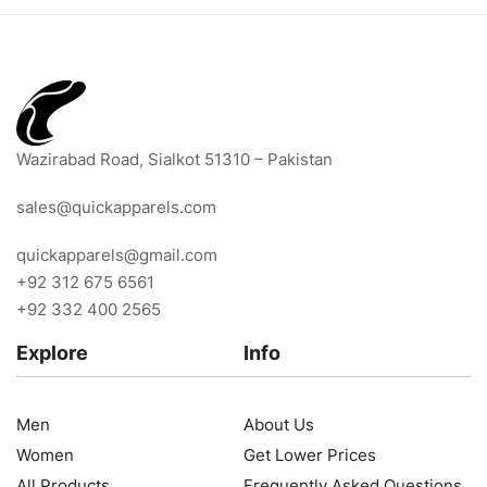
Wazirabad Road, Sialkot 51310 – Pakistan
sales@quickapparels.com
quickapparels@gmail.com
+92 312 675 6561
+92 332 400 2565
Explore
Info
Men
About Us
Women
Get Lower Prices
All Products
Frequently Asked Questions