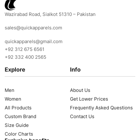
Wazirabad Road, Sialkot 51310 – Pakistan
sales@quickapparels.com
quickapparels@gmail.com
+92 312 675 6561
+92 332 400 2565
Explore
Info
Men
About Us
Women
Get Lower Prices
All Products
Frequently Asked Questions
Custom Brand
Contact Us
Size Guide
Color Charts