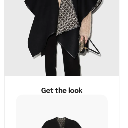
Get the look