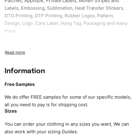
Patches, Applique, Private Labels, Woven Stripes and
Labels, Embossing, Sublimation, Heat Transfer Stickers,
DTG Printing, DTF Printing, Rubber Logos, Pattern,
Design, Logo, Care Label, Hang Tag, Packaging and many
more.
Sample fee:
We request sample fee other than some of
our specific models, but the sampling charges minus
shipping to be refundable If bulk order placed.
Information
Size:
We can provide the size of adults, youth or children.
EU standard, American standard, UK or as required. Such
Free Samples
as XS, S, M, L, XL, XXL, According to customer
requirements. Please check our
Size Chart
for guldens or
We do offer FREE samples for some of our specific models,
you can send us your Sizing Charts to follow your sizing.
all you need to pay is for shipping cost.
Sizes
Material:
We can use any material at request, and Can be
amended by clients request. We can provide all kinds of
You can order your clothing in any sizes you want, We can
Fabric. We can make the items more thick or slim and on
also work with your sizing Guides.