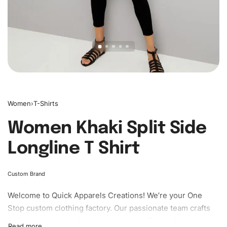
Women
›
T-Shirts
Women Khaki Split Side
Longline T Shirt
Custom Brand
Welcome to
Quick Apparels
Creations! We’re your One
Stop custom clothing factory. Our passionate team crafts
unique garments tailored to your style. From elegant