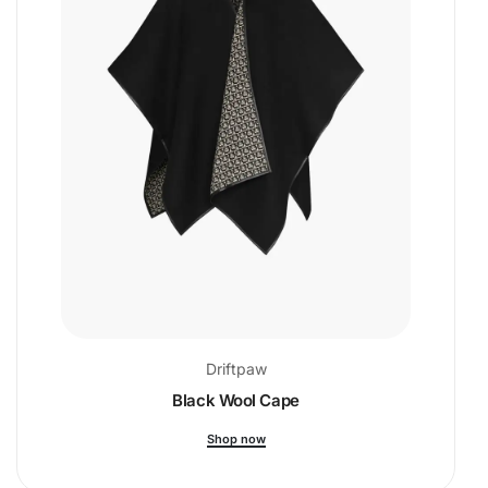
Driftpaw
Black Wool Cape
Shop now