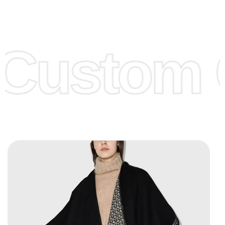
Low Price:
If you can order Big Quantities we can offer you
Lower Prices as we as there are several more options we
offer to get lower prices, please see our
Get Lower Prices
Custom C
page for more information.