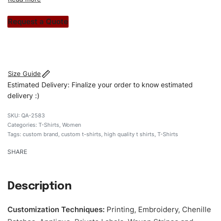
custom apparels to trendy streetwear, we make every
stitch count. Let’s bring your clothing brand vision to life!
Request a Quote
#customtshirts #tshirts #stylishtshirts #womentshirts
#custombrand
Size Guide
Estimated Delivery: Finalize your order to know estimated
delivery :)
QA-2583
Categories:
T-Shirts
,
Women
Tags:
custom brand
,
custom t-shirts
,
high quality t shirts
,
T-Shirts
SHARE
Description
Customization Techniques
:
Printing, Embroidery, Chenille