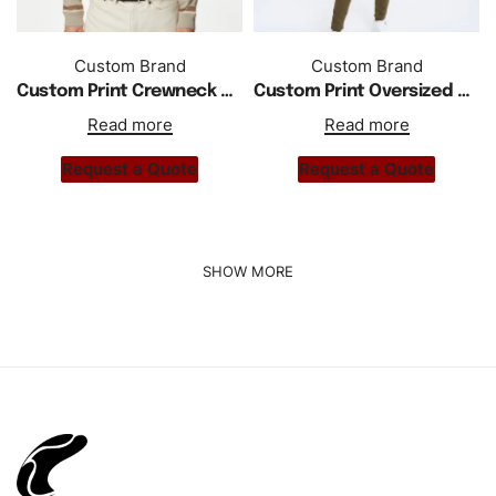
Custom Brand
Custom Brand
Custom Print Crewneck Striped Long Sleeve Shirt
Custom Print Oversized Drop Shoulder Hoodie Tracksuit
Read more
Read more
Request a Quote
Request a Quote