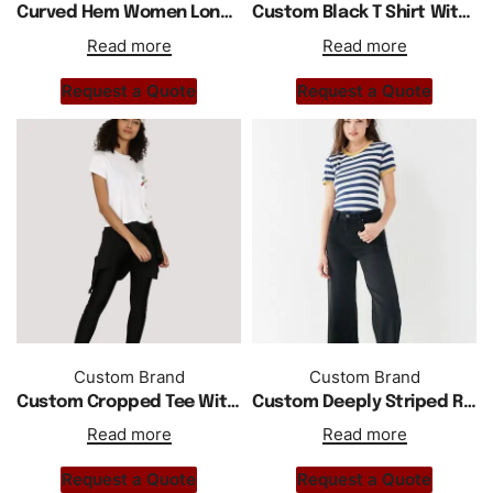
Curved Hem Women Long Sleeves Shirts
Custom Black T Shirt With Foil Printing
Read more
Read more
Request a Quote
Request a Quote
Custom Brand
Custom Brand
Custom Cropped Tee With Perspex Badges
Custom Deeply Striped Ringer T Shirt
Read more
Read more
Request a Quote
Request a Quote