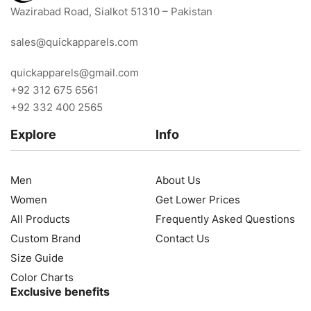
Wazirabad Road, Sialkot 51310 – Pakistan
sales@quickapparels.com
quickapparels@gmail.com
+92 312 675 6561
+92 332 400 2565
Explore
Info
Men
About Us
Women
Get Lower Prices
All Products
Frequently Asked Questions
Custom Brand
Contact Us
Size Guide
Color Charts
Exclusive benefits