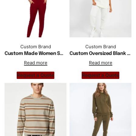
Custom Brand
Custom Brand
Custom Made Women Summer Sports Solid Short Sleeve Tracksuit
Custom Oversized Blank Crewneck Drop Shoulder T Shirt
Read more
Read more
Request a Quote
Request a Quote