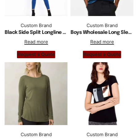
Custom Brand
Custom Brand
Black Side Split Longline Women T Shirt
Boys Wholesale Long Sleeve Customized Shirts Available in More Colors
Read more
Read more
Request a Quote
Request a Quote
Custom Brand
Custom Brand