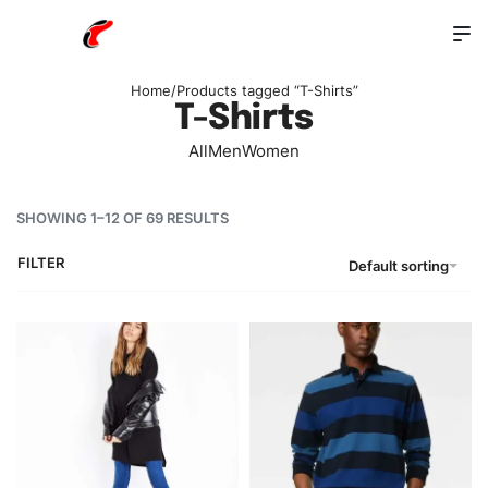
Home
/
Products tagged “T-Shirts”
T-Shirts
All
Men
Women
SHOWING 1–12 OF 69 RESULTS
FILTER
Default sorting