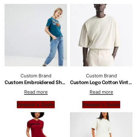
Custom Brand
Custom Brand
Custom Embroidered Short Sleeve T Shirt
Custom Logo Cotton Vintage Men T Shirt
Read more
Read more
Request a Quote
Request a Quote