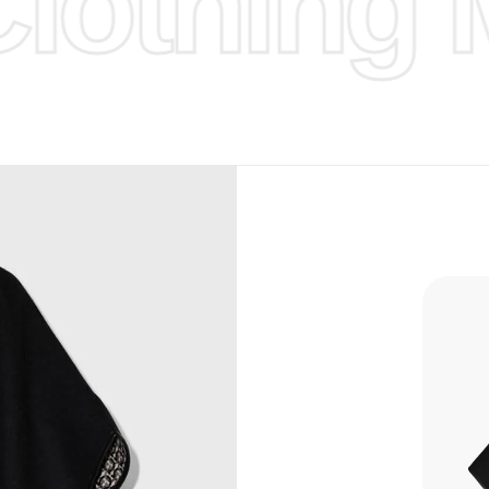
othing M
d Design.
, Bank
, Xoom,
you Lower
 to get
more