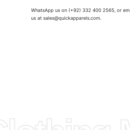
n. EU
WhatsApp us on (+92) 332 400 2565, or ema
XS, S, M,
us at
sales@quickapparels.com
.
check our
arts to
e
Fabric.
d.
hose any
n
ufacture
 provided
isit our