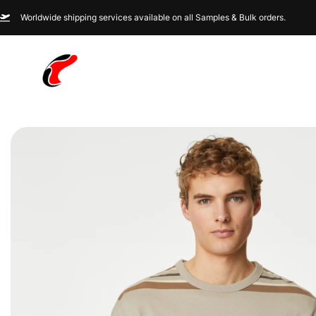
Worldwide shipping services available on all Samples & Bulk orders.