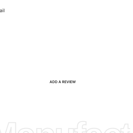
il
ADD A REVIEW