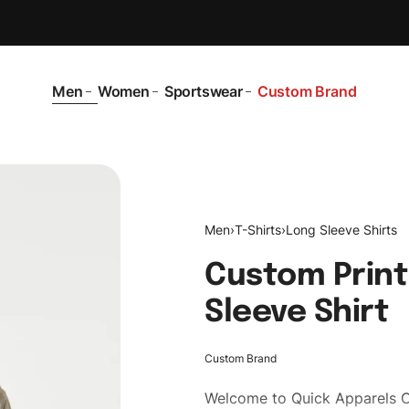
Men
Women
Sportswear
Custom Brand
Men
›
T-Shirts
›
Long Sleeve Shirts
Custom Print
Sleeve Shirt
Custom Brand
Welcome to
Quick Apparels
C