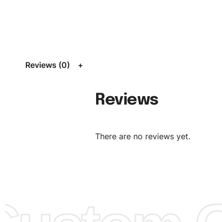
Size:
We can provide the size of adults, youth or childre
standard, American standard, UK or as required. Such as 
L, XL, XXL, According to customer requirements. Please 
Size Chart
for guldens or you can send us your Sizing Ch
Reviews (0)
follow your sizing.
Material:
We can use any material at request, and Can b
Reviews
amended by clients request. We can provide all kinds of 
We can make the items more thick or slim and on deman
There are no reviews yet.
Design:
OEM & ODM are both acceptable. You can see/c
model from our website to order or if you have your ow
models/designs you can send us and we’ll replicate/man
them for you.
Color:
We Can provide many kind of colors, also can be
by client. Colored according to customer’s Requirement, v