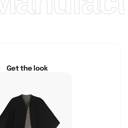
anufactu
Get the look