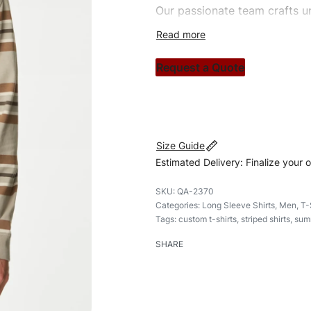
Our passionate team crafts un
custom apparels to trendy str
clothing brand vision to life!
Request a Quote
#customshirts #tshirts #cust
Size Guide
Estimated Delivery: Finalize your 
QA-2370
Categories:
Long Sleeve Shirts
,
Men
,
T-
Tags:
custom t-shirts
,
striped shirts
,
summ
SHARE