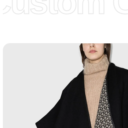
ustom Cl
Color Chart
for reference.
Logo
:
We Can Provide Full Customization your Own Bran
FAQ:
For more details Please See our
FAQ
page.
Payment Methods:
PayPal, Credit & Debit Cards, Remitly
Wire Transfers, T/T, L/C, Western Union, MoneyGram, Ria
Skrill & Many others.
Low Price:
If you can order Big Quantities we can offer 
Prices as well as there are several more options we offer
lower prices, please see our
Get Lower Prices
page for 
information.