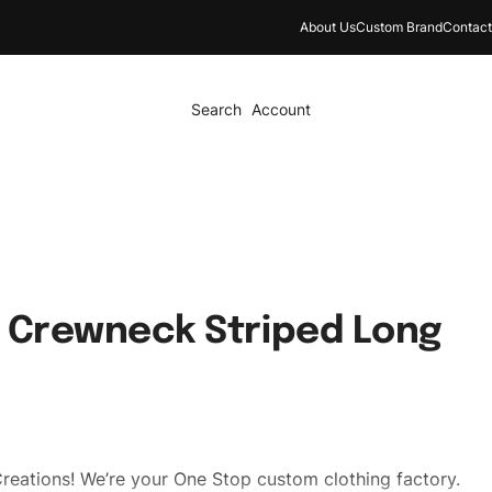
About Us
Custom Brand
Contact
Search
Account
 Crewneck Striped Long
reations! We’re your One Stop custom clothing factory.