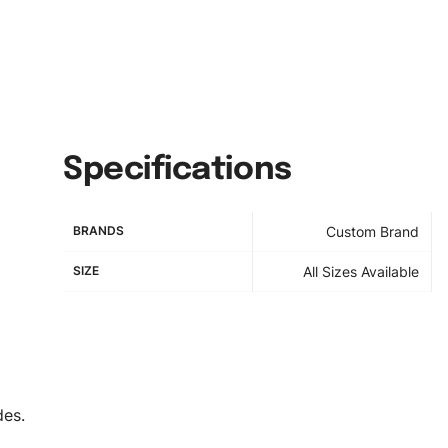
Specifications
BRANDS
Custom Brand
SIZE
All Sizes Available
des.