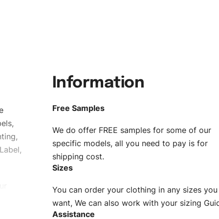
Information
Free Samples
e
els,
We do offer FREE samples for some of our
ting,
specific models, all you need to pay is for
Label,
shipping cost.
Sizes
ur
You can order your clothing in any sizes you
g to be
want, We can also work with your sizing Gui
Assistance