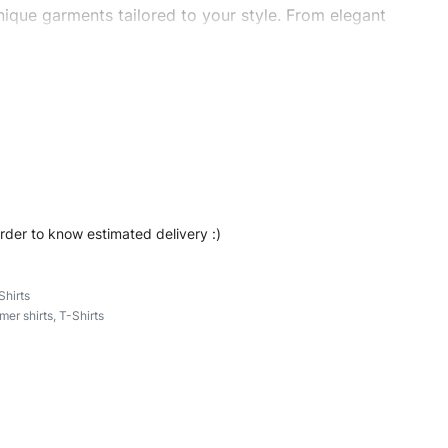
ique garments tailored to your style. From elegant
eetwear, we make every stitch count. Let’s bring your
ombrand #stripedshirts #longsleeveshirts #cottonshirt
order to know estimated delivery :)
Shirts
er shirts
,
T-Shirts