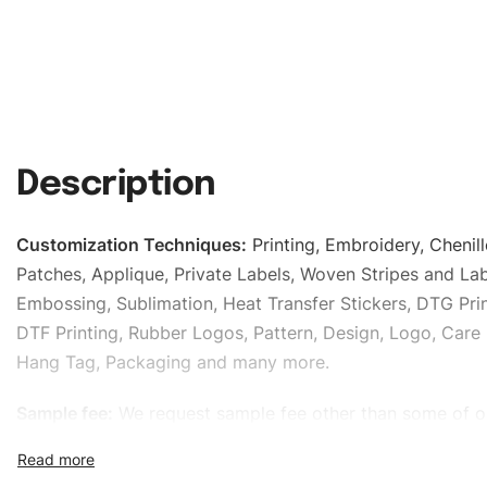
Description
Customization Techniques
:
Printing, Embroidery, Chenill
Patches, Applique, Private Labels, Woven Stripes and Lab
Embossing, Sublimation, Heat Transfer Stickers, DTG Prin
DTF Printing, Rubber Logos, Pattern, Design, Logo, Care 
Hang Tag, Packaging and many more.
Sample fee:
We request sample fee other than some of o
specific models, but the sampling charges minus shippin
refundable If bulk order placed.