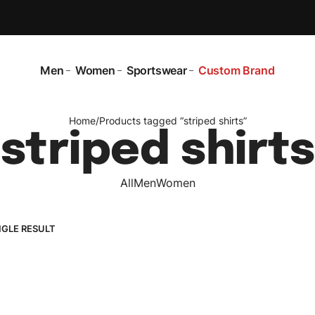
Men
Women
Sportswear
Custom Brand
Home
/
Products tagged “striped shirts”
striped shirts
All
Men
Women
NGLE RESULT