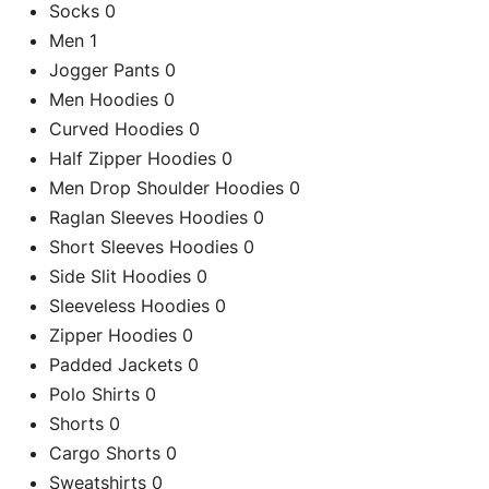
Socks
0
Men
1
Jogger Pants
0
Men Hoodies
0
Curved Hoodies
0
Half Zipper Hoodies
0
Men Drop Shoulder Hoodies
0
Raglan Sleeves Hoodies
0
Short Sleeves Hoodies
0
Side Slit Hoodies
0
Sleeveless Hoodies
0
Zipper Hoodies
0
C
Padded Jackets
0
Polo Shirts
0
Shorts
0
Cargo Shorts
0
Re
Sweatshirts
0