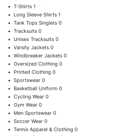
T-Shirts
1
Long Sleeve Shirts
1
Tank Tops Singlets
0
Tracksuits
0
Unisex Tracksuits
0
Varsity Jackets
0
Windbreaker Jackets
0
Oversized Clothing
0
Printed Clothing
0
Sportswear
0
Basketball Uniform
0
Cycling Wear
0
Gym Wear
0
Men Sportswear
0
Soccer Wear
0
Tennis Apparel & Clothing
0