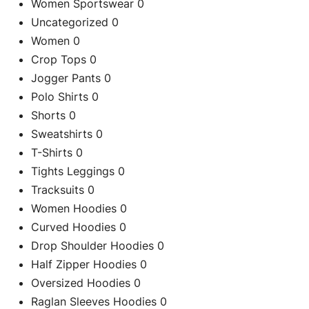
Women Sportswear
0
Uncategorized
0
Women
0
Crop Tops
0
Jogger Pants
0
Polo Shirts
0
Shorts
0
Sweatshirts
0
T-Shirts
0
Tights Leggings
0
Tracksuits
0
Women Hoodies
0
Curved Hoodies
0
Drop Shoulder Hoodies
0
Half Zipper Hoodies
0
Oversized Hoodies
0
Raglan Sleeves Hoodies
0