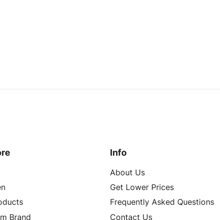
ore
Info
About Us
n
Get Lower Prices
roducts
Frequently Asked Questions
om Brand
Contact Us