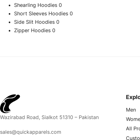
Shearling Hoodies
0
Short Sleeves Hoodies
0
Side Slit Hoodies
0
Zipper Hoodies
0
Expl
Men
Wazirabad Road, Sialkot 51310 – Pakistan
Wome
All P
sales@quickapparels.com
Cust