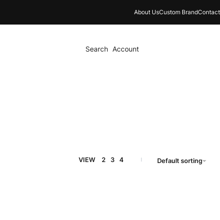
About Us
Custom Brand
Contact
Search
Account
VIEW
2
3
4
Default sorting