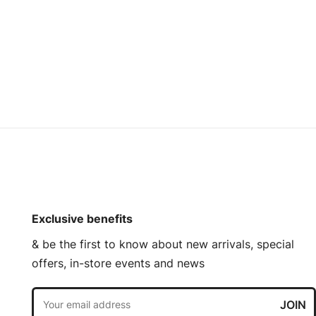
Exclusive benefits
& be the first to know about new arrivals, special
offers, in-store events and news