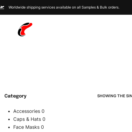
Worldwide shipping services available on all Samples & Bulk orders.
SHOWING THE SI
Category
Accessories
0
Caps & Hats
0
Face Masks
0