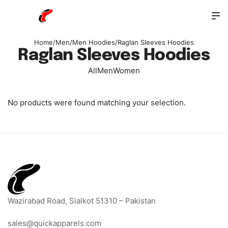
Home
/
Men
/
Men Hoodies
/
Raglan Sleeves Hoodies
Raglan Sleeves Hoodies
All
Men
Women
No products were found matching your selection.
Wazirabad Road, Sialkot 51310 – Pakistan
sales@quickapparels.com