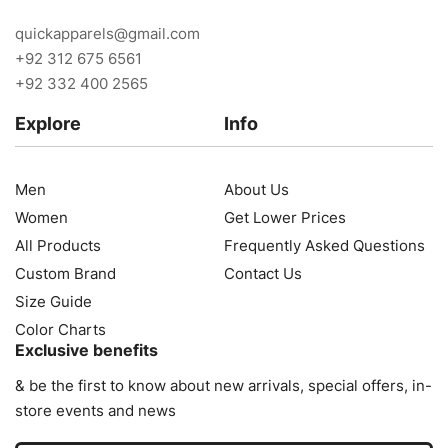
quickapparels@gmail.com
+92 312 675 6561
+92 332 400 2565
Explore
Info
Men
About Us
Women
Get Lower Prices
All Products
Frequently Asked Questions
Custom Brand
Contact Us
Size Guide
Color Charts
Exclusive benefits
& be the first to know about new arrivals, special offers, in-
store events and news