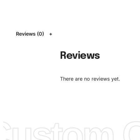
Size:
We can provide the size of adults, youth or childre
standard, American standard, UK or as required. Such as 
L, XL, XXL, According to customer requirements. Please 
Size Chart
for guldens or you can send us your Sizing Ch
Reviews (0)
follow your sizing.
Material:
We can use any material at request, and Can b
Reviews
amended by clients request. We can provide all kinds of 
We can make the items more thick or slim and on deman
There are no reviews yet.
Design:
OEM & ODM are both acceptable. You can see/c
model from our website to order or if you have your ow
models/designs you can send us and we’ll replicate/man
them for you.
ustom Cl
Color:
We Can provide many kind of colors, also can be
by client. Colored according to customer’s Requirement, v