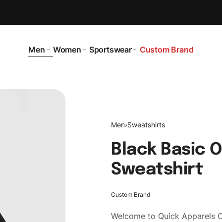
Men
Women
Sportswear
Custom Brand
Men
›
Sweatshirts
Black Basic 
Sweatshirt
Custom Brand
Welcome to
Quick Apparels
C