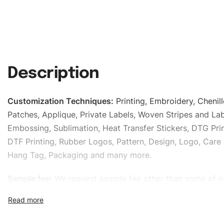
Description
Customization Techniques
:
Printing, Embroidery, Chenill
Patches, Applique, Private Labels, Woven Stripes and Lab
Embossing, Sublimation, Heat Transfer Stickers, DTG Prin
DTF Printing, Rubber Logos, Pattern, Design, Logo, Care 
Hang Tag, Packaging and many more.
Sample fee:
We request sample fee other than some of o
specific models, but the sampling charges minus shippin
refundable If bulk order placed.