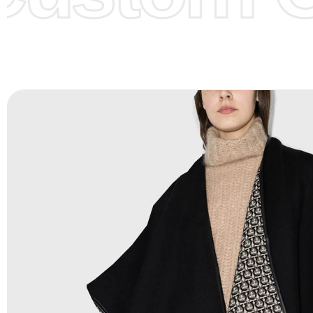
Color Chart
for reference.
Logo
:
We Can Provide Full Customization your Own Bran
FAQ:
For more details Please See our
FAQ
page.
Payment Methods:
PayPal, Credit & Debit Cards, Remitly
Wire Transfers, T/T, L/C, Western Union, MoneyGram, Ria
Skrill & Many others.
Low Price:
If you can order Big Quantities we can offer 
Prices as we as there are several more options we offer 
lower prices, please see our
Get Lower Prices
page for 
information.