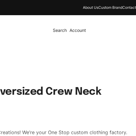
About Us
Custom Brand
Contact
Search
Account
Oversized Crew Neck
reations! We’re your One Stop custom clothing factory.