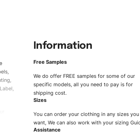
Information
Free Samples
e
els,
We do offer FREE samples for some of our
ting,
specific models, all you need to pay is for
Label,
shipping cost.
Sizes
ur
You can order your clothing in any sizes you
g to be
want, We can also work with your sizing Gui
Assistance