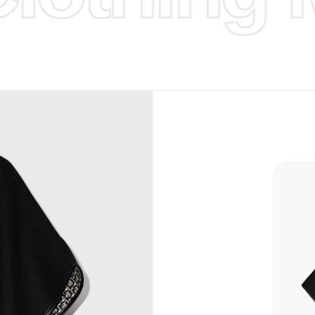
d Design.
, Bank
, Xoom,
you Lower
to get
more