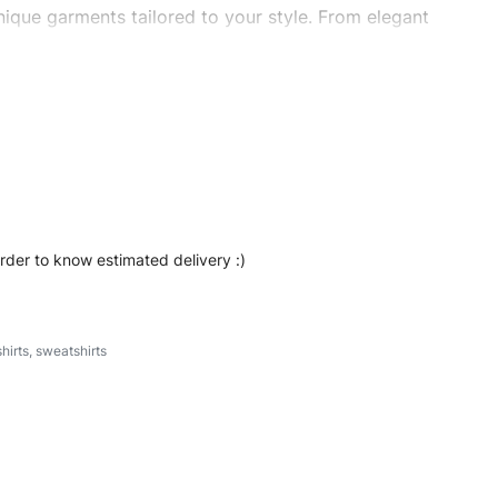
ique garments tailored to your style. From elegant
eetwear, we make every stitch count. Let’s bring your
t #oversizedsweatshirt #stylishsweatshirt
order to know estimated delivery :)
hirts
,
sweatshirts