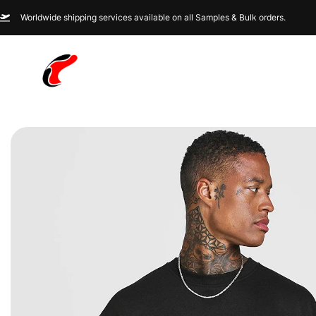
Worldwide shipping services available on all Samples & Bulk orders.