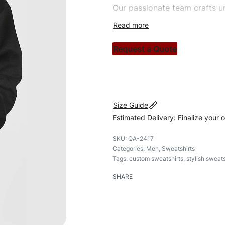
Our passionate team crafts un
custom apparels to trendy str
clothing brand vision to life!
Request a Quote
#customsweatshirt #sweatshir
#custombrand
Size Guide
Estimated Delivery: Finalize your 
QA-2417
Categories:
Men
,
Sweatshirts
Tags:
custom sweatshirts
,
stylish sweats
SHARE