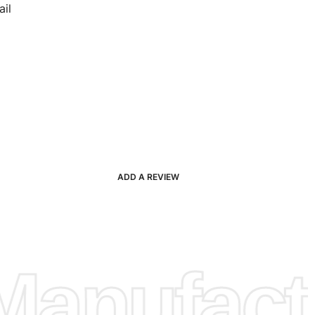
il
ADD A REVIEW
anufactu