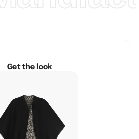
Get the look