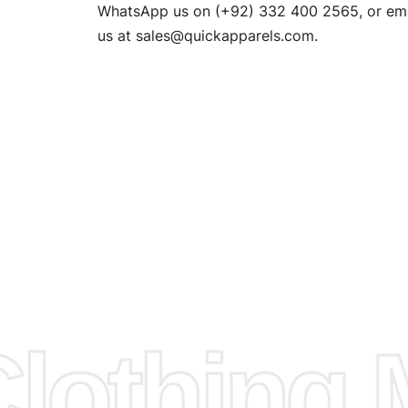
n. EU
WhatsApp us on (+92) 332 400 2565, or ema
XS, S, M,
us at
sales@quickapparels.com
.
check our
arts to
e
Fabric.
d.
hose any
n
ufacture
othing M
 provided
isit our