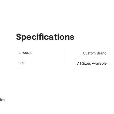
Specifications
BRANDS
Custom Brand
SIZE
All Sizes Available
des.