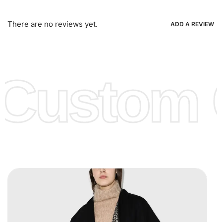
Bank Wire Transfers, T/T, L/C, Western Union, MoneyGram,
Ria, Xoom, Skrill & Many others.
There are no reviews yet.
ADD A REVIEW
Low Price:
If you can order Big Quantities we can offer you
Lower Prices as well as there are several more options we
offer to get lower prices, please see our
Get Lower Prices
Custom C
page for more information.