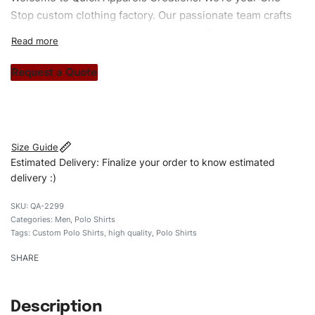
Stop custom clothing factory. Our passionate team crafts
unique garments tailored to your style. From elegant
custom apparels to trendy streetwear, we make every
stitch count. Let’s bring your clothing brand vision to life!
Request a Quote
#custompoloshirts #poloshirts #custombrand
#qualityshirts
Size Guide
Estimated Delivery: Finalize your order to know estimated
delivery :)
QA-2299
Categories:
Men
,
Polo Shirts
Tags:
Custom Polo Shirts
,
high quality
,
Polo Shirts
SHARE
Description