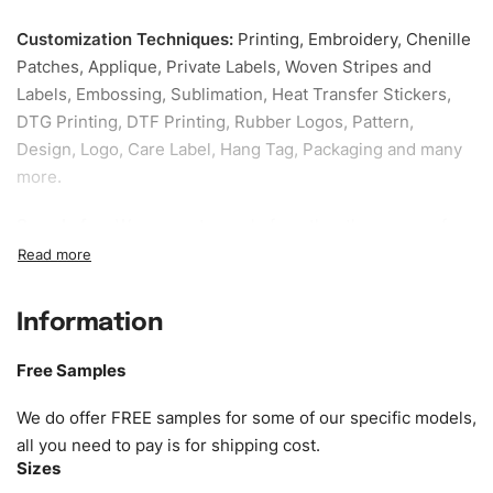
Customization Techniques
:
Printing, Embroidery, Chenille
Patches, Applique, Private Labels, Woven Stripes and
Labels, Embossing, Sublimation, Heat Transfer Stickers,
DTG Printing, DTF Printing, Rubber Logos, Pattern,
Design, Logo, Care Label, Hang Tag, Packaging and many
more.
Sample fee:
We request sample fee other than some of
our specific models, but the sampling charges minus
shipping to be refundable If bulk order placed.
Information
Size:
We can provide the size of adults, youth or children.
EU standard, American standard, UK or as required. Such
Free Samples
as XS, S, M, L, XL, XXL, According to customer
requirements. Please check our
Size Chart
for guldens or
We do offer FREE samples for some of our specific models,
you can send us your Sizing Charts to follow your sizing.
all you need to pay is for shipping cost.
Sizes
Material:
We can use any material at request, and Can be