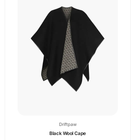
Driftpaw
Black Wool Cape