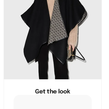
Get the look