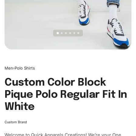
Men
›
Polo Shirts
Custom Color Block
Pique Polo Regular Fit In
White
Custom Brand
Welcome to
Quick Apparels
Creations! We’re your One