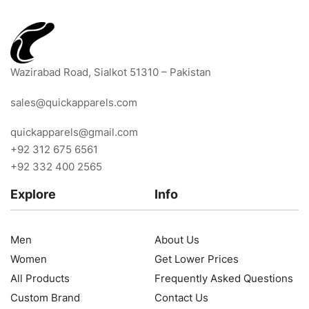
Wazirabad Road, Sialkot 51310 – Pakistan
sales@quickapparels.com
quickapparels@gmail.com
+92 312 675 6561
+92 332 400 2565
Explore
Info
Men
About Us
Women
Get Lower Prices
All Products
Frequently Asked Questions
Custom Brand
Contact Us