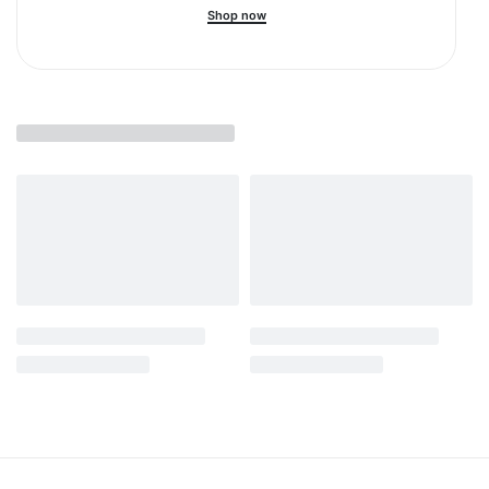
Shop now