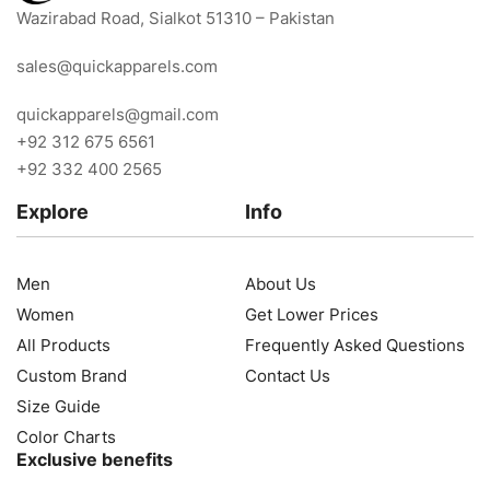
Wazirabad Road, Sialkot 51310 – Pakistan
sales@quickapparels.com
quickapparels@gmail.com
+92 312 675 6561
+92 332 400 2565
Explore
Info
Men
About Us
Women
Get Lower Prices
All Products
Frequently Asked Questions
Custom Brand
Contact Us
Size Guide
Color Charts
Exclusive benefits