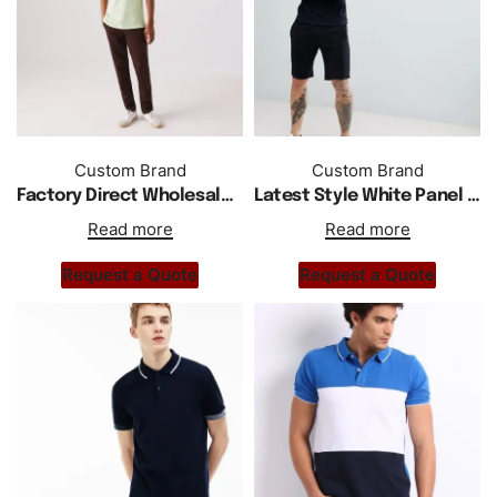
Custom Brand
Custom Brand
Factory Direct Wholesale New Short Sleeve Cotton Shirts
Latest Style White Panel Polo Shirt In Black
Read more
Read more
Request a Quote
Request a Quote