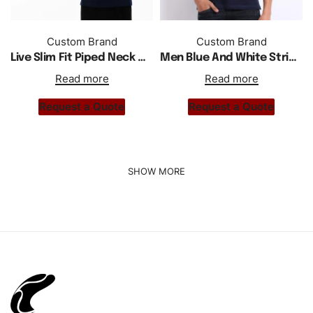
Custom Brand
Custom Brand
Live Slim Fit Piped Neck Men Polo Shirt
Men Blue And White Striped Polo Shirt
Read more
Read more
Request a Quote
Request a Quote