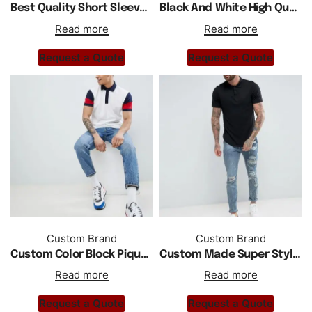
Best Quality Short Sleeve Polo Shirt With Low Price
Black And White High Quality Polo Shirt
Read more
Read more
Request a Quote
Request a Quote
Custom Brand
Custom Brand
Custom Color Block Pique Polo Regular Fit In White
Custom Made Super Style Polo Shirt With Curved Hem
Read more
Read more
Request a Quote
Request a Quote