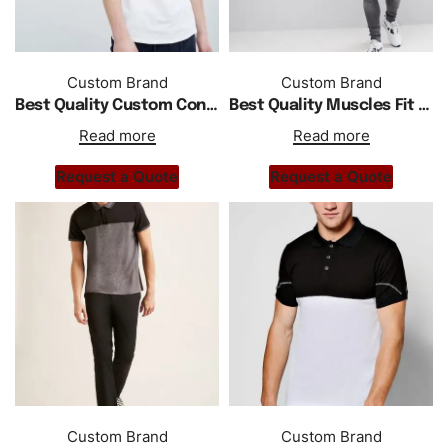
Custom Brand
Custom Brand
Best Quality Custom Contrast Collar Polo In White
Best Quality Muscles Fit Polo With Shoulder Stripe In White
Read more
Read more
Request a Quote
Request a Quote
Custom Brand
Custom Brand