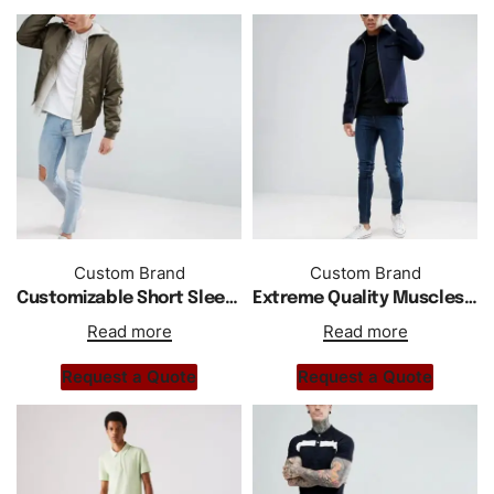
Custom Brand
Custom Brand
Customizable Short Sleeves Jersey Polo In White
Extreme Quality Muscles Gym Fit Jersey Polo Shirt
Read more
Read more
Request a Quote
Request a Quote