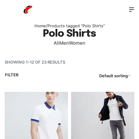
Home
/
Products tagged “Polo Shirts”
Polo Shirts
All
Men
Women
SHOWING 1–12 OF 23 RESULTS
FILTER
Default sorting