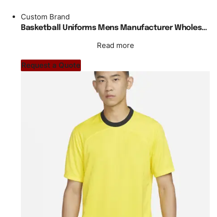
Custom Brand
Basketball Uniforms Mens Manufacturer Wholesale Custom Blank
Read more
Request a Quote