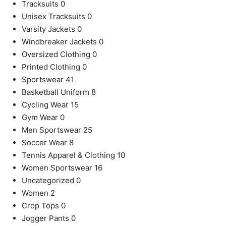
Tracksuits
0
Unisex Tracksuits
0
Varsity Jackets
0
Windbreaker Jackets
0
Oversized Clothing
0
Printed Clothing
0
Sportswear
41
Basketball Uniform
8
Cycling Wear
15
Gym Wear
0
Men Sportswear
25
Soccer Wear
8
Tennis Apparel & Clothing
10
Women Sportswear
16
Uncategorized
0
Women
2
Crop Tops
0
Jogger Pants
0