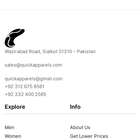
Wazirabad Road, Sialkot 51310 – Pakistan
sales@quickapparels.com
quickapparels@gmail.com
+92 312 675 6561
+92 332 400 2565
Explore
Info
Men
About Us
Women
Get Lower Prices