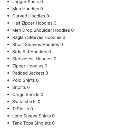
Jogger Pants
0
Men Hoodies
0
Curved Hoodies
0
Half Zipper Hoodies
0
Men Drop Shoulder Hoodies
0
Raglan Sleeves Hoodies
0
Short Sleeves Hoodies
0
Side Slit Hoodies
0
Sleeveless Hoodies
0
Zipper Hoodies
0
Padded Jackets
0
Polo Shirts
0
Shorts
0
Cargo Shorts
0
Sweatshirts
0
T-Shirts
0
Long Sleeve Shirts
0
Tank Tops Singlets
0