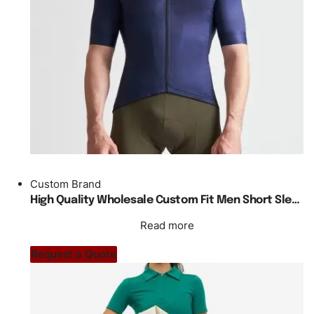
Custom Brand
High Quality Wholesale Custom Fit Men Short Sleeve Cycling Jersey
Read more
Request a Quote