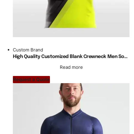
Custom Brand
High Quality Customized Blank Crewneck Men Soccer Jersey Design
Read more
Request a Quote