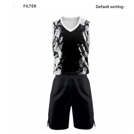
FILTER
Default sorting