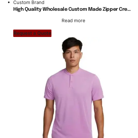
Custom Brand
High Quality Wholesale Custom Made Zipper Crewneck Cycling Uniform
Read more
Request a Quote