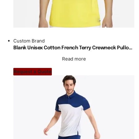
Custom Brand
Blank Unisex Cotton French Terry Crewneck Pullover Sweatshirts For Men
Read more
Request a Quote