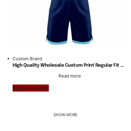
Custom Brand
High Quality Wholesale Custom Print Regular Fit Basketball Jersey
Read more
Request a Quote