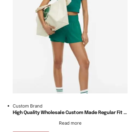
Custom Brand
High Quality Wholesale Custom Made Regular Fit Teal Cropped Tennis Shirt
Read more