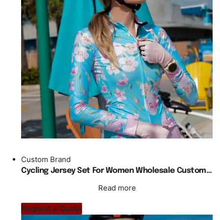
Custom Brand
Cycling Jersey Set For Women Wholesale Custom Made Skinny Fit
Read more
Request a Quote