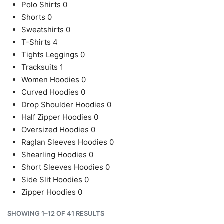
Polo Shirts
0
Shorts
0
Sweatshirts
0
T-Shirts
4
Tights Leggings
0
Tracksuits
1
Women Hoodies
0
Curved Hoodies
0
Drop Shoulder Hoodies
0
Half Zipper Hoodies
0
Oversized Hoodies
0
Raglan Sleeves Hoodies
0
Shearling Hoodies
0
Short Sleeves Hoodies
0
Side Slit Hoodies
0
Zipper Hoodies
0
SHOWING 1–12 OF 41 RESULTS