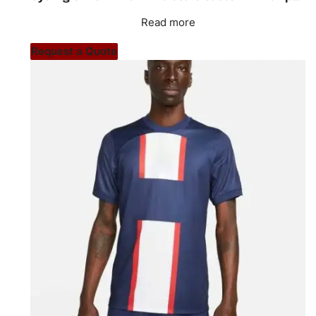
Read more
Request a Quote