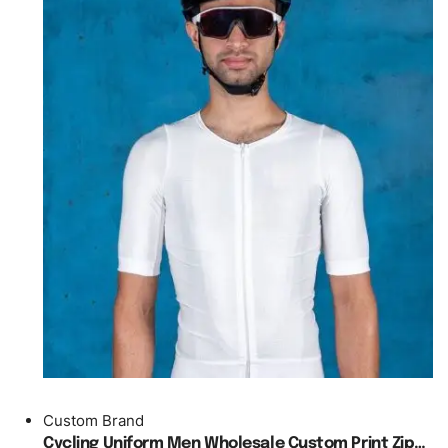
Custom Brand
Cycling Uniform Men Wholesale Custom Print Zipper Jersey Podium O Neck