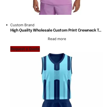
Custom Brand
High Quality Wholesale Custom Print Crewneck Tennis T Shirt Men
Read more
Request a Quote