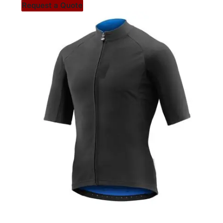
Request a Quote