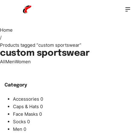
Home
/
Products tagged “custom sportswear”
custom sportswear
All
Men
Women
Category
Accessories
0
Caps & Hats
0
Face Masks
0
Socks
0
Men
0