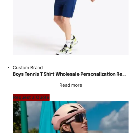
Custom Brand
Boys Tennis T Shirt Wholesale Personalization Regular Fit
Read more
Request a Quote