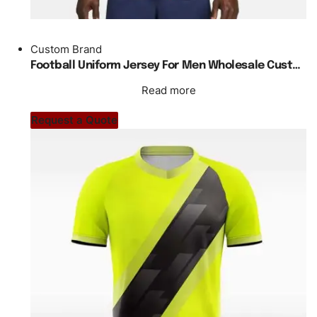
Custom Brand
Football Uniform Jersey For Men Wholesale Custom Made Plain Blank Regular Fit
Read more
Request a Quote