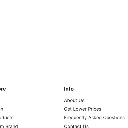
ore
Info
About Us
n
Get Lower Prices
roducts
Frequently Asked Questions
om Brand
Contact Us