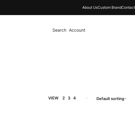
About Us
Custom Brand
Contact
Search
Account
VIEW
2
3
4
Default sorting