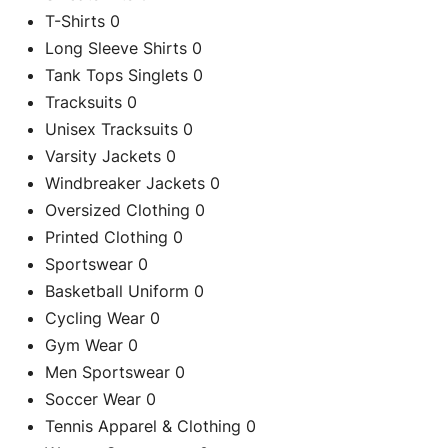
T-Shirts
0
Long Sleeve Shirts
0
Tank Tops Singlets
0
Tracksuits
0
Unisex Tracksuits
0
Varsity Jackets
0
Windbreaker Jackets
0
Oversized Clothing
0
Printed Clothing
0
Sportswear
0
Basketball Uniform
0
Cycling Wear
0
Gym Wear
0
Men Sportswear
0
Soccer Wear
0
C
Tennis Apparel & Clothing
0