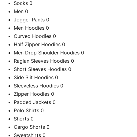
Socks
0
Men
0
Jogger Pants
0
Men Hoodies
0
Curved Hoodies
0
Half Zipper Hoodies
0
Men Drop Shoulder Hoodies
0
Raglan Sleeves Hoodies
0
Short Sleeves Hoodies
0
Side Slit Hoodies
0
Sleeveless Hoodies
0
Zipper Hoodies
0
C
Padded Jackets
0
Polo Shirts
0
Shorts
0
Cargo Shorts
0
Re
Sweatshirts
0