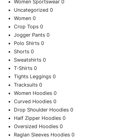
Women Sportswear
0
Uncategorized
0
Re
Women
0
Crop Tops
0
Jogger Pants
0
Polo Shirts
0
Shorts
0
Sweatshirts
0
T-Shirts
0
Tights Leggings
0
Tracksuits
0
Women Hoodies
0
Curved Hoodies
0
Drop Shoulder Hoodies
0
Half Zipper Hoodies
0
Oversized Hoodies
0
Raglan Sleeves Hoodies
0