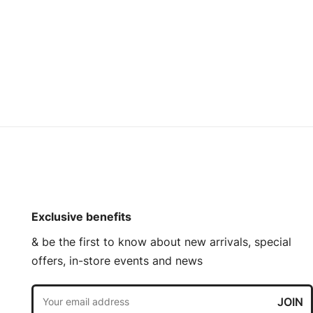
Exclusive benefits
& be the first to know about new arrivals, special
offers, in-store events and news