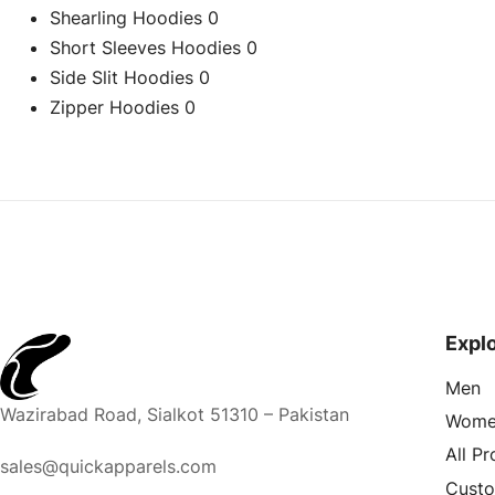
Shearling Hoodies
0
Short Sleeves Hoodies
0
Side Slit Hoodies
0
Zipper Hoodies
0
Expl
Men
Wazirabad Road, Sialkot 51310 – Pakistan
Wome
All P
sales@quickapparels.com
Cust