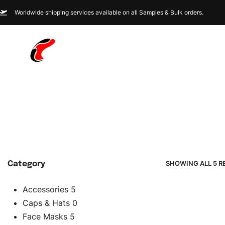
Worldwide shipping services available on all Samples & Bulk orders.
SHOWING ALL 5 R
Category
Accessories
5
Caps & Hats
0
Face Masks
5