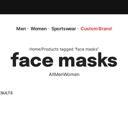
Men
Women
Sportswear
Custom Brand
Home
/
Products tagged “face masks”
face masks
All
Men
Women
ESULTS