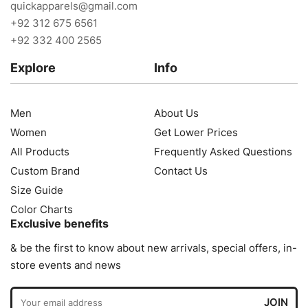
quickapparels@gmail.com
+92 312 675 6561
+92 332 400 2565
Explore
Info
Men
About Us
Women
Get Lower Prices
All Products
Frequently Asked Questions
Custom Brand
Contact Us
Size Guide
Color Charts
Exclusive benefits
& be the first to know about new arrivals, special offers, in-
store events and news