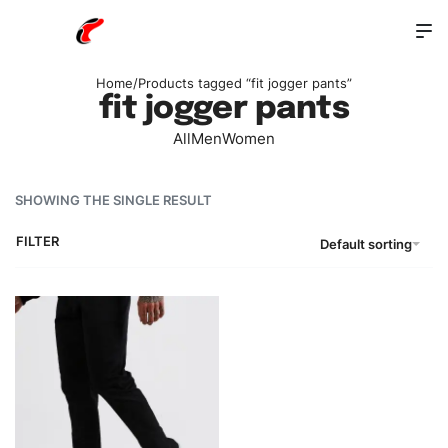
Home
/
Products tagged “fit jogger pants”
fit jogger pants
All
Men
Women
SHOWING THE SINGLE RESULT
FILTER
Default sorting