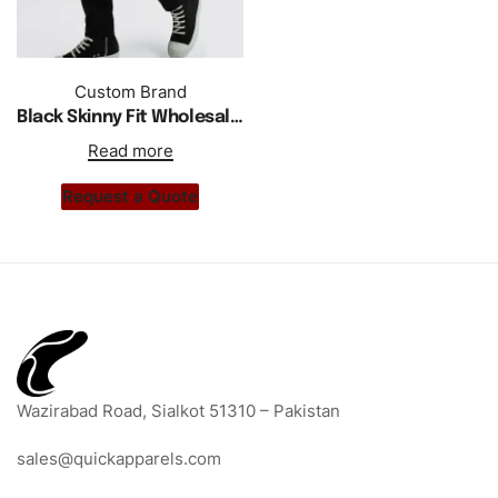
Custom Brand
Black Skinny Fit Wholesale Custom Print Trouser For Men
Read more
Request a Quote
Wazirabad Road, Sialkot 51310 – Pakistan
sales@quickapparels.com