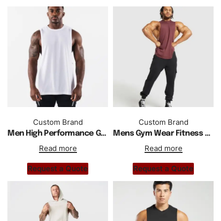
Custom Brand
Custom Brand
Men High Performance Gym Sports Wear Tank Top
Mens Gym Wear Fitness Training Tank Top
Read more
Read more
Request a Quote
Request a Quote