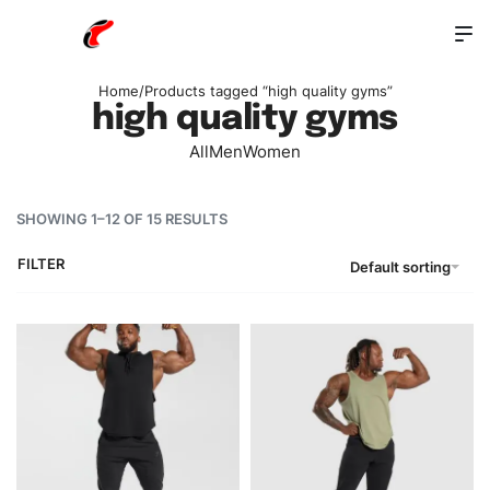
Home
/
Products tagged “high quality gyms”
high quality gyms
All
Men
Women
SHOWING 1–12 OF 15 RESULTS
FILTER
Default sorting