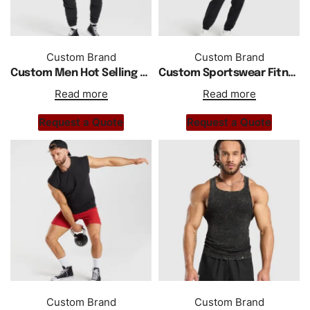
Custom Brand
Custom Brand
Custom Men Hot Selling High Quality Gym Hoodie Tank Top
Custom Sportswear Fitness Activewear Gym Tank Top
Read more
Read more
Request a Quote
Request a Quote
Custom Brand
Custom Brand