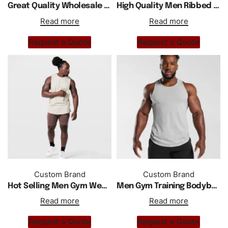
Great Quality Wholesale Custom Men Active Wear Tank Top
High Quality Men Ribbed Acid Washed Gym Wear Tank Top
Read more
Read more
Request a Quote
Request a Quote
Custom Brand
Custom Brand
Hot Selling Men Gym Wear Sports Tank Top With Side Splits
Men Gym Training Bodybuilder Vest Cotton Comfortable Tank Top
Read more
Read more
Request a Quote
Request a Quote