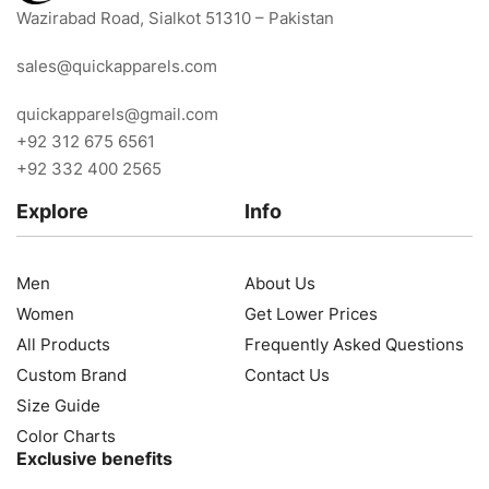
Wazirabad Road, Sialkot 51310 – Pakistan
sales@quickapparels.com
quickapparels@gmail.com
+92 312 675 6561
+92 332 400 2565
Explore
Info
Men
About Us
Women
Get Lower Prices
All Products
Frequently Asked Questions
Custom Brand
Contact Us
Size Guide
Color Charts
Exclusive benefits