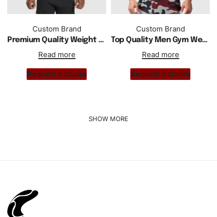
Custom Brand
Custom Brand
Premium Quality Weight Lifting Drop Arm Men Tank Top
Top Quality Men Gym Wear Active Camo Hoodie Tank Top
Read more
Read more
Request a Quote
Request a Quote