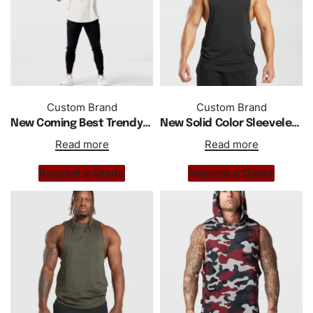
Custom Brand
Custom Brand
New Coming Best Trendy Men Sports Wear Hoodie
New Solid Color Sleeveless Gym Fitness Sports Tank Top
Read more
Read more
Request a Quote
Request a Quote