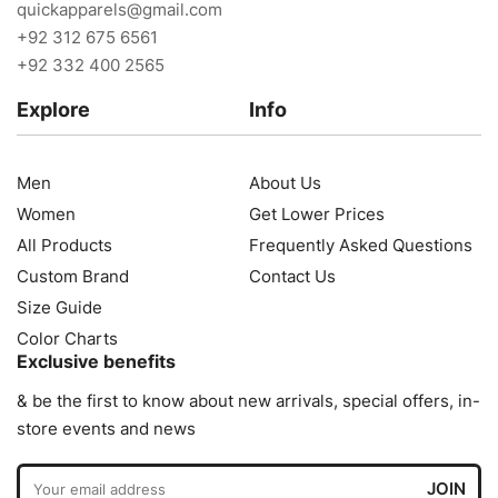
quickapparels@gmail.com
+92 312 675 6561
+92 332 400 2565
Explore
Info
Men
About Us
Women
Get Lower Prices
All Products
Frequently Asked Questions
Custom Brand
Contact Us
Size Guide
Color Charts
Exclusive benefits
& be the first to know about new arrivals, special offers, in-
store events and news