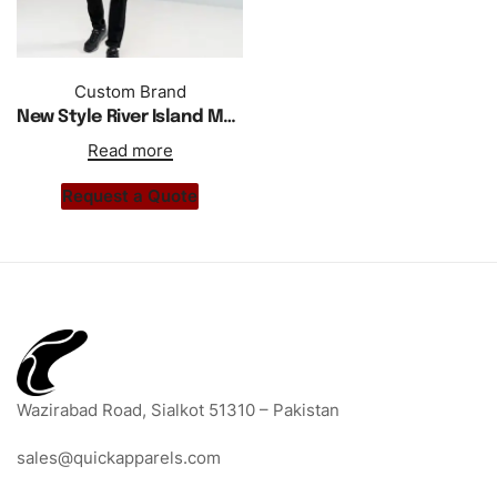
Custom Brand
New Style River Island Muscles Gym Wear Slim Fit T Shirt
Read more
Request a Quote
Wazirabad Road, Sialkot 51310 – Pakistan
sales@quickapparels.com