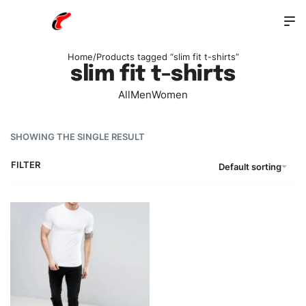
Home
/
Products tagged “slim fit t-shirts”
slim fit t-shirts
All
Men
Women
SHOWING THE SINGLE RESULT
FILTER
Default sorting