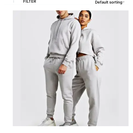
FILTER
Default sorting