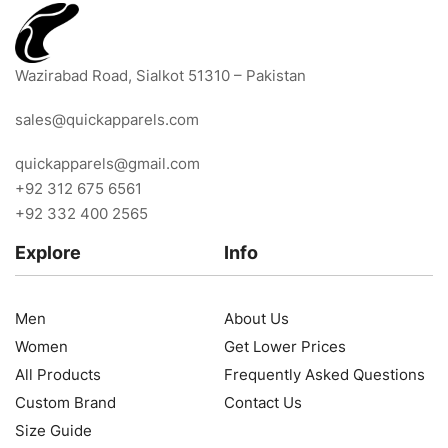
Wazirabad Road, Sialkot 51310 – Pakistan
sales@quickapparels.com
quickapparels@gmail.com
+92 312 675 6561
+92 332 400 2565
Explore
Info
Men
About Us
Women
Get Lower Prices
All Products
Frequently Asked Questions
Custom Brand
Contact Us
Size Guide