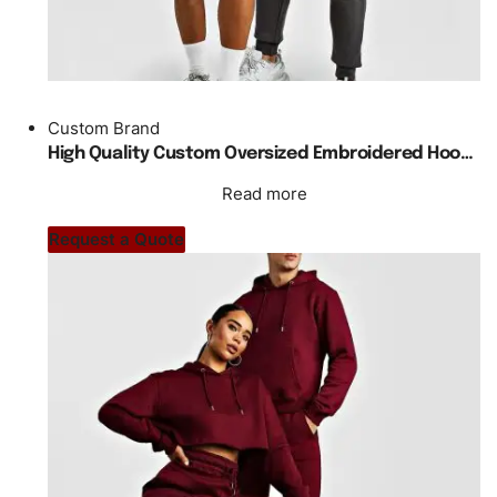
Custom Brand
High Quality Custom Oversized Embroidered Hoody Tracksuit Unisex
Read more
Request a Quote