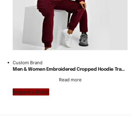
Custom Brand
Men & Women Embroidered Cropped Hoodie Tracksuit
Read more
Request a Quote