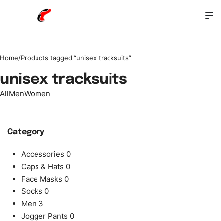
Home
/
Products tagged “unisex tracksuits”
unisex tracksuits
All
Men
Women
Category
Accessories
0
Caps & Hats
0
Face Masks
0
Socks
0
Men
3
Jogger Pants
0