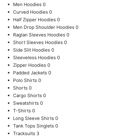
Men Hoodies
0
Curved Hoodies
0
Half Zipper Hoodies
0
Men Drop Shoulder Hoodies
0
Raglan Sleeves Hoodies
0
Short Sleeves Hoodies
0
Side Slit Hoodies
0
Sleeveless Hoodies
0
Zipper Hoodies
0
Padded Jackets
0
Polo Shirts
0
Shorts
0
Cargo Shorts
0
Sweatshirts
0
T-Shirts
0
Long Sleeve Shirts
0
Tank Tops Singlets
0
Tracksuits
3