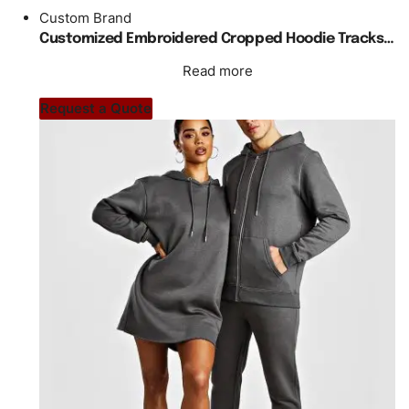
Custom Brand
Customized Embroidered Cropped Hoodie Tracksuit Unisex
Read more
Request a Quote