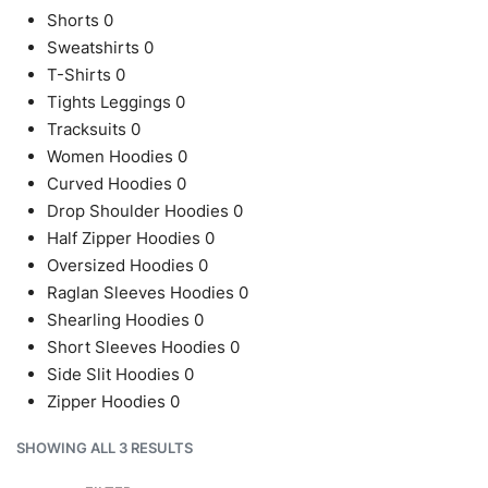
Shorts
0
Sweatshirts
0
T-Shirts
0
Tights Leggings
0
Tracksuits
0
Women Hoodies
0
Curved Hoodies
0
Drop Shoulder Hoodies
0
Half Zipper Hoodies
0
Oversized Hoodies
0
Raglan Sleeves Hoodies
0
Shearling Hoodies
0
Short Sleeves Hoodies
0
Side Slit Hoodies
0
Zipper Hoodies
0
SHOWING ALL 3 RESULTS