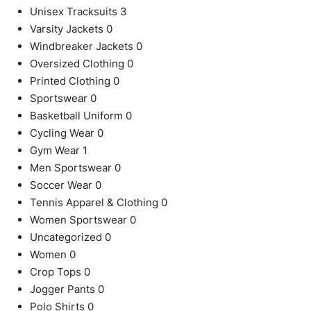
Unisex Tracksuits
3
Varsity Jackets
0
Windbreaker Jackets
0
Oversized Clothing
0
Printed Clothing
0
Sportswear
0
Basketball Uniform
0
Cycling Wear
0
Gym Wear
1
Men Sportswear
0
Soccer Wear
0
Tennis Apparel & Clothing
0
Women Sportswear
0
Uncategorized
0
Women
0
Crop Tops
0
Jogger Pants
0
Polo Shirts
0