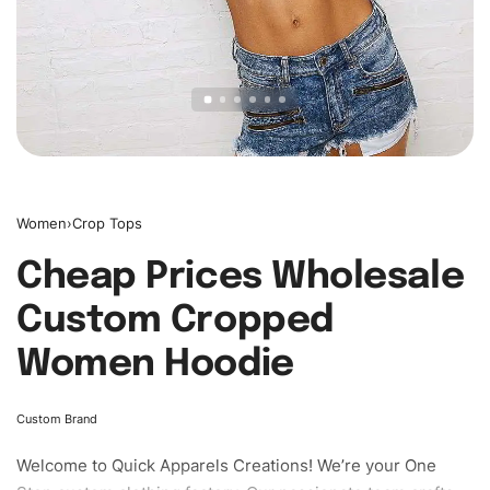
Women
›
Crop Tops
Cheap Prices Wholesale
Custom Cropped
Women Hoodie
Custom Brand
Welcome to
Quick Apparels
Creations! We’re your One