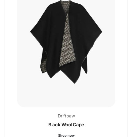
Driftpaw
Black Wool Cape
Shop now