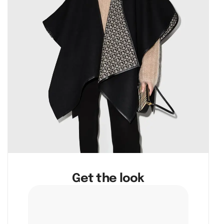
Get the look