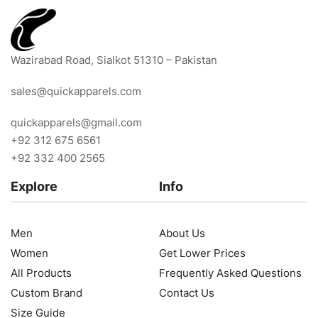
Wazirabad Road, Sialkot 51310 – Pakistan
sales@quickapparels.com
quickapparels@gmail.com
+92 312 675 6561
+92 332 400 2565
Explore
Info
Men
About Us
Women
Get Lower Prices
All Products
Frequently Asked Questions
Custom Brand
Contact Us
Size Guide