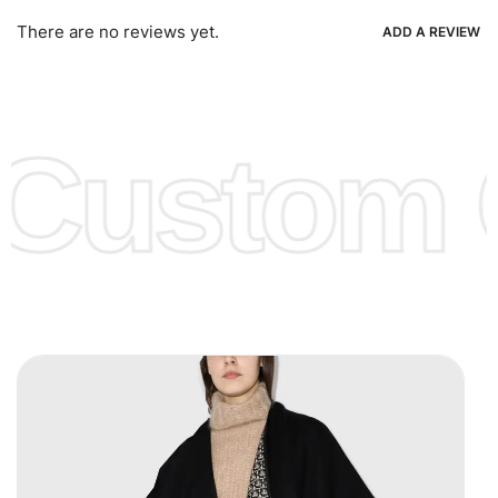
Ria, Xoom, Skrill & Many others.
There are no reviews yet.
ADD A REVIEW
Low Price:
If you can order Big Quantities we can offer you
Lower Prices as we as there are several more options we
offer to get lower prices, please see our
Get Lower Prices
Custom C
page for more information.