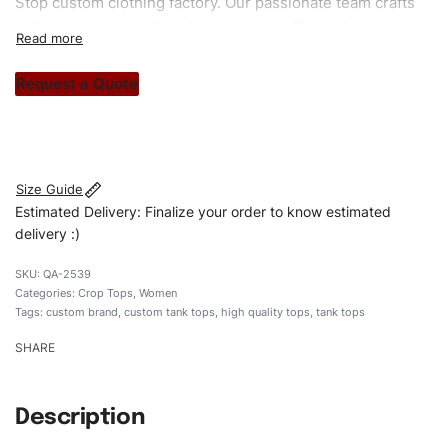
Stop custom clothing factory. Our passionate team crafts
unique garments tailored to your style. From elegant
custom apparels to trendy streetwear, we make every
stitch count. Let’s bring your clothing brand vision to life!
Request a Quote
#customtanktops #tanktops #stylishtanktops
#womentanktops #custombrand
Size Guide
Estimated Delivery: Finalize your order to know estimated
delivery :)
QA-2539
Categories:
Crop Tops
,
Women
Tags:
custom brand
,
custom tank tops
,
high quality tops
,
tank tops
SHARE
Description