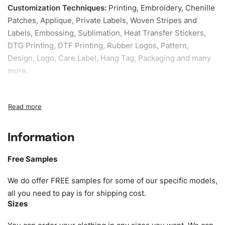
Customization Techniques
:
Printing, Embroidery, Chenille
Patches, Applique, Private Labels, Woven Stripes and
Labels, Embossing, Sublimation, Heat Transfer Stickers,
DTG Printing, DTF Printing, Rubber Logos, Pattern,
Design, Logo, Care Label, Hang Tag, Packaging and many
more.
Sample fee:
We request sample fee other than some of
our specific models, but the sampling charges minus
shipping to be refundable If bulk order placed.
Information
Size:
We can provide the size of adults, youth or children.
EU standard, American standard, UK or as required. Such
Free Samples
as XS, S, M, L, XL, XXL, According to customer
requirements. Please check our
Size Chart
for guldens or
We do offer FREE samples for some of our specific models,
you can send us your Sizing Charts to follow your sizing.
all you need to pay is for shipping cost.
Sizes
Material:
We can use any material at request, and Can be
amended by clients request. We can provide all kinds of