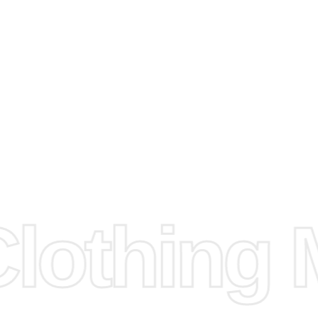
arts to
e
Fabric.
d.
hose any
n
ufacture
othing M
 provided
isit our
d Design.