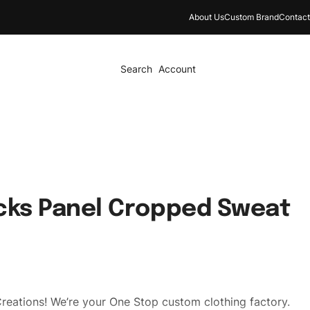
About Us
Custom Brand
Contact
Search
Account
cks Panel Cropped Sweat
reations! We’re your One Stop custom clothing factory.