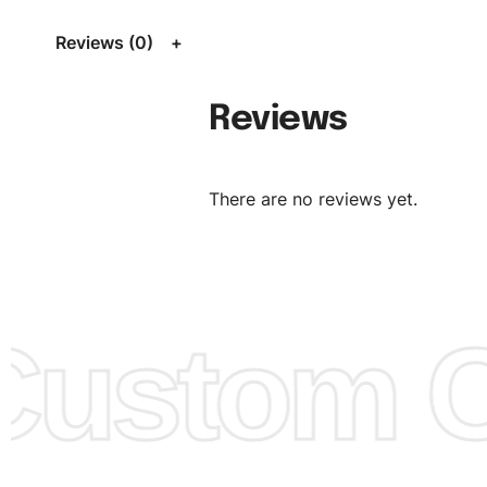
Size Chart
for guldens or you can send us your Sizing Ch
Reviews (0)
follow your sizing.
Material:
We can use any material at request, and Can b
Reviews
amended by clients request. We can provide all kinds of 
We can make the items more thick or slim and on deman
There are no reviews yet.
Design:
OEM & ODM are both acceptable. You can see/c
model from our website to order or if you have your ow
models/designs you can send us and we’ll replicate/man
them for you.
ustom Cl
Color:
We Can provide many kind of colors, also can be
by client. Colored according to customer’s Requirement, v
Color Chart
for reference.
Logo
:
We Can Provide Full Customization your Own Bran