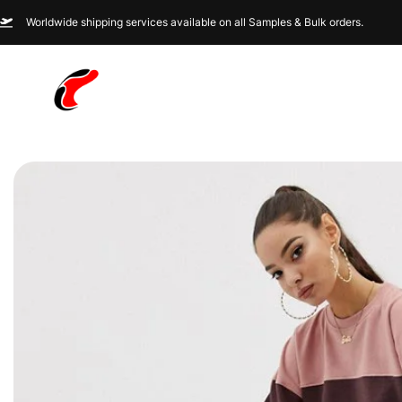
Worldwide shipping services available on all Samples & Bulk orders.