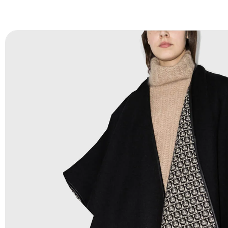
FAQ:
For more details Please See our
FAQ
page.
Payment Methods:
PayPal, Credit & Debit Cards, Remitly
Wire Transfers, T/T, L/C, Western Union, MoneyGram, Ria
Skrill & Many others.
Low Price:
If you can order Big Quantities we can offer 
Prices as we as there are several more options we offer 
lower prices, please see our
Get Lower Prices
page for 
information.