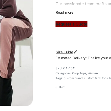
Our passionate team crafts un
custom apparels to trendy str
clothing brand vision to life!
Request a Quote
#customtanktops #tanktops 
Size Guide
Estimated Delivery: Finalize your 
QA-2541
Categories:
Crop Tops
,
Women
Tags:
custom brand
,
custom tank tops
,
h
SHARE