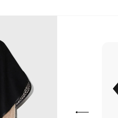
, Bank
, Xoom,
you Lower
to get
more