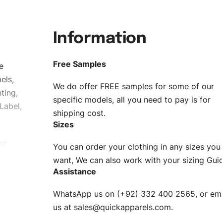
Information
Free Samples
e
els,
We do offer FREE samples for some of our
ting,
specific models, all you need to pay is for
Label,
shipping cost.
Sizes
ur
You can order your clothing in any sizes you
g to be
want, We can also work with your sizing Gui
Assistance
n. EU
WhatsApp us on (+92) 332 400 2565, or ema
XS, S, M,
us at
sales@quickapparels.com
.
check our