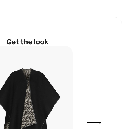
Get the look