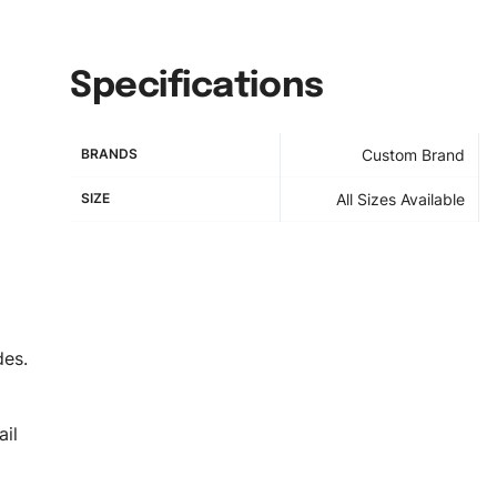
Specifications
BRANDS
Custom Brand
SIZE
All Sizes Available
des.
il