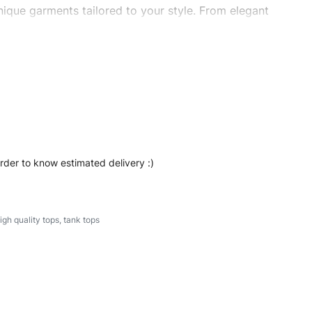
ique garments tailored to your style. From elegant
eetwear, we make every stitch count. Let’s bring your
#stylishtanktops #womentanktops #custombrand
order to know estimated delivery :)
igh quality tops
,
tank tops