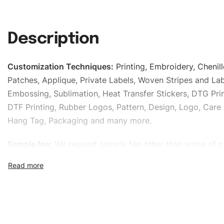
Description
Customization Techniques
:
Printing, Embroidery, Chenill
Patches, Applique, Private Labels, Woven Stripes and Lab
Embossing, Sublimation, Heat Transfer Stickers, DTG Prin
DTF Printing, Rubber Logos, Pattern, Design, Logo, Care 
Hang Tag, Packaging and many more.
Sample fee:
We request sample fee other than some of o
specific models, but the sampling charges minus shippin
refundable If bulk order placed.
Size:
We can provide the size of adults, youth or childre
standard, American standard, UK or as required. Such as 
L, XL, XXL, According to customer requirements. Please 