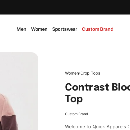
Men
Women
Sportswear
Custom Brand
Women
›
Crop Tops
Contrast Blo
Top
Custom Brand
Welcome to
Quick Apparels
C