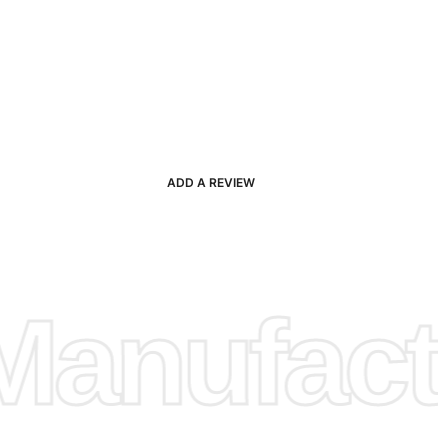
ADD A REVIEW
anufactu