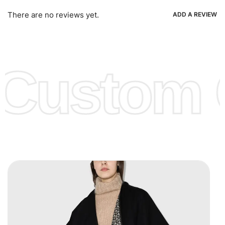
Ria, Xoom, Skrill & Many others.
There are no reviews yet.
ADD A REVIEW
Low Price:
If you can order Big Quantities we can offer you
Lower Prices as we as there are several more options we
offer to get lower prices, please see our
Get Lower Prices
Custom C
page for more information.