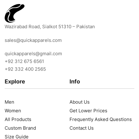
Wazirabad Road, Sialkot 51310 – Pakistan
sales@quickapparels.com
quickapparels@gmail.com
+92 312 675 6561
+92 332 400 2565
Explore
Info
Men
About Us
Women
Get Lower Prices
All Products
Frequently Asked Questions
Custom Brand
Contact Us
Size Guide