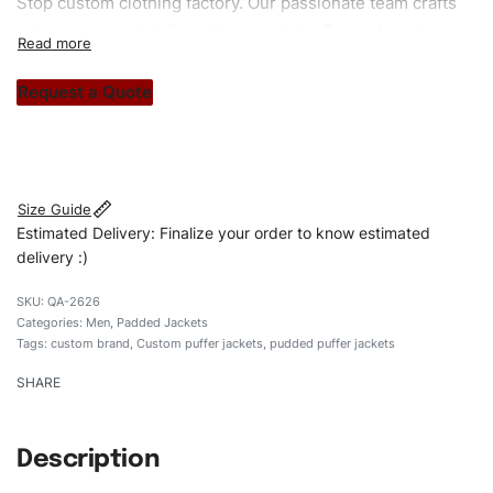
Stop custom clothing factory. Our passionate team crafts
unique garments tailored to your style. From elegant
custom apparels to trendy streetwear, we make every
stitch count. Let’s bring your clothing brand vision to life!
Request a Quote
#customtpufferjackets #puddedpufferjackets
#puffervaristy#menpufferjackets #custombrand
Size Guide
Estimated Delivery: Finalize your order to know estimated
delivery :)
QA-2626
Categories:
Men
,
Padded Jackets
Tags:
custom brand
,
Custom puffer jackets
,
pudded puffer jackets
SHARE
Description