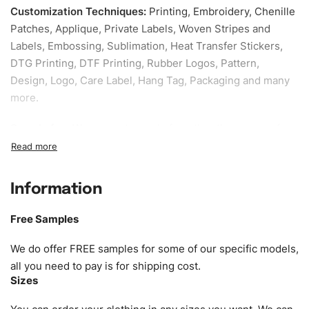
Customization Techniques
:
Printing, Embroidery, Chenille
Patches, Applique, Private Labels, Woven Stripes and
Labels, Embossing, Sublimation, Heat Transfer Stickers,
DTG Printing, DTF Printing, Rubber Logos, Pattern,
Design, Logo, Care Label, Hang Tag, Packaging and many
more.
Sample fee:
We request sample fee other than some of
our specific models, but the sampling charges minus
shipping to be refundable If bulk order placed.
Information
Size:
We can provide the size of adults, youth or children.
EU standard, American standard, UK or as required. Such
Free Samples
as XS, S, M, L, XL, XXL, According to customer
requirements. Please check our
Size Chart
for guldens or
We do offer FREE samples for some of our specific models,
you can send us your Sizing Charts to follow your sizing.
all you need to pay is for shipping cost.
Sizes
Material:
We can use any material at request, and Can be
amended by clients request. We can provide all kinds of