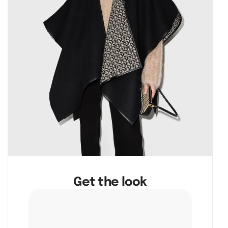
Get the look