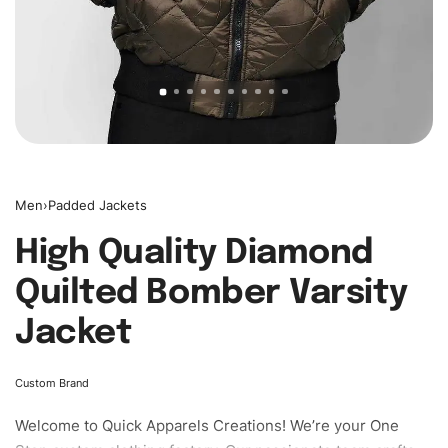
Men
›
Padded Jackets
High Quality Diamond
Quilted Bomber Varsity
Jacket
Custom Brand
Welcome to
Quick Apparels
Creations! We’re your One