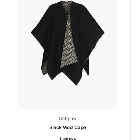
Driftpaw
Black Wool Cape
Shop now