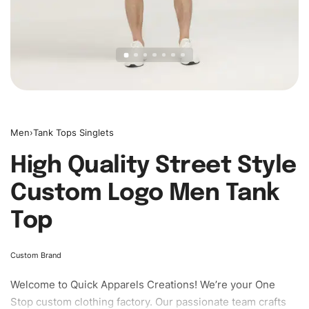
Men
›
Tank Tops Singlets
High Quality Street Style
Custom Logo Men Tank
Top
Custom Brand
Welcome to
Quick Apparels
Creations! We’re your One
Stop custom clothing factory. Our passionate team crafts