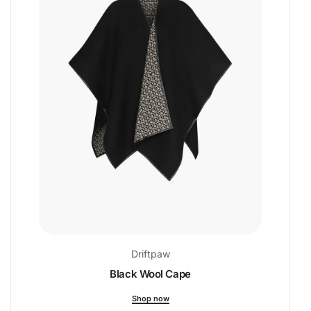
Driftpaw
Black Wool Cape
Shop now