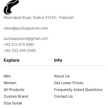
Wazirabad Road, Sialkot 51310 – Pakistan
sales@quickapparels.com
quickapparels@gmail.com
+92 312 675 6561
+92 332 400 2565
Explore
Info
Men
About Us
Women
Get Lower Prices
All Products
Frequently Asked Questions
Custom Brand
Contact Us
Size Guide