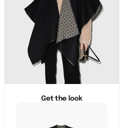
Get the look