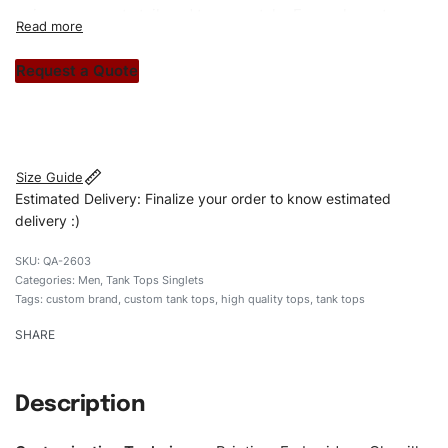
unique garments tailored to your style. From elegant
custom apparels to trendy streetwear, we make every
stitch count. Let’s bring your clothing brand vision to life!
Request a Quote
#customttanktops #tanktops #stylishtanktops
#mentanktops #custombrand
Size Guide
Estimated Delivery: Finalize your order to know estimated
delivery :)
QA-2603
Categories:
Men
,
Tank Tops Singlets
Tags:
custom brand
,
custom tank tops
,
high quality tops
,
tank tops
SHARE
Description