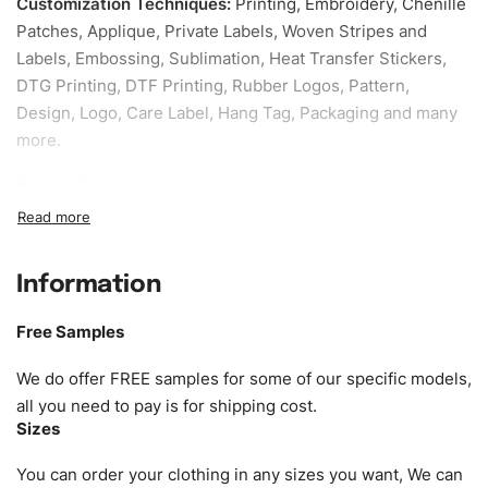
Customization Techniques
:
Printing, Embroidery, Chenille
Patches, Applique, Private Labels, Woven Stripes and
Labels, Embossing, Sublimation, Heat Transfer Stickers,
DTG Printing, DTF Printing, Rubber Logos, Pattern,
Design, Logo, Care Label, Hang Tag, Packaging and many
more.
Sample fee:
We request sample fee other than some of
our specific models, but the sampling charges minus
shipping to be refundable If bulk order placed.
Information
Size:
We can provide the size of adults, youth or children.
EU standard, American standard, UK or as required. Such
Free Samples
as XS, S, M, L, XL, XXL, According to customer
requirements. Please check our
Size Chart
for guldens or
We do offer FREE samples for some of our specific models,
you can send us your Sizing Charts to follow your sizing.
all you need to pay is for shipping cost.
Sizes
Material:
We can use any material at request, and Can be
amended by clients request. We can provide all kinds of
You can order your clothing in any sizes you want, We can