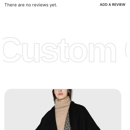
Ria, Xoom, Skrill & Many others.
There are no reviews yet.
ADD A REVIEW
Low Price:
If you can order Big Quantities we can offer you
Lower Prices as we as there are several more options we
offer to get lower prices, please see our
Get Lower Prices
Custom C
page for more information.