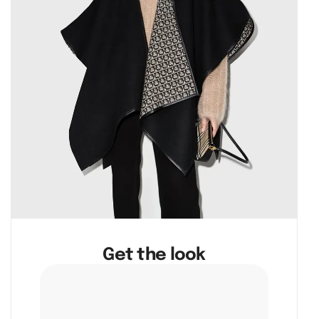
Get the look