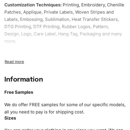
Customization Techniques
:
Printing, Embroidery, Chenille
Patches, Applique, Private Labels, Woven Stripes and
Labels, Embossing, Sublimation, Heat Transfer Stickers,
DTG Printing, DTF Printing, Rubber Logos, Pattern,
Design, Logo, Care Label, Hang Tag, Packaging and many
more.
Sample fee:
We request sample fee other than some of
our specific models, but the sampling charges minus
shipping to be refundable If bulk order placed.
Information
Size:
We can provide the size of adults, youth or children.
EU standard, American standard, UK or as required. Such
Free Samples
as XS, S, M, L, XL, XXL, According to customer
requirements. Please check our
Size Chart
for guldens or
We do offer FREE samples for some of our specific models,
you can send us your Sizing Charts to follow your sizing.
all you need to pay is for shipping cost.
Sizes
Material:
We can use any material at request, and Can be
amended by clients request. We can provide all kinds of