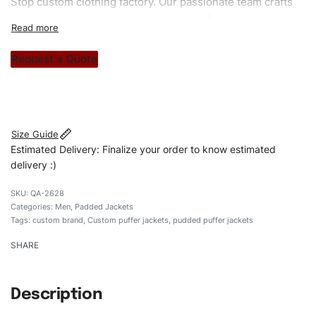
Stop custom clothing factory. Our passionate team crafts
unique garments tailored to your style. From elegant
custom apparels to trendy streetwear, we make every
stitch count. Let’s bring your clothing brand vision to life!
Request a Quote
#customtpufferjackets #puddedpufferjackets
#puffervaristy#menpufferjackets #custombrand
Size Guide
Estimated Delivery: Finalize your order to know estimated
delivery :)
QA-2628
Categories:
Men
,
Padded Jackets
Tags:
custom brand
,
Custom puffer jackets
,
pudded puffer jackets
SHARE
Description