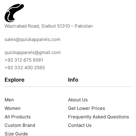
Wazirabad Road, Sialkot 51310 – Pakistan
sales@quickapparels.com
quickapparels@gmail.com
+92 312 675 6561
+92 332 400 2565
Explore
Info
Men
About Us
Women
Get Lower Prices
All Products
Frequently Asked Questions
Custom Brand
Contact Us
Size Guide