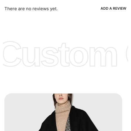
Ria, Xoom, Skrill & Many others.
There are no reviews yet.
ADD A REVIEW
Low Price:
If you can order Big Quantities we can offer you
Lower Prices as we as there are several more options we
offer to get lower prices, please see our
Get Lower Prices
Custom C
page for more information.