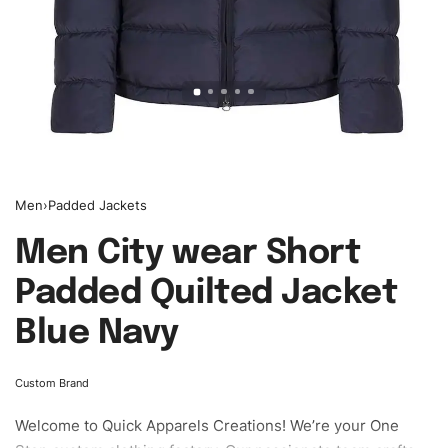
Men
›
Padded Jackets
Men City wear Short
Padded Quilted Jacket
Blue Navy
Custom Brand
Welcome to
Quick Apparels
Creations! We’re your One