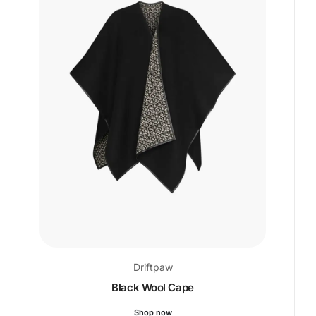
Driftpaw
Black Wool Cape
Shop now