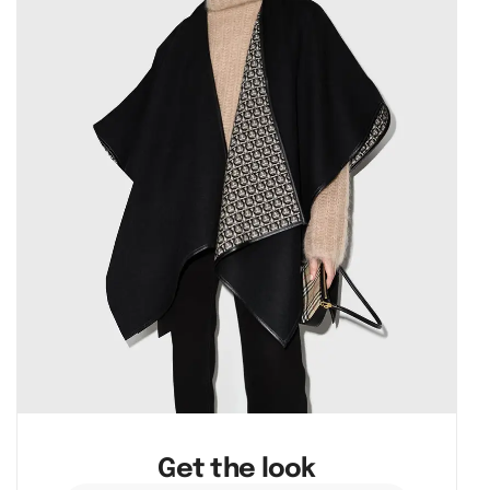
Get the look