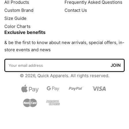
All Products
Frequently Asked Questions
Custom Brand
Contact Us
Size Guide
Color Charts
Exclusive benefits
& be the first to know about new arrivals, special offers, in-
store events and news
© 2026, Quick Apparels. All rights reserved.