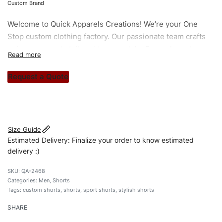
Custom Brand
Welcome to
Quick Apparels
Creations! We’re your One
Stop custom clothing factory. Our passionate team crafts
unique garments tailored to your style. From elegant
custom apparels to trendy streetwear, we make every
stitch count. Let’s bring your clothing brand vision to life!
Request a Quote
#customshorts #shorts #sportshorts #drawstringshorts
#stylishshorts #custombrand
Size Guide
Estimated Delivery: Finalize your order to know estimated
delivery :)
QA-2468
Categories:
Men
,
Shorts
Tags:
custom shorts
,
shorts
,
sport shorts
,
stylish shorts
SHARE