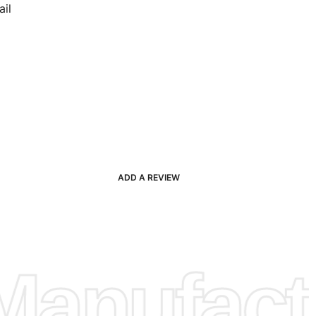
il
ADD A REVIEW
anufactu