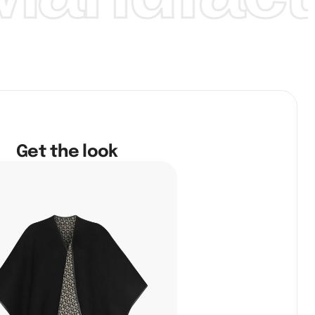
Get the look