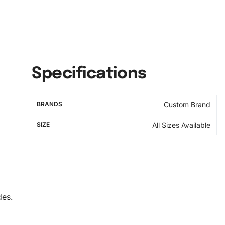
Specifications
BRANDS
Custom Brand
SIZE
All Sizes Available
des.