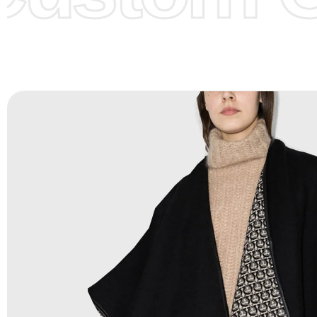
Color Chart
for reference.
Logo
:
We Can Provide Full Customization your Own Bran
FAQ:
For more details Please See our
FAQ
page.
Payment Methods:
PayPal, Credit & Debit Cards, Remitly
Wire Transfers, T/T, L/C, Western Union, MoneyGram, Ria
Skrill & Many others.
Low Price:
If you can order Big Quantities we can offer 
Prices as we as there are several more options we offer 
lower prices, please see our
Get Lower Prices
page for 
information.