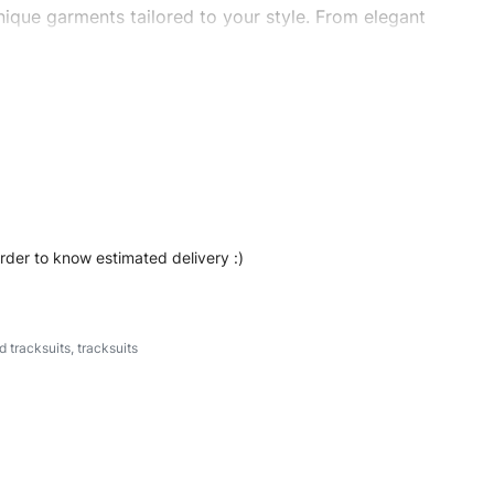
ique garments tailored to your style. From elegant
eetwear, we make every stitch count. Let’s bring your
s #stripestracksuits #stylishtracksuits #custombrand
order to know estimated delivery :)
d tracksuits
,
tracksuits