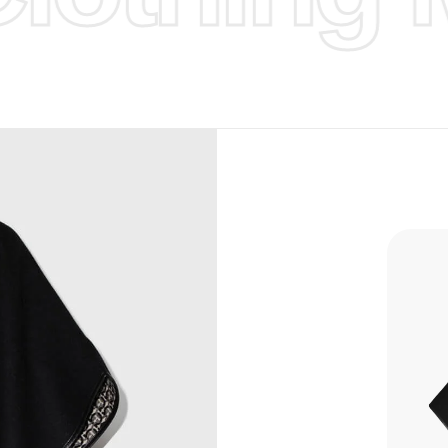
d Design.
, Bank
, Xoom,
you Lower
to get
more