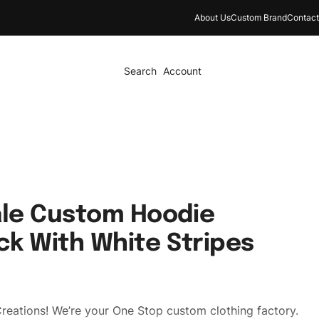
About Us
Custom Brand
Contact
Search
Account
le Custom Hoodie
ck With White Stripes
reations! We’re your One Stop custom clothing factory.