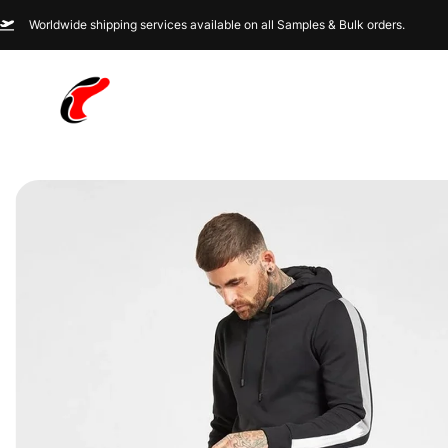
Worldwide shipping services available on all Samples & Bulk orders.