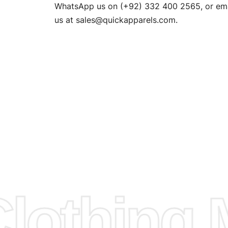
n. EU
WhatsApp us on (+92) 332 400 2565, or ema
XS, S, M,
us at
sales@quickapparels.com
.
check our
arts to
e
Fabric.
d.
hose any
n
ufacture
othing M
 provided
isit our