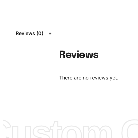
Size:
We can provide the size of adults, youth or childre
standard, American standard, UK or as required. Such as 
L, XL, XXL, According to customer requirements. Please 
Size Chart
for guldens or you can send us your Sizing Ch
Reviews (0)
follow your sizing.
Material:
We can use any material at request, and Can b
Reviews
amended by clients request. We can provide all kinds of 
We can make the items more thick or slim and on deman
There are no reviews yet.
Design:
OEM & ODM are both acceptable. You can see/c
model from our website to order or if you have your ow
models/designs you can send us and we’ll replicate/man
them for you.
ustom Cl
Color:
We Can provide many kind of colors, also can be
by client. Colored according to customer’s Requirement, v