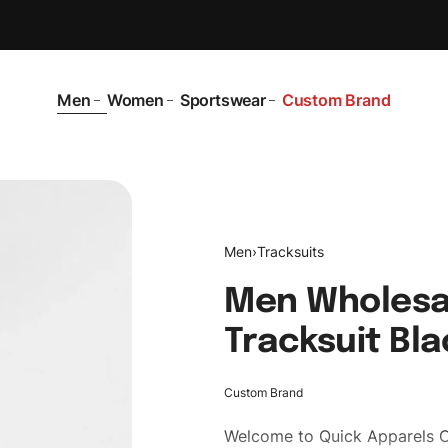
Men
Women
Sportswear
Custom Brand
Men
›
Tracksuits
Men Wholesa
Tracksuit Bla
Custom Brand
Welcome to
Quick Apparels
C