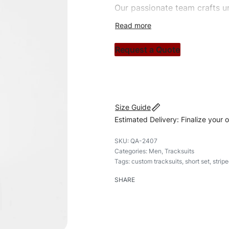
Our passionate team crafts un
custom apparels to trendy str
clothing brand vision to life!
Request a Quote
#customtracksuits #tracksuit
#shortset
Size Guide
Estimated Delivery: Finalize your 
QA-2407
Categories:
Men
,
Tracksuits
Tags:
custom tracksuits
,
short set
,
stripe
SHARE