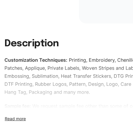
Description
Customization Techniques
:
Printing, Embroidery, Chenill
Patches, Applique, Private Labels, Woven Stripes and Lab
Embossing, Sublimation, Heat Transfer Stickers, DTG Prin
DTF Printing, Rubber Logos, Pattern, Design, Logo, Care 
Hang Tag, Packaging and many more.
Sample fee:
We request sample fee other than some of o
specific models, but the sampling charges minus shippin
refundable If bulk order placed.