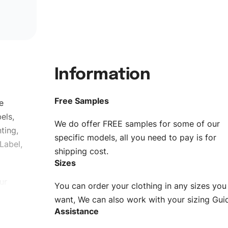
Information
Free Samples
e
els,
We do offer FREE samples for some of our
ting,
specific models, all you need to pay is for
Label,
shipping cost.
Sizes
ur
You can order your clothing in any sizes you
g to be
want, We can also work with your sizing Gui
Assistance