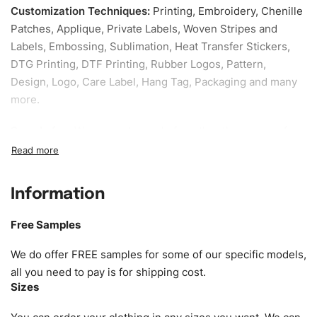
Customization Techniques
:
Printing, Embroidery, Chenille
Patches, Applique, Private Labels, Woven Stripes and
Labels, Embossing, Sublimation, Heat Transfer Stickers,
DTG Printing, DTF Printing, Rubber Logos, Pattern,
Design, Logo, Care Label, Hang Tag, Packaging and many
more.
Sample fee:
We request sample fee other than some of
our specific models, but the sampling charges minus
shipping to be refundable If bulk order placed.
Information
Size:
We can provide the size of adults, youth or children.
EU standard, American standard, UK or as required. Such
Free Samples
as XS, S, M, L, XL, XXL, According to customer
requirements. Please check our
Size Chart
for guldens or
We do offer FREE samples for some of our specific models,
you can send us your Sizing Charts to follow your sizing.
all you need to pay is for shipping cost.
Sizes
Material:
We can use any material at request, and Can be
amended by clients request. We can provide all kinds of