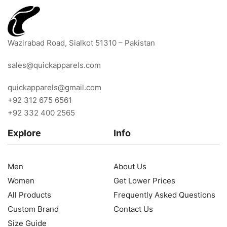
Wazirabad Road, Sialkot 51310 – Pakistan
sales@quickapparels.com
quickapparels@gmail.com
+92 312 675 6561
+92 332 400 2565
Explore
Info
Men
About Us
Women
Get Lower Prices
All Products
Frequently Asked Questions
Custom Brand
Contact Us
Size Guide