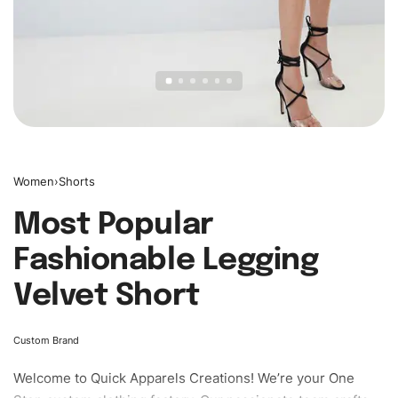
Women
›
Shorts
Most Popular
Fashionable Legging
Velvet Short
Custom Brand
Welcome to
Quick Apparels
Creations! We’re your One