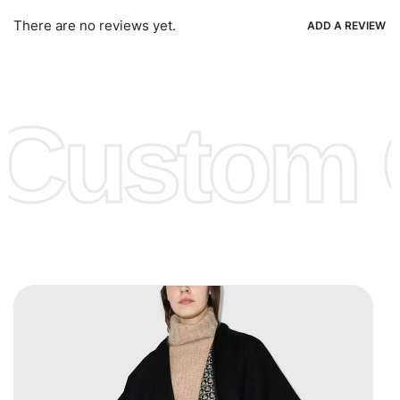
Ria, Xoom, Skrill & Many others.
There are no reviews yet.
ADD A REVIEW
Low Price:
If you can order Big Quantities we can offer you
Lower Prices as we as there are several more options we
offer to get lower prices, please see our
Get Lower Prices
Custom C
page for more information.