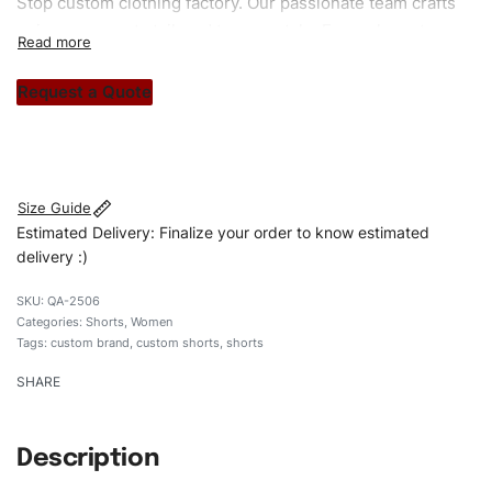
Stop custom clothing factory. Our passionate team crafts
unique garments tailored to your style. From elegant
custom apparels to trendy streetwear, we make every
stitch count. Let’s bring your clothing brand vision to life!
Request a Quote
#customshorts #shorts #stylishshorts #sweatshorts
#custombrand
Size Guide
Estimated Delivery: Finalize your order to know estimated
delivery :)
QA-2506
Categories:
Shorts
,
Women
Tags:
custom brand
,
custom shorts
,
shorts
SHARE
Description