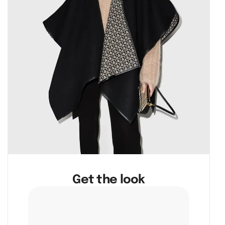
Get the look