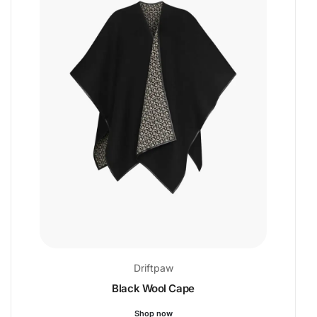
Driftpaw
Black Wool Cape
Shop now