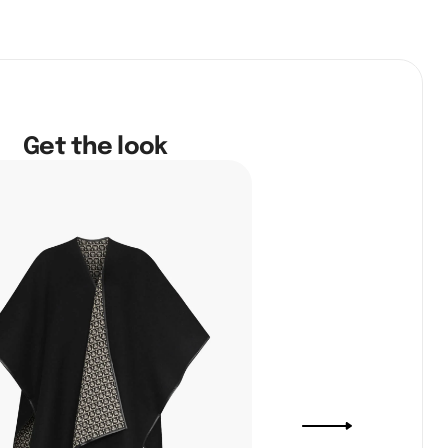
Get the look