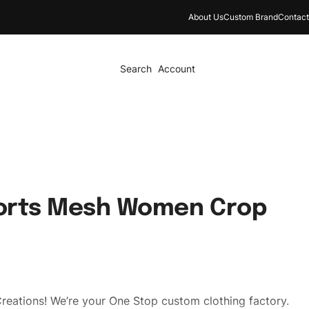
About Us
Custom Brand
Contact
Search
Account
orts Mesh Women Crop
reations! We’re your One Stop custom clothing factory.