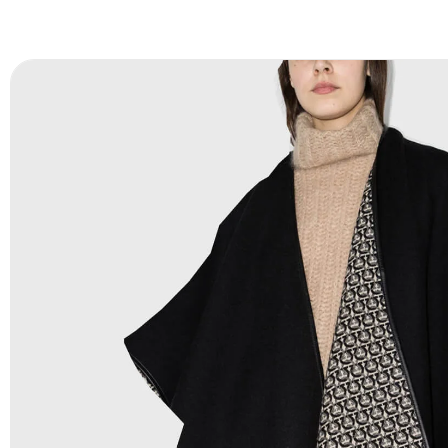
FAQ:
For more details Please See our
FAQ
page.
Payment Methods:
PayPal, Credit & Debit Cards, Remitly
Wire Transfers, T/T, L/C, Western Union, MoneyGram, Ria
Skrill & Many others.
Low Price:
If you can order Big Quantities we can offer 
Prices as we as there are several more options we offer 
lower prices, please see our
Get Lower Prices
page for 
information.