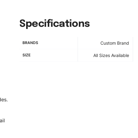
Specifications
BRANDS
Custom Brand
SIZE
All Sizes Available
des.
il