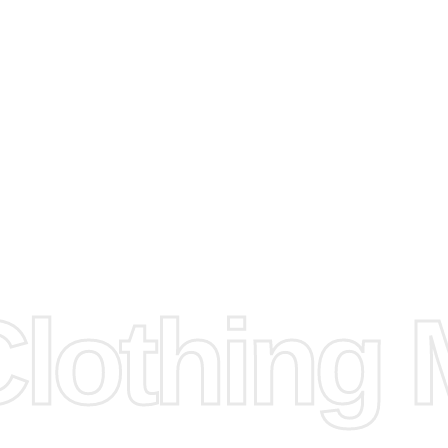
arts to
e
Fabric.
d.
hose any
n
ufacture
othing M
 provided
isit our
d Design.