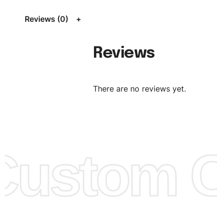
Size Chart
for guldens or you can send us your Sizing Ch
Reviews (0)
follow your sizing.
Material:
We can use any material at request, and Can b
Reviews
amended by clients request. We can provide all kinds of 
We can make the items more thick or slim and on deman
There are no reviews yet.
Design:
OEM & ODM are both acceptable. You can see/c
model from our website to order or if you have your ow
models/designs you can send us and we’ll replicate/man
them for you.
ustom Cl
Color:
We Can provide many kind of colors, also can be
by client. Colored according to customer’s Requirement, v
Color Chart
for reference.
Logo
:
We Can Provide Full Customization your Own Bran