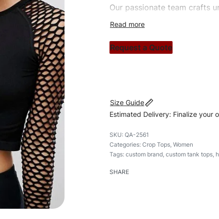
Our passionate team crafts un
custom apparels to trendy str
clothing brand vision to life!
Request a Quote
#customtanktops #tanktops 
Size Guide
Estimated Delivery: Finalize your 
QA-2561
Categories:
Crop Tops
,
Women
Tags:
custom brand
,
custom tank tops
,
h
SHARE