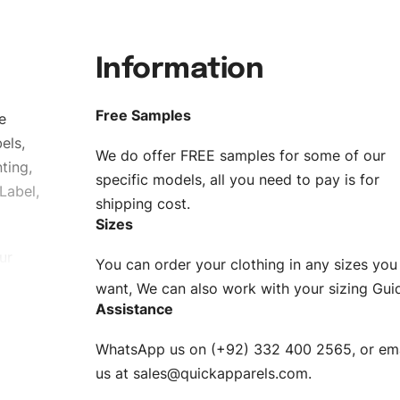
Information
Free Samples
e
els,
We do offer FREE samples for some of our
ting,
specific models, all you need to pay is for
Label,
shipping cost.
Sizes
ur
You can order your clothing in any sizes you
g to be
want, We can also work with your sizing Gui
Assistance
n. EU
WhatsApp us on (+92) 332 400 2565, or ema
XS, S, M,
us at
sales@quickapparels.com
.
check our