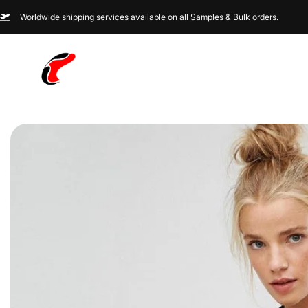
Worldwide shipping services available on all Samples & Bulk orders.