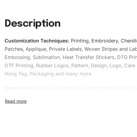
Description
Customization Techniques
:
Printing, Embroidery, Chenill
Patches, Applique, Private Labels, Woven Stripes and Lab
Embossing, Sublimation, Heat Transfer Stickers, DTG Prin
DTF Printing, Rubber Logos, Pattern, Design, Logo, Care 
Hang Tag, Packaging and many more.
Sample fee:
We request sample fee other than some of o
specific models, but the sampling charges minus shippin
refundable If bulk order placed.
Size:
We can provide the size of adults, youth or childre
standard, American standard, UK or as required. Such as 
L, XL, XXL, According to customer requirements. Please 