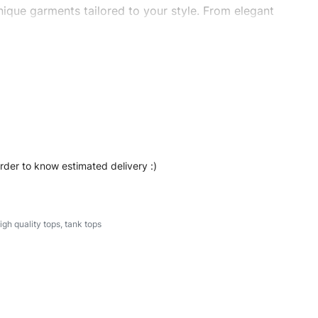
ique garments tailored to your style. From elegant
eetwear, we make every stitch count. Let’s bring your
#stylishtanktops #womentanktops #custombrand
order to know estimated delivery :)
igh quality tops
,
tank tops