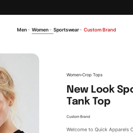
Men
Women
Sportswear
Custom Brand
Women
›
Crop Tops
New Look Sp
Tank Top
Custom Brand
Welcome to
Quick Apparels
C