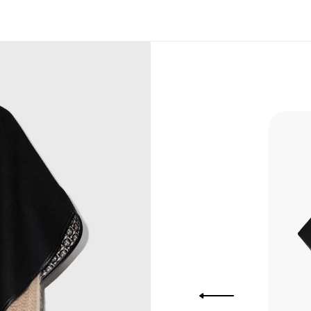
, Bank
, Xoom,
you Lower
to get
more