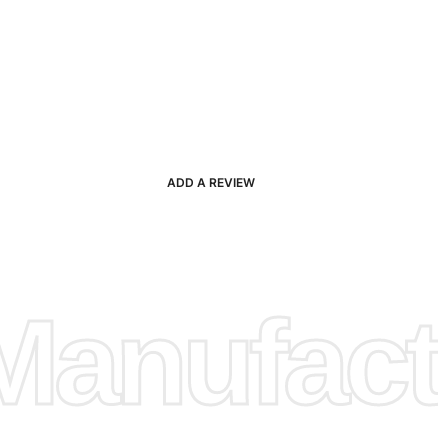
ADD A REVIEW
anufactu