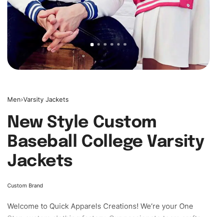
Men
›
Varsity Jackets
New Style Custom
Baseball College Varsity
Jackets
Custom Brand
Welcome to
Quick Apparels
Creations! We’re your One