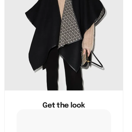
Get the look