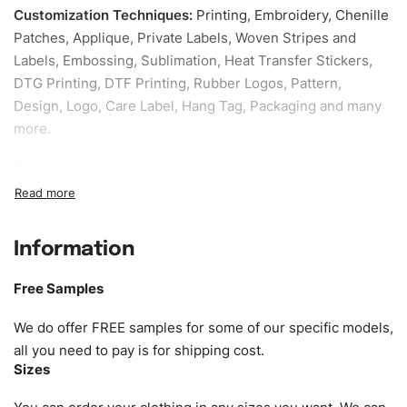
Customization Techniques
:
Printing, Embroidery, Chenille
Patches, Applique, Private Labels, Woven Stripes and
Labels, Embossing, Sublimation, Heat Transfer Stickers,
DTG Printing, DTF Printing, Rubber Logos, Pattern,
Design, Logo, Care Label, Hang Tag, Packaging and many
more.
Sample fee:
We request sample fee other than some of
our specific models, but the sampling charges minus
shipping to be refundable If bulk order placed.
Information
Size:
We can provide the size of adults, youth or children.
EU standard, American standard, UK or as required. Such
Free Samples
as XS, S, M, L, XL, XXL, According to customer
requirements. Please check our
Size Chart
for guldens or
We do offer FREE samples for some of our specific models,
you can send us your Sizing Charts to follow your sizing.
all you need to pay is for shipping cost.
Sizes
Material:
We can use any material at request, and Can be
amended by clients request. We can provide all kinds of