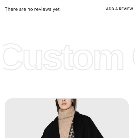
Ria, Xoom, Skrill & Many others.
There are no reviews yet.
ADD A REVIEW
Low Price:
If you can order Big Quantities we can offer you
Lower Prices as we as there are several more options we
offer to get lower prices, please see our
Get Lower Prices
Custom C
page for more information.