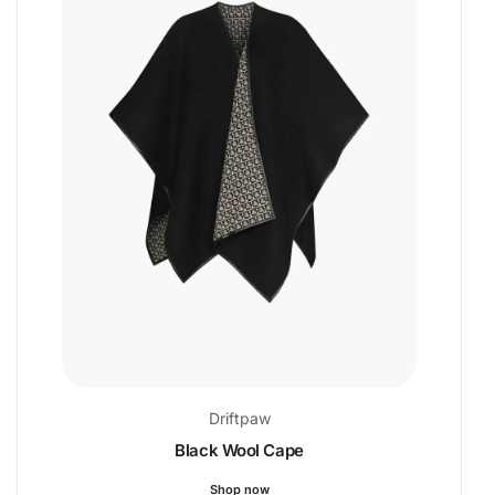
Driftpaw
Black Wool Cape
Shop now