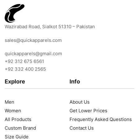
Wazirabad Road, Sialkot 51310 – Pakistan
sales@quickapparels.com
quickapparels@gmail.com
+92 312 675 6561
+92 332 400 2565
Explore
Info
Men
About Us
Women
Get Lower Prices
All Products
Frequently Asked Questions
Custom Brand
Contact Us
Size Guide