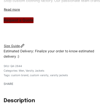
Stop custom clothing factory. Our passionate team crafts
unique garments tailored to your style. From elegant
custom apparels to trendy streetwear, we make every
stitch count. Let’s bring your clothing brand vision to life!
Request a Quote
#customvarsityjackets #varsityjackets #menvarsityjackets
#custombrand
Size Guide
Estimated Delivery: Finalize your order to know estimated
delivery :)
QA-2644
Categories:
Men
,
Varsity Jackets
Tags:
custom brand
,
custom varsity
,
varsity jackets
SHARE
Description