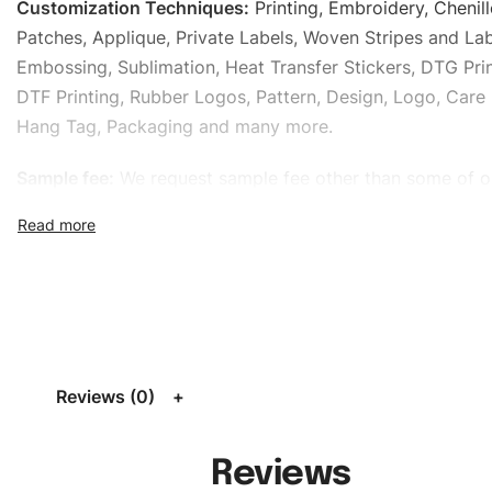
Customization Techniques
:
Printing, Embroidery, Chenill
Patches, Applique, Private Labels, Woven Stripes and Lab
Embossing, Sublimation, Heat Transfer Stickers, DTG Prin
DTF Printing, Rubber Logos, Pattern, Design, Logo, Care 
Hang Tag, Packaging and many more.
Sample fee:
We request sample fee other than some of o
specific models, but the sampling charges minus shippin
refundable If bulk order placed.
Size:
We can provide the size of adults, youth or childre
standard, American standard, UK or as required. Such as 
L, XL, XXL, According to customer requirements. Please 
Size Chart
for guldens or you can send us your Sizing Ch
Reviews (0)
follow your sizing.
Material:
We can use any material at request, and Can b
Reviews
amended by clients request. We can provide all kinds of 