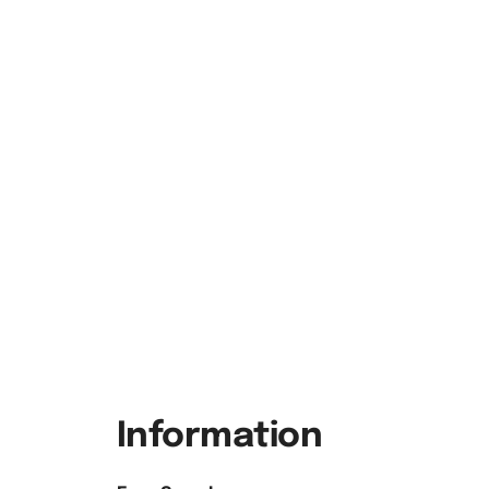
Information