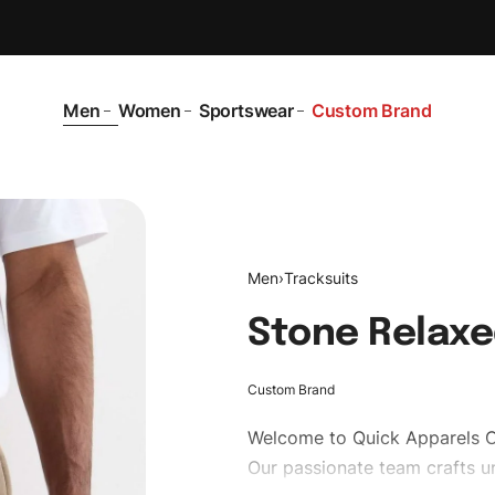
Men
Women
Sportswear
Custom Brand
Men
›
Tracksuits
Stone Relaxe
Custom Brand
Welcome to
Quick Apparels
C
Our passionate team crafts un