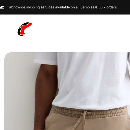
Worldwide shipping services available on all Samples & Bulk orders.