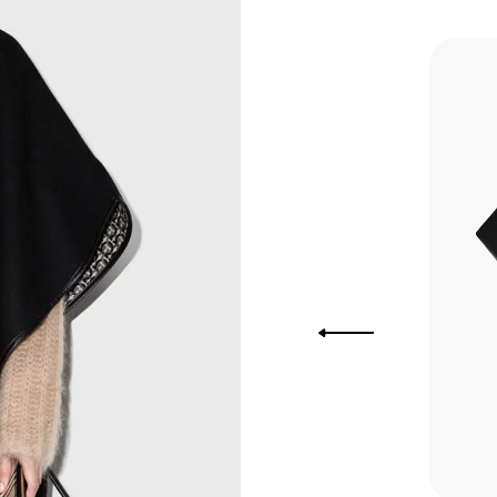
you Lower
to get
more