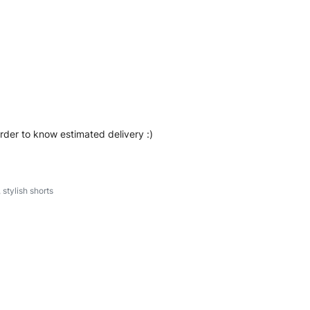
eetwear, we make every stitch count. Let’s bring your
tshorts #sweatshorts #stylishshorts #custombrand
order to know estimated delivery :)
,
stylish shorts