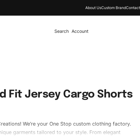
About Us
Custom Brand
Contact
Search
Account
d Fit Jersey Cargo Shorts
reations! We’re your One Stop custom clothing factory.
ique garments tailored to your style. From elegant