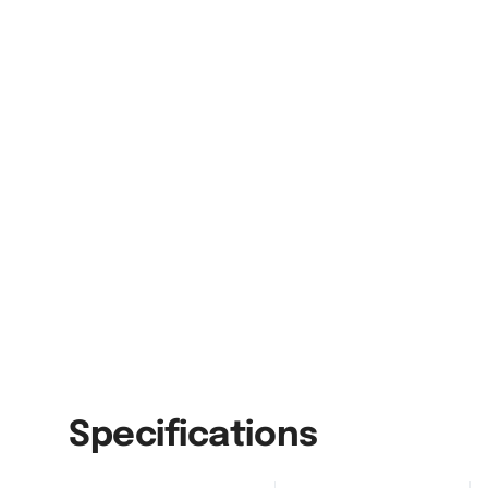
Specifications