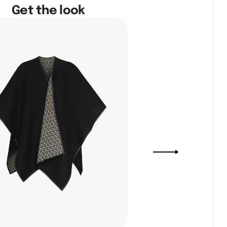
Get the look