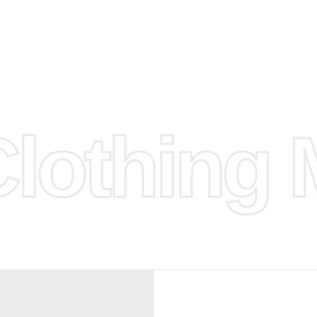
d.
hose any
n
ufacture
othing M
 provided
isit our
d Design.
, Bank
, Xoom,