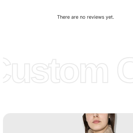
We can make the items more thick or slim and on deman
There are no reviews yet.
Design:
OEM & ODM are both acceptable. You can see/c
model from our website to order or if you have your ow
models/designs you can send us and we’ll replicate/man
them for you.
ustom Cl
Color:
We Can provide many kind of colors, also can be
by client. Colored according to customer’s Requirement, v
Color Chart
for reference.
Logo
:
We Can Provide Full Customization your Own Bran
FAQ:
For more details Please See our
FAQ
page.
Payment Methods:
PayPal, Credit & Debit Cards, Remitly
Wire Transfers, T/T, L/C, Western Union, MoneyGram, Ria
Skrill & Many others.