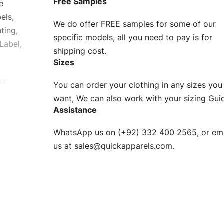
Free Samples
e
els,
We do offer FREE samples for some of our
ting,
specific models, all you need to pay is for
Label,
shipping cost.
Sizes
ur
You can order your clothing in any sizes you
g to be
want, We can also work with your sizing Gui
Assistance
n. EU
WhatsApp us on (+92) 332 400 2565, or ema
XS, S, M,
us at
sales@quickapparels.com
.
check our
arts to
e
Fabric.