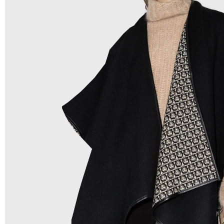
Low Price:
If you can order Big Quantities we can offer 
Prices as we as there are several more options we offer 
lower prices, please see our
Get Lower Prices
page for 
information.