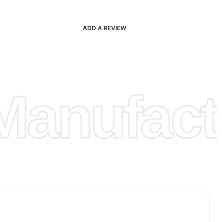
ADD A REVIEW
anufactu