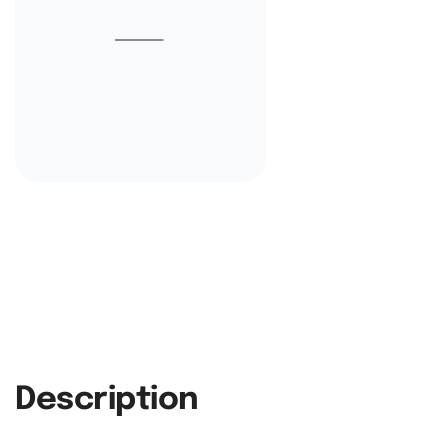
Description