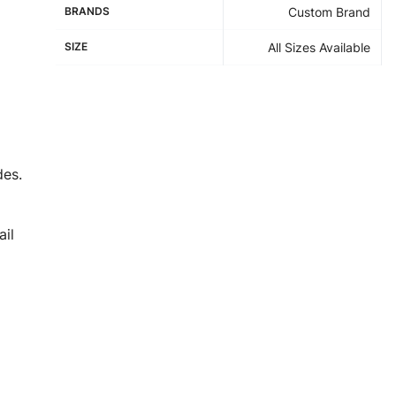
BRANDS
Custom Brand
SIZE
All Sizes Available
des.
il