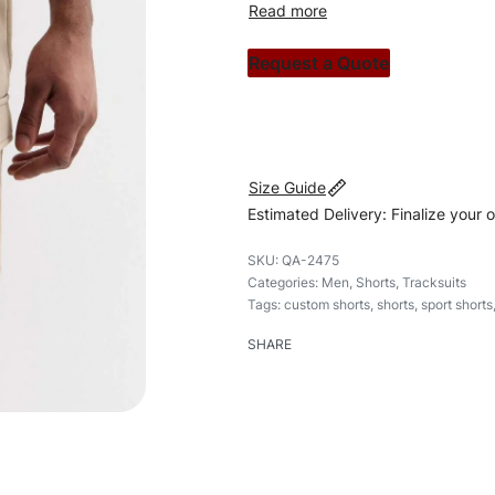
custom apparels to trendy str
clothing brand vision to life!
Request a Quote
#customshorts #shorts #spor
Size Guide
Estimated Delivery: Finalize your 
QA-2475
Categories:
Men
,
Shorts
,
Tracksuits
Tags:
custom shorts
,
shorts
,
sport shorts
SHARE