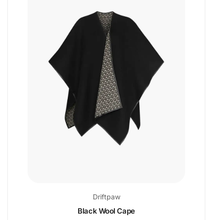
Driftpaw
Black Wool Cape