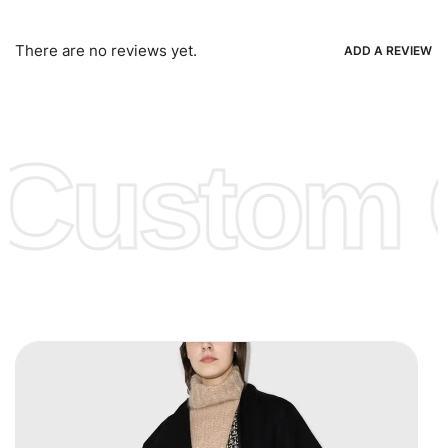
Bank Wire Transfers, T/T, L/C, Western Union, MoneyGram,
Ria, Xoom, Skrill & Many others.
There are no reviews yet.
ADD A REVIEW
Low Price:
If you can order Big Quantities we can offer you
Lower Prices as we as there are several more options we
offer to get lower prices, please see our
Get Lower Prices
Custom C
page for more information.