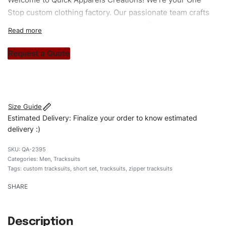
Stop custom clothing factory. Our passionate team crafts
unique garments tailored to your style. From elegant
custom apparels to trendy streetwear, we make every
stitch count. Let’s bring your clothing brand vision to life!
Request a Quote
#customtracksuits #tracksuits #zippertracksuits
#stylishtracksuits #custombrand #shortset
Size Guide
Estimated Delivery: Finalize your order to know estimated
delivery :)
QA-2395
Categories:
Men
,
Tracksuits
Tags:
custom tracksuits
,
short set
,
tracksuits
,
zipper tracksuits
SHARE
Description