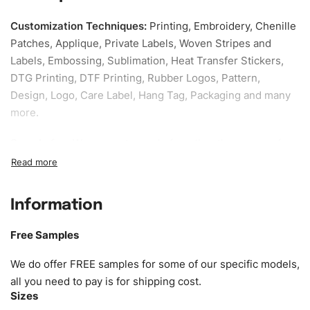
Customization Techniques
:
Printing, Embroidery, Chenille
Patches, Applique, Private Labels, Woven Stripes and
Labels, Embossing, Sublimation, Heat Transfer Stickers,
DTG Printing, DTF Printing, Rubber Logos, Pattern,
Design, Logo, Care Label, Hang Tag, Packaging and many
more.
Sample fee:
We request sample fee other than some of
our specific models, but the sampling charges minus
shipping to be refundable If bulk order placed.
Information
Size:
We can provide the size of adults, youth or children.
EU standard, American standard, UK or as required. Such
Free Samples
as XS, S, M, L, XL, XXL, According to customer
requirements. Please check our
Size Chart
for guldens or
We do offer FREE samples for some of our specific models,
you can send us your Sizing Charts to follow your sizing.
all you need to pay is for shipping cost.
Sizes
Material:
We can use any material at request, and Can be