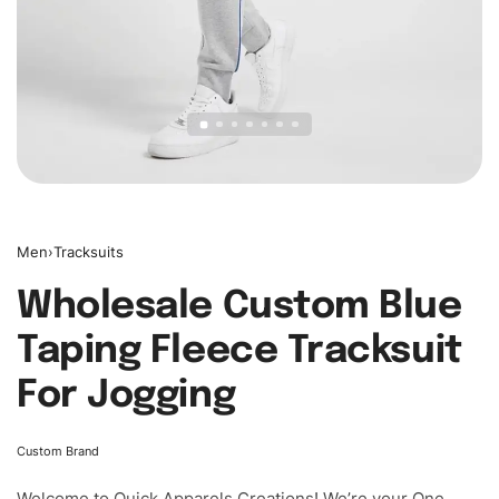
Men
›
Tracksuits
Wholesale Custom Blue
Taping Fleece Tracksuit
For Jogging
Custom Brand
Welcome to
Quick Apparels
Creations! We’re your One