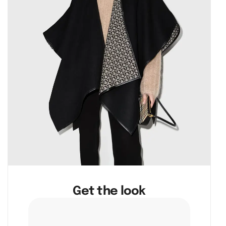
Get the look