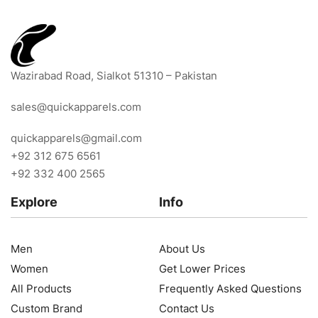
Wazirabad Road, Sialkot 51310 – Pakistan
sales@quickapparels.com
quickapparels@gmail.com
+92 312 675 6561
+92 332 400 2565
Explore
Info
Men
About Us
Women
Get Lower Prices
All Products
Frequently Asked Questions
Custom Brand
Contact Us