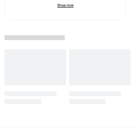
Shop now