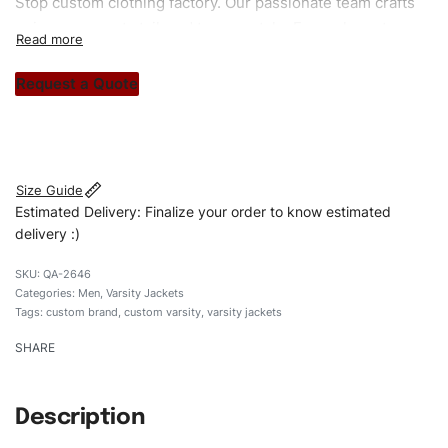
Stop custom clothing factory. Our passionate team crafts
unique garments tailored to your style. From elegant
custom apparels to trendy streetwear, we make every
stitch count. Let’s bring your clothing brand vision to life!
Request a Quote
#customvarsityjackets #varsityjackets #menvarsityjackets
#custombrand
Size Guide
Estimated Delivery: Finalize your order to know estimated
delivery :)
QA-2646
Categories:
Men
,
Varsity Jackets
Tags:
custom brand
,
custom varsity
,
varsity jackets
SHARE
Description