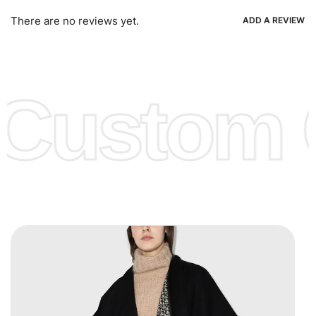
Ria, Xoom, Skrill & Many others.
There are no reviews yet.
ADD A REVIEW
Low Price:
If you can order Big Quantities we can offer you
Lower Prices as we as there are several more options we
offer to get lower prices, please see our
Get Lower Prices
Custom C
page for more information.