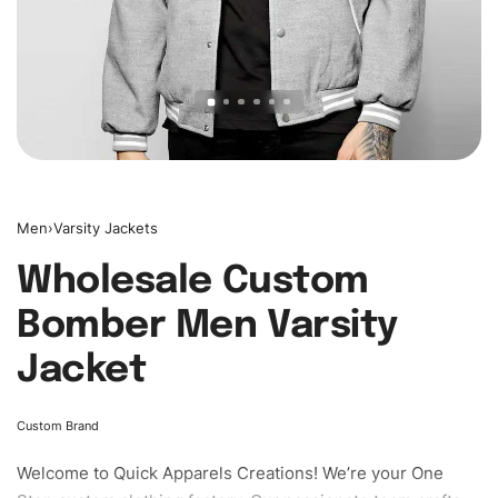
Men
›
Varsity Jackets
Wholesale Custom
Bomber Men Varsity
Jacket
Custom Brand
Welcome to
Quick Apparels
Creations! We’re your One