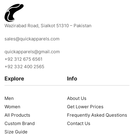
Wazirabad Road, Sialkot 51310 – Pakistan
sales@quickapparels.com
quickapparels@gmail.com
+92 312 675 6561
+92 332 400 2565
Explore
Info
Men
About Us
Women
Get Lower Prices
All Products
Frequently Asked Questions
Custom Brand
Contact Us
Size Guide