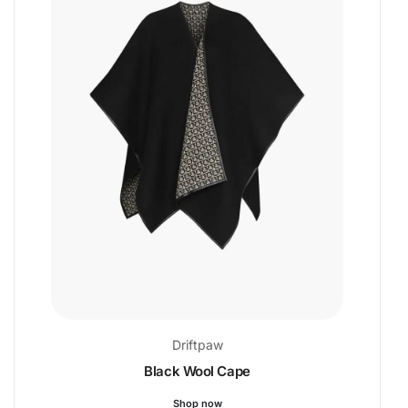
Driftpaw
Black Wool Cape
Shop now