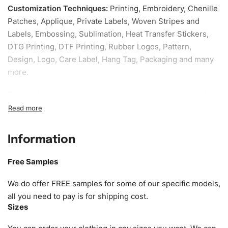
Customization Techniques
:
Printing, Embroidery, Chenille
Patches, Applique, Private Labels, Woven Stripes and
Labels, Embossing, Sublimation, Heat Transfer Stickers,
DTG Printing, DTF Printing, Rubber Logos, Pattern,
Design, Logo, Care Label, Hang Tag, Packaging and many
more.
Sample fee:
We request sample fee other than some of
our specific models, but the sampling charges minus
shipping to be refundable If bulk order placed.
Information
Size:
We can provide the size of adults, youth or children.
EU standard, American standard, UK or as required. Such
Free Samples
as XS, S, M, L, XL, XXL, According to customer
requirements. Please check our
Size Chart
for guldens or
We do offer FREE samples for some of our specific models,
you can send us your Sizing Charts to follow your sizing.
all you need to pay is for shipping cost.
Sizes
Material:
We can use any material at request, and Can be
amended by clients request. We can provide all kinds of