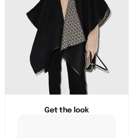
Get the look