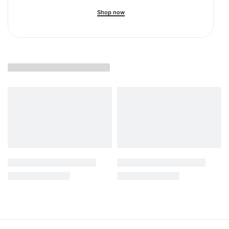
Shop now