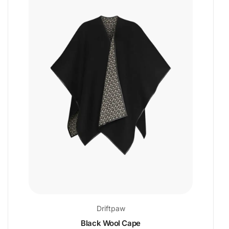
Driftpaw
Black Wool Cape