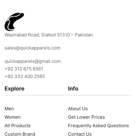
Wazirabad Road, Sialkot 51310 – Pakistan
sales@quickapparels.com
quickapparels@gmail.com
+92 312 675 6561
+92 332 400 2565
Explore
Info
Men
About Us
Women
Get Lower Prices
All Products
Frequently Asked Questions
Custom Brand
Contact Us