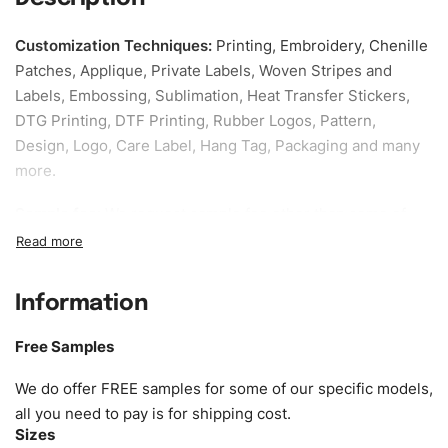
Customization Techniques
:
Printing, Embroidery, Chenille
Patches, Applique, Private Labels, Woven Stripes and
Labels, Embossing, Sublimation, Heat Transfer Stickers,
DTG Printing, DTF Printing, Rubber Logos, Pattern,
Design, Logo, Care Label, Hang Tag, Packaging and many
more.
Sample fee:
We request sample fee other than some of
our specific models, but the sampling charges minus
shipping to be refundable If bulk order placed.
Information
Size:
We can provide the size of adults, youth or children.
EU standard, American standard, UK or as required. Such
Free Samples
as XS, S, M, L, XL, XXL, According to customer
requirements. Please check our
Size Chart
for guldens or
We do offer FREE samples for some of our specific models,
you can send us your Sizing Charts to follow your sizing.
all you need to pay is for shipping cost.
Sizes