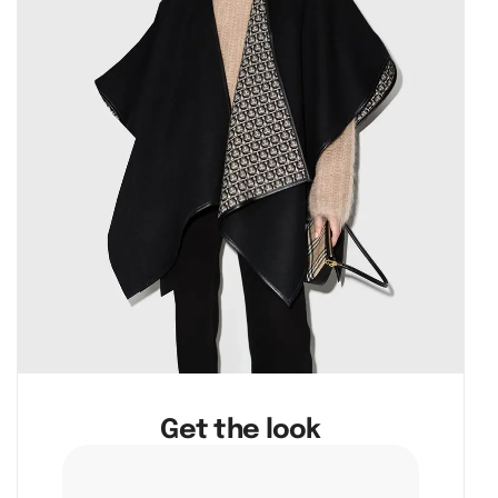
Get the look