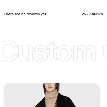
Bank Wire Transfers, T/T, L/C, Western Union, MoneyGram,
Ria, Xoom, Skrill & Many others.
There are no reviews yet.
ADD A REVIEW
Low Price:
If you can order Big Quantities we can offer you
Lower Prices as we as there are several more options we
offer to get lower prices, please see our
Get Lower Prices
Custom C
page for more information.