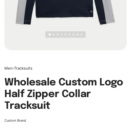
Men
›
Tracksuits
Wholesale Custom Logo
Half Zipper Collar
Tracksuit
Custom Brand