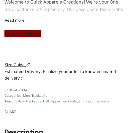
Welcome to
Quick Apparels
Creations! We’re your One
Stop custom clothing factory. Our passionate team crafts
unique garments tailored to your style. From elegant
custom apparels to trendy streetwear, we make every
stitch count. Let’s bring your clothing brand vision to life!
Request a Quote
#customtracksuits #tracksuits #halfzippertracksuits
#stylishtracksuits #custombrand #shortset
Size Guide
Estimated Delivery: Finalize your order to know estimated
delivery :)
QA-2394
Categories:
Men
,
Tracksuits
Tags:
custom tracksuits
,
Half Zipper Tracksuits
,
short set
,
tracksuits
SHARE
Description