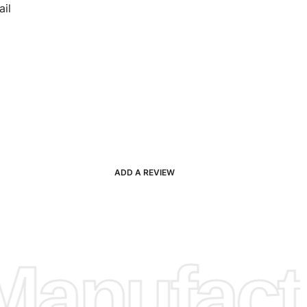
il
ADD A REVIEW
anufactu