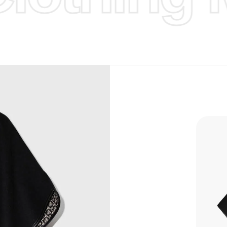
d Design.
, Bank
, Xoom,
you Lower
to get
more