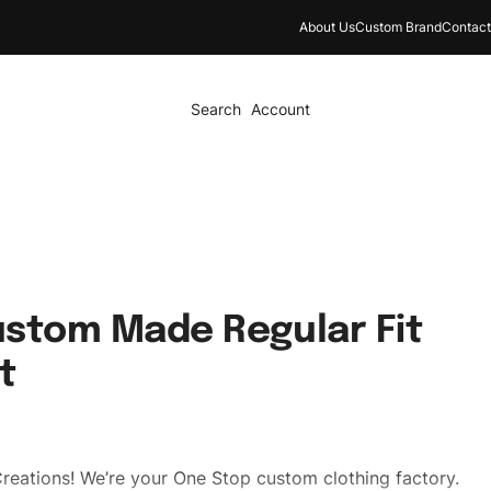
About Us
Custom Brand
Contact
Search
Account
stom Made Regular Fit
t
reations! We’re your One Stop custom clothing factory.