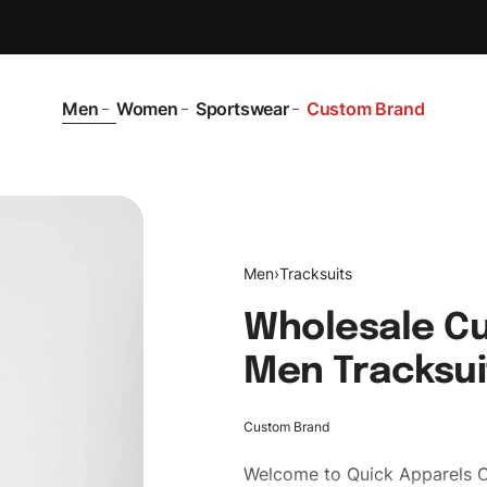
Men
Women
Sportswear
Custom Brand
Men
›
Tracksuits
Wholesale Cu
Men Tracksui
Custom Brand
Welcome to
Quick Apparels
C