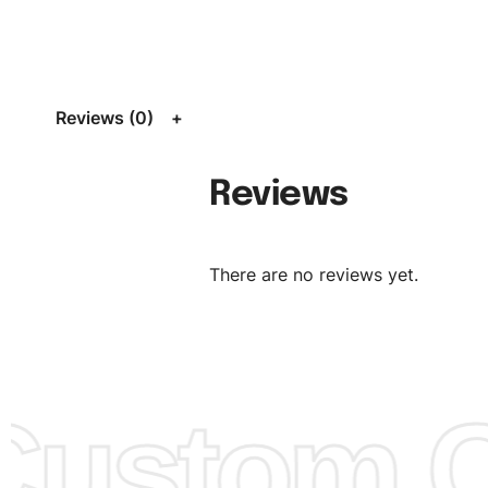
Size:
We can provide the size of adults, youth or childre
standard, American standard, UK or as required. Such as 
L, XL, XXL, According to customer requirements. Please 
Size Chart
for guldens or you can send us your Sizing Ch
Reviews (0)
follow your sizing.
Material:
We can use any material at request, and Can b
Reviews
amended by clients request. We can provide all kinds of 
We can make the items more thick or slim and on deman
There are no reviews yet.
Design:
OEM & ODM are both acceptable. You can see/c
model from our website to order or if you have your ow
models/designs you can send us and we’ll replicate/man
them for you.
ustom Cl
Color:
We Can provide many kind of colors, also can be
by client. Colored according to customer’s Requirement, v