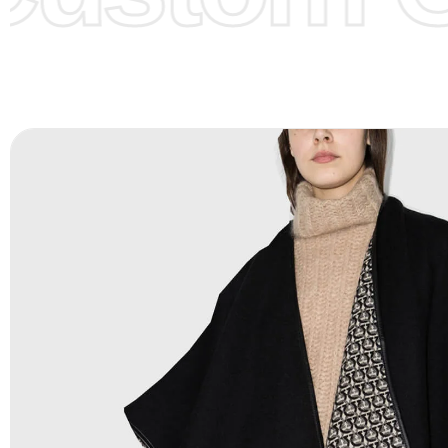
Color Chart
for reference.
Logo
:
We Can Provide Full Customization your Own Bran
FAQ:
For more details Please See our
FAQ
page.
Payment Methods:
PayPal, Credit & Debit Cards, Remitly
Wire Transfers, T/T, L/C, Western Union, MoneyGram, Ria
Skrill & Many others.
Low Price:
If you can order Big Quantities we can offer 
Prices as we as there are several more options we offer 
lower prices, please see our
Get Lower Prices
page for 
information.