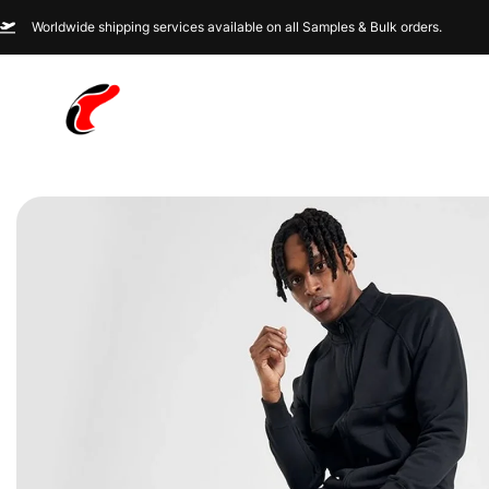
Worldwide shipping services available on all Samples & Bulk orders.