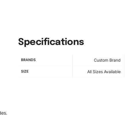
Specifications
BRANDS
Custom Brand
SIZE
All Sizes Available
des.