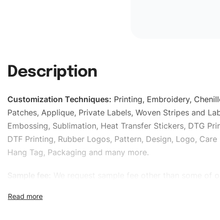
Description
Customization Techniques
:
Printing, Embroidery, Chenill
Patches, Applique, Private Labels, Woven Stripes and Lab
Embossing, Sublimation, Heat Transfer Stickers, DTG Prin
DTF Printing, Rubber Logos, Pattern, Design, Logo, Care 
Hang Tag, Packaging and many more.
Sample fee:
We request sample fee other than some of o
specific models, but the sampling charges minus shippin
refundable If bulk order placed.