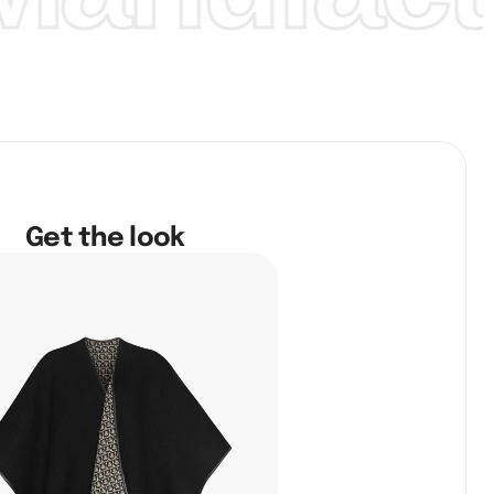
Get the look