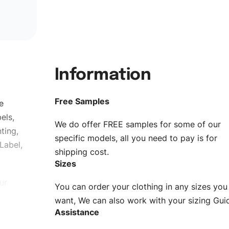
Information
Free Samples
e
els,
We do offer FREE samples for some of our
ting,
specific models, all you need to pay is for
Label,
shipping cost.
Sizes
ur
You can order your clothing in any sizes you
g to be
want, We can also work with your sizing Gui
Assistance