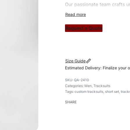
Our passionate team crafts un
custom apparels to trendy str
clothing brand vision to life!
Request a Quote
#customtracksuits #tracksuits
#shortset
Size Guide
Estimated Delivery: Finalize your 
QA-2410
Categories:
Men
,
Tracksuits
Tags:
custom tracksuits
,
short set
,
track
SHARE