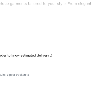
ique garments tailored to your style. From elegant
eetwear, we make every stitch count. Let’s bring your
 #regularfittracksuits #stylishtracksuits #custombrand
order to know estimated delivery :)
suits
,
zipper tracksuits