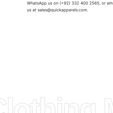
n. EU
WhatsApp us on (+92) 332 400 2565, or ema
XS, S, M,
us at
sales@quickapparels.com
.
check our
arts to
e
Fabric.
d.
hose any
n
ufacture
othing M
 provided
isit our