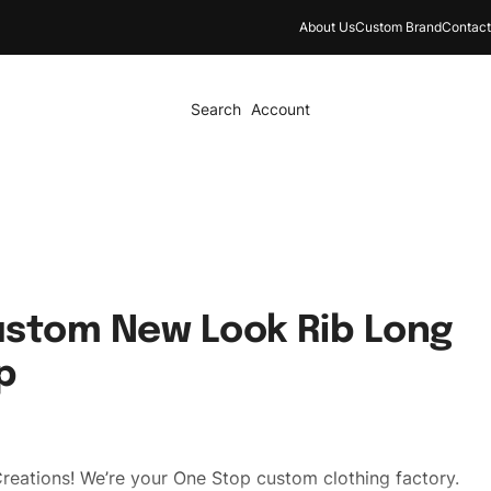
About Us
Custom Brand
Contact
Search
Account
ustom New Look Rib Long
p
reations! We’re your One Stop custom clothing factory.