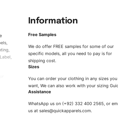
Information
Free Samples
e
els,
We do offer FREE samples for some of our
ting,
specific models, all you need to pay is for
Label,
shipping cost.
Sizes
ur
You can order your clothing in any sizes you
g to be
want, We can also work with your sizing Gui
Assistance
n. EU
WhatsApp us on (+92) 332 400 2565, or ema
XS, S, M,
us at
sales@quickapparels.com
.
check our