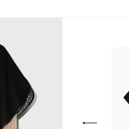
, Bank
, Xoom,
you Lower
to get
more