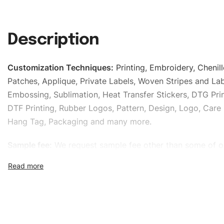
Description
Customization Techniques
:
Printing, Embroidery, Chenill
Patches, Applique, Private Labels, Woven Stripes and Lab
Embossing, Sublimation, Heat Transfer Stickers, DTG Prin
DTF Printing, Rubber Logos, Pattern, Design, Logo, Care 
Hang Tag, Packaging and many more.
Sample fee:
We request sample fee other than some of o
specific models, but the sampling charges minus shippin
refundable If bulk order placed.
Size:
We can provide the size of adults, youth or childre
standard, American standard, UK or as required. Such as 
L, XL, XXL, According to customer requirements. Please 