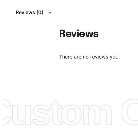
Size Chart
for guldens or you can send us your Sizing Ch
Reviews (0)
follow your sizing.
Material:
We can use any material at request, and Can b
Reviews
amended by clients request. We can provide all kinds of 
We can make the items more thick or slim and on deman
There are no reviews yet.
Design:
OEM & ODM are both acceptable. You can see/c
model from our website to order or if you have your ow
models/designs you can send us and we’ll replicate/man
them for you.
ustom Cl
Color:
We Can provide many kind of colors, also can be
by client. Colored according to customer’s Requirement, v
Color Chart
for reference.
Logo
:
We Can Provide Full Customization your Own Bran