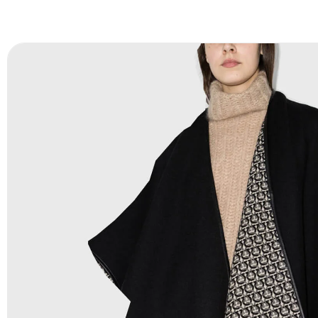
FAQ:
For more details Please See our
FAQ
page.
Payment Methods:
PayPal, Credit & Debit Cards, Remitly
Wire Transfers, T/T, L/C, Western Union, MoneyGram, Ria
Skrill & Many others.
Low Price:
If you can order Big Quantities we can offer 
Prices as we as there are several more options we offer 
lower prices, please see our
Get Lower Prices
page for 
information.