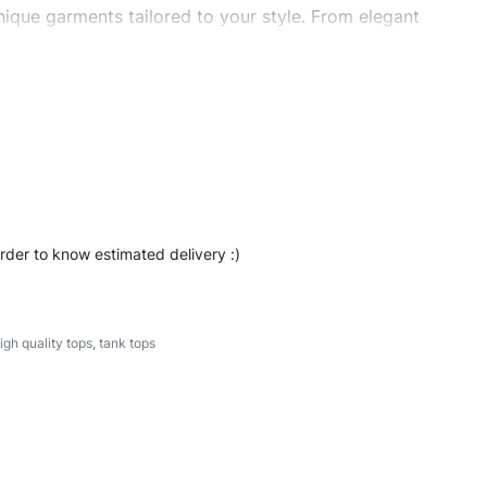
ique garments tailored to your style. From elegant
eetwear, we make every stitch count. Let’s bring your
#stylishtanktops #womentanktops #custombrand
order to know estimated delivery :)
igh quality tops
,
tank tops