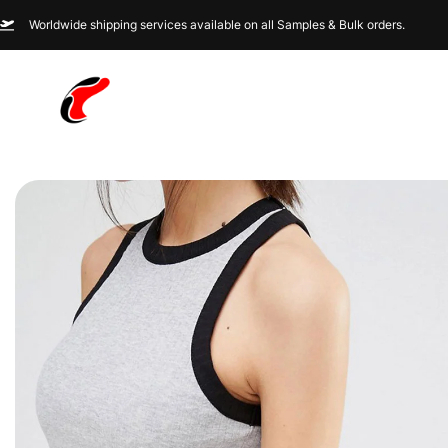
Worldwide shipping services available on all Samples & Bulk orders.