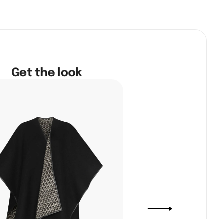
Get the look