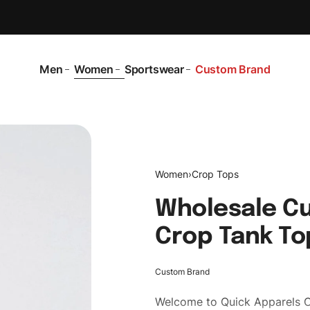
Men
Women
Sportswear
Custom Brand
Women
›
Crop Tops
Wholesale C
Crop Tank To
Custom Brand
Welcome to
Quick Apparels
C