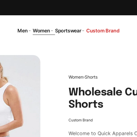
Men
Women
Sportswear
Custom Brand
Women
›
Shorts
Wholesale Cu
Shorts
Custom Brand
Welcome to
Quick Apparels
C