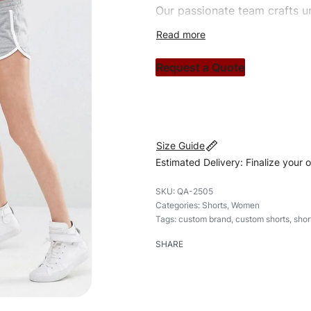
Our passionate team crafts un
custom apparels to trendy str
clothing brand vision to life!
Request a Quote
#customshorts #shorts #styl
Size Guide
Estimated Delivery: Finalize your 
QA-2505
Categories:
Shorts
,
Women
Tags:
custom brand
,
custom shorts
,
shor
SHARE