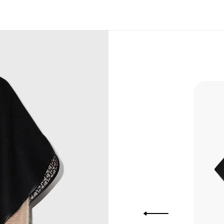
, Bank
, Xoom,
you Lower
to get
more