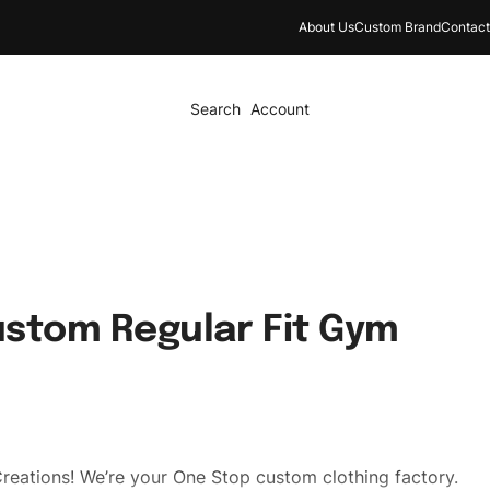
About Us
Custom Brand
Contact
Search
Account
stom Regular Fit Gym
reations! We’re your One Stop custom clothing factory.