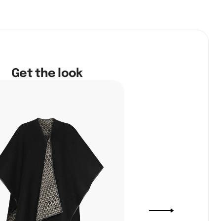
Get the look