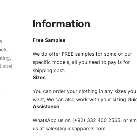
Information
Free Samples
e
els,
We do offer FREE samples for some of our
ting,
specific models, all you need to pay is for
Label,
shipping cost.
Sizes
ur
You can order your clothing in any sizes you
g to be
want, We can also work with your sizing Gui
Assistance
n. EU
WhatsApp us on (+92) 332 400 2565, or ema
XS, S, M,
us at
sales@quickapparels.com
.
check our