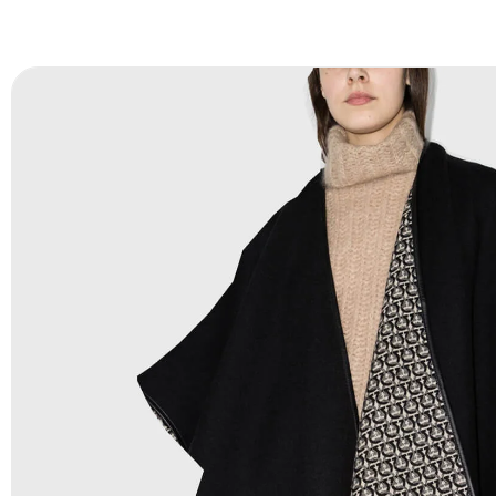
FAQ:
For more details Please See our
FAQ
page.
Payment Methods:
PayPal, Credit & Debit Cards, Remitly
Wire Transfers, T/T, L/C, Western Union, MoneyGram, Ria
Skrill & Many others.
Low Price:
If you can order Big Quantities we can offer 
Prices as we as there are several more options we offer 
lower prices, please see our
Get Lower Prices
page for 
information.