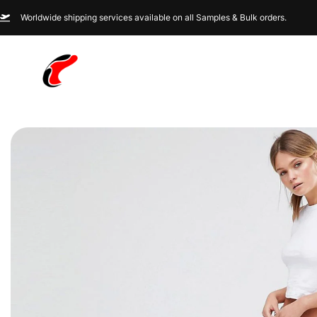
Worldwide shipping services available on all Samples & Bulk orders.