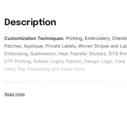
Description
Customization Techniques
:
Printing, Embroidery, Chenill
Patches, Applique, Private Labels, Woven Stripes and Lab
Embossing, Sublimation, Heat Transfer Stickers, DTG Prin
DTF Printing, Rubber Logos, Pattern, Design, Logo, Care 
Hang Tag, Packaging and many more.
Sample fee:
We request sample fee other than some of o
specific models, but the sampling charges minus shippin
refundable If bulk order placed.
Size:
We can provide the size of adults, youth or childre
standard, American standard, UK or as required. Such as 
L, XL, XXL, According to customer requirements. Please 