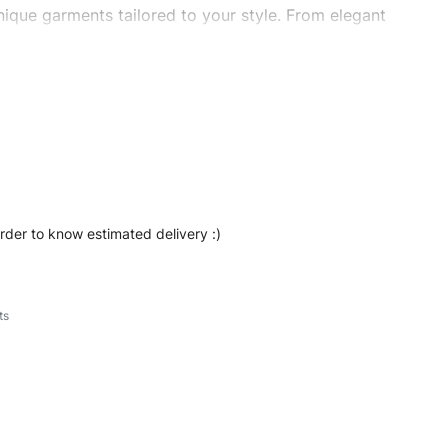
ique garments tailored to your style. From elegant
eetwear, we make every stitch count. Let’s bring your
ishshorts #sweatshorts #custombrand
order to know estimated delivery :)
ts