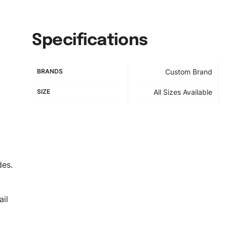
Specifications
BRANDS
Custom Brand
SIZE
All Sizes Available
des.
il