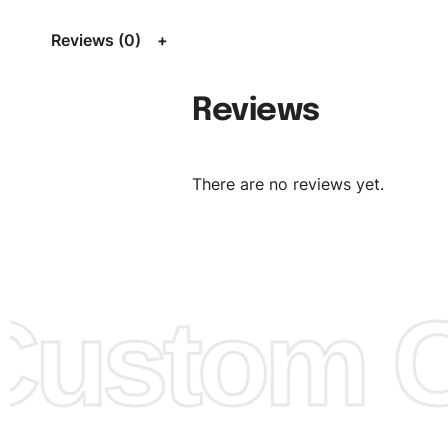
Size Chart
for guldens or you can send us your Sizing Ch
Reviews (0)
follow your sizing.
Material:
We can use any material at request, and Can b
Reviews
amended by clients request. We can provide all kinds of 
We can make the items more thick or slim and on deman
There are no reviews yet.
Design:
OEM & ODM are both acceptable. You can see/c
model from our website to order or if you have your ow
models/designs you can send us and we’ll replicate/man
them for you.
ustom Cl
Color:
We Can provide many kind of colors, also can be
by client. Colored according to customer’s Requirement, v
Color Chart
for reference.
Logo
:
We Can Provide Full Customization your Own Bran