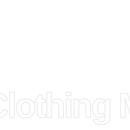
arts to
e
Fabric.
d.
hose any
n
ufacture
othing M
 provided
isit our
d Design.