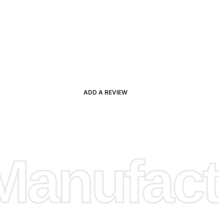
ADD A REVIEW
anufactu