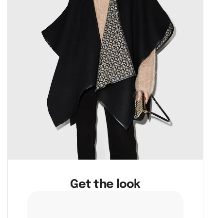
Get the look