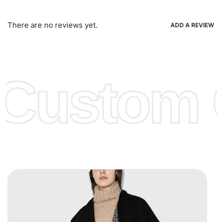
Bank Wire Transfers, T/T, L/C, Western Union, MoneyGram,
Ria, Xoom, Skrill & Many others.
There are no reviews yet.
ADD A REVIEW
Low Price:
If you can order Big Quantities we can offer you
Lower Prices as we as there are several more options we
offer to get lower prices, please see our
Get Lower Prices
Custom C
page for more information.