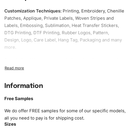
Customization Techniques
:
Printing, Embroidery, Chenille
Patches, Applique, Private Labels, Woven Stripes and
Labels, Embossing, Sublimation, Heat Transfer Stickers,
DTG Printing, DTF Printing, Rubber Logos, Pattern,
Design, Logo, Care Label, Hang Tag, Packaging and many
more.
Sample fee:
We request sample fee other than some of
our specific models, but the sampling charges minus
shipping to be refundable If bulk order placed.
Information
Size:
We can provide the size of adults, youth or children.
EU standard, American standard, UK or as required. Such
Free Samples
as XS, S, M, L, XL, XXL, According to customer
requirements. Please check our
Size Chart
for guldens or
We do offer FREE samples for some of our specific models,
you can send us your Sizing Charts to follow your sizing.
all you need to pay is for shipping cost.
Sizes
Material:
We can use any material at request, and Can be