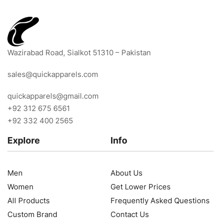
Wazirabad Road, Sialkot 51310 – Pakistan
sales@quickapparels.com
quickapparels@gmail.com
+92 312 675 6561
+92 332 400 2565
Explore
Info
Men
About Us
Women
Get Lower Prices
All Products
Frequently Asked Questions
Custom Brand
Contact Us