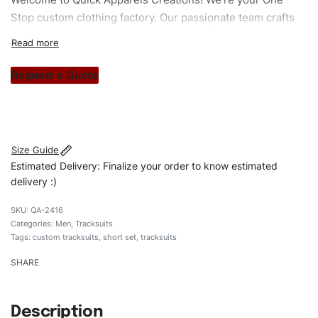
Stop custom clothing factory. Our passionate team crafts
unique garments tailored to your style. From elegant
custom apparels to trendy streetwear, we make every
stitch count. Let’s bring your clothing brand vision to life!
Request a Quote
#customtracksuits #tracksuits #regularfittracksuits
#stylishtracksuits #custombrand #shortset
Size Guide
Estimated Delivery: Finalize your order to know estimated
delivery :)
QA-2416
Categories:
Men
,
Tracksuits
Tags:
custom tracksuits
,
short set
,
tracksuits
SHARE
Description