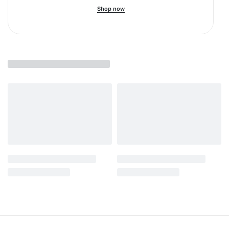
Shop now