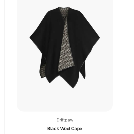
Driftpaw
Black Wool Cape