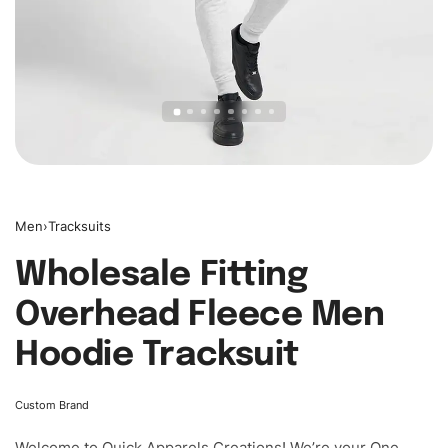
Men
›
Tracksuits
Wholesale Fitting
Overhead Fleece Men
Hoodie Tracksuit
Custom Brand
Welcome to
Quick Apparels
Creations! We’re your One