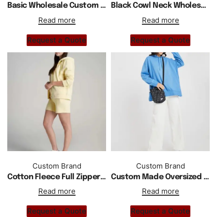
Basic Wholesale Custom Logo Plain Blank Oversized Sweat Hoodie
Black Cowl Neck Wholesale Custom Made Plain Drop Shoulder Sweatshirt
Read more
Read more
Request a Quote
Request a Quote
Custom Brand
Custom Brand
Cotton Fleece Full Zipper Custom Regular Fit Women Short Tracksuit
Custom Made Oversized Drop Shoulder Hoodie Women
Read more
Read more
Request a Quote
Request a Quote