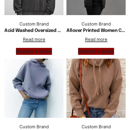
Custom Brand
Custom Brand
Acid Washed Oversized Drop Shoulder Man Hoodie
Allover Printed Women Cotton Fleece Zipper Hoodie
Read more
Read more
Request a Quote
Request a Quote
Custom Brand
Custom Brand