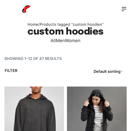
Home
/
Products tagged “custom hoodies”
custom hoodies
All
Men
Women
SHOWING 1–12 OF 47 RESULTS
FILTER
Default sorting