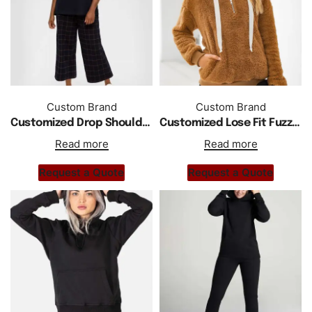
Custom Brand
Custom Brand
Customized Drop Shoulder Oversized Women Hoodie
Customized Lose Fit Fuzzy Drop Shoulder Half Zipper Hoodie
Read more
Read more
Request a Quote
Request a Quote