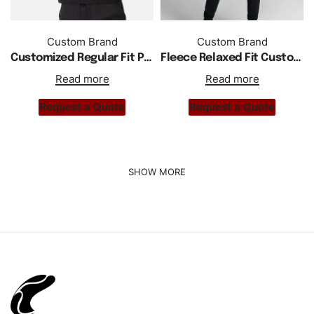
Custom Brand
Custom Brand
Customized Regular Fit Pullover Hoodie
Fleece Relaxed Fit Custom Logo Women Hoodie Tracksuit
Read more
Read more
Request a Quote
Request a Quote