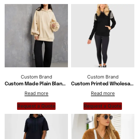
Custom Brand
Custom Brand
Custom Made Plain Blank Oversized Longline Hoodie
Custom Printed Wholesale Regular Fit Ladies Hoodie
Read more
Read more
Request a Quote
Request a Quote