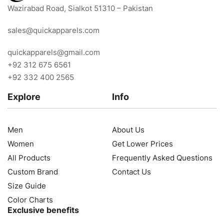
Wazirabad Road, Sialkot 51310 – Pakistan
sales@quickapparels.com
quickapparels@gmail.com
+92 312 675 6561
+92 332 400 2565
Explore
Info
Men
About Us
Women
Get Lower Prices
All Products
Frequently Asked Questions
Custom Brand
Contact Us
Size Guide
Color Charts
Exclusive benefits