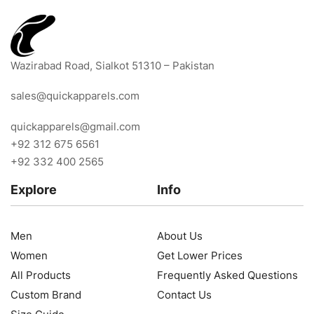
Wazirabad Road, Sialkot 51310 – Pakistan
sales@quickapparels.com
quickapparels@gmail.com
+92 312 675 6561
+92 332 400 2565
Explore
Info
Men
About Us
Women
Get Lower Prices
All Products
Frequently Asked Questions
Custom Brand
Contact Us