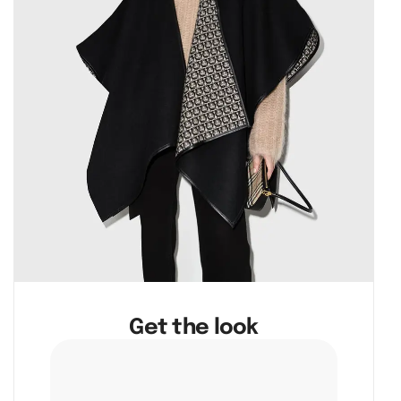
Get the look