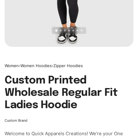
Women
›
Women Hoodies
›
Zipper Hoodies
Custom Printed
Wholesale Regular Fit
Ladies Hoodie
Custom Brand
Welcome to
Quick Apparels
Creations! We’re your One