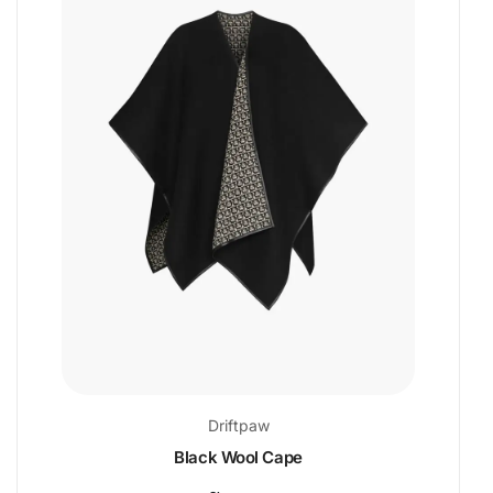
Driftpaw
Black Wool Cape