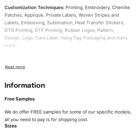
Customization Techniques
:
Printing, Embroidery, Chenille
Patches, Applique, Private Labels, Woven Stripes and
Labels, Embossing, Sublimation, Heat Transfer Stickers,
DTG Printing, DTF Printing, Rubber Logos, Pattern,
Design, Logo, Care Label, Hang Tag, Packaging and many
more.
Sample fee:
We request sample fee other than some of
our specific models, but the sampling charges minus
shipping to be refundable If bulk order placed.
Information
Size:
We can provide the size of adults, youth or children.
EU standard, American standard, UK or as required. Such
Free Samples
as XS, S, M, L, XL, XXL, According to customer
requirements. Please check our
Size Chart
for guldens or
We do offer FREE samples for some of our specific models,
you can send us your Sizing Charts to follow your sizing.
all you need to pay is for shipping cost.
Sizes
Material:
We can use any material at request, and Can be