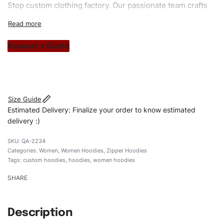
Stop custom clothing factory. Our passionate team crafts
unique garments tailored to your style. From elegant
custom apparels to trendy streetwear, we make every
stitch count. Let’s bring your clothing brand vision to life!
Request a Quote
#customhoodies #womenhoodies #raglansleeveshoodies
#regularfithoodies #custombrand
Size Guide
Estimated Delivery: Finalize your order to know estimated
delivery :)
QA-2234
Categories:
Women
,
Women Hoodies
,
Zipper Hoodies
Tags:
custom hoodies
,
hoodies
,
women hoodies
SHARE
Description