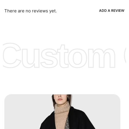
Bank Wire Transfers, T/T, L/C, Western Union, MoneyGram,
Ria, Xoom, Skrill & Many others.
There are no reviews yet.
ADD A REVIEW
Low Price:
If you can order Big Quantities we can offer you
Lower Prices as we as there are several more options we
offer to get lower prices, please see our
Get Lower Prices
Custom C
page for more information.