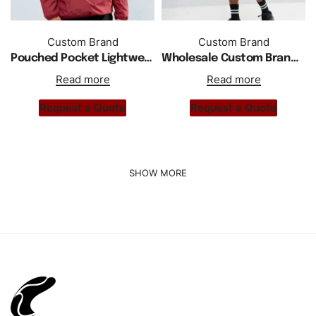
Custom Brand
Custom Brand
Pouched Pocket Lightweight Half Buttoned Jacket
Wholesale Custom Branded Windbreaker In Black
Read more
Read more
Request a Quote
Request a Quote