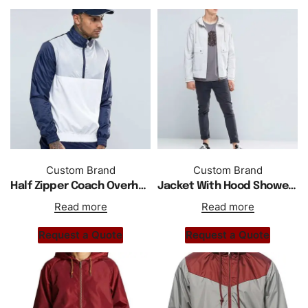
Custom Brand
Custom Brand
Half Zipper Coach Overhead Windbreaker Jacket
Jacket With Hood Showerproof In Slim Fit Grey
Read more
Read more
Request a Quote
Request a Quote