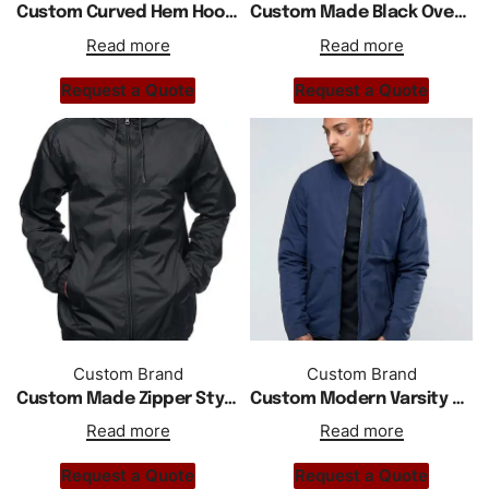
Custom Curved Hem Hooded Zipper Jacket In Black
Custom Made Black Overhead Zipper Jacket
Read more
Read more
Request a Quote
Request a Quote
Custom Brand
Custom Brand
Custom Made Zipper Stylish Windbreaker Jacket
Custom Modern Varsity Style Zipper Jacket In Blue
Read more
Read more
Request a Quote
Request a Quote