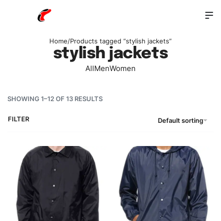
Home
/
Products tagged “stylish jackets”
stylish jackets
All
Men
Women
SHOWING 1–12 OF 13 RESULTS
FILTER
Default sorting