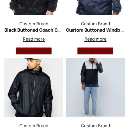
Custom Brand
Custom Brand
Black Buttoned Coach Custom Jacket For Men
Custom Buttoned Windbreaker Hooded Coach Jacket
Read more
Read more
Request a Quote
Request a Quote
Custom Brand
Custom Brand