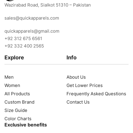
Wazirabad Road, Sialkot 51310 – Pakistan
sales@quickapparels.com
quickapparels@gmail.com
+92 312 675 6561
+92 332 400 2565
Explore
Info
Men
About Us
Women
Get Lower Prices
All Products
Frequently Asked Questions
Custom Brand
Contact Us
Size Guide
Color Charts
Exclusive benefits