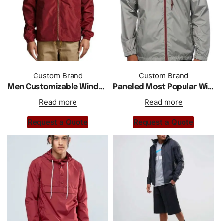
Custom Brand
Custom Brand
Men Customizable Windbreaker Desert Jacket
Paneled Most Popular Windbreaker Jacket For Men
Read more
Read more
Request a Quote
Request a Quote