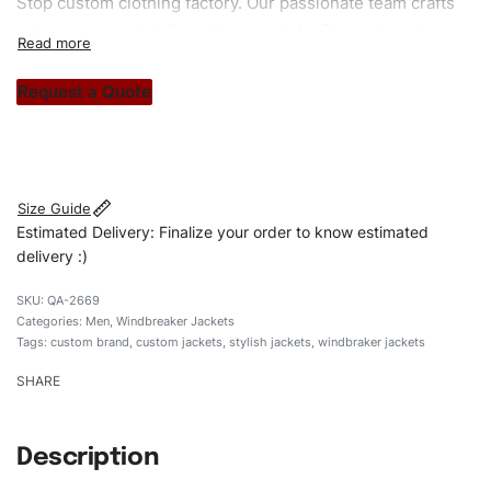
Stop custom clothing factory. Our passionate team crafts
unique garments tailored to your style. From elegant
custom apparels to trendy streetwear, we make every
stitch count. Let’s bring your clothing brand vision to life!
Request a Quote
#customwindbrakerjackets #windbrakerjackets
#menwindbrakerjackets #stylishjakets #custombrand
Size Guide
Estimated Delivery: Finalize your order to know estimated
delivery :)
QA-2669
Categories:
Men
,
Windbreaker Jackets
Tags:
custom brand
,
custom jackets
,
stylish jackets
,
windbraker jackets
SHARE
Description