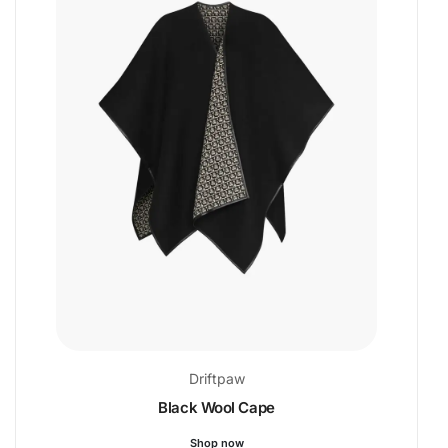
Driftpaw
Black Wool Cape
Shop now