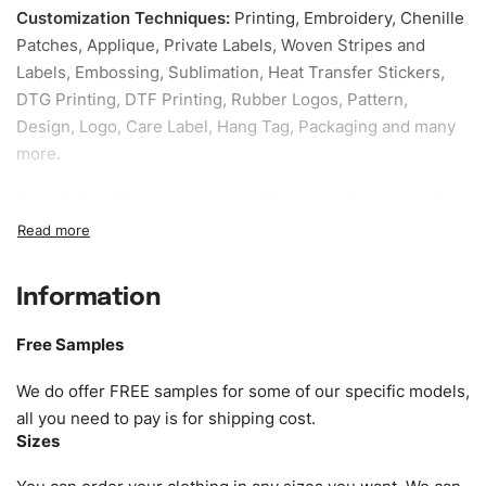
Customization Techniques
:
Printing, Embroidery, Chenille
Patches, Applique, Private Labels, Woven Stripes and
Labels, Embossing, Sublimation, Heat Transfer Stickers,
DTG Printing, DTF Printing, Rubber Logos, Pattern,
Design, Logo, Care Label, Hang Tag, Packaging and many
more.
Sample fee:
We request sample fee other than some of
our specific models, but the sampling charges minus
shipping to be refundable If bulk order placed.
Information
Size:
We can provide the size of adults, youth or children.
EU standard, American standard, UK or as required. Such
Free Samples
as XS, S, M, L, XL, XXL, According to customer
requirements. Please check our
Size Chart
for guldens or
We do offer FREE samples for some of our specific models,
you can send us your Sizing Charts to follow your sizing.
all you need to pay is for shipping cost.
Sizes
Material:
We can use any material at request, and Can be
amended by clients request. We can provide all kinds of