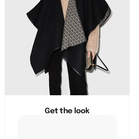
Get the look