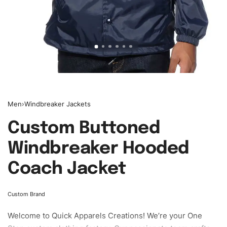
Men
›
Windbreaker Jackets
Custom Buttoned
Windbreaker Hooded
Coach Jacket
Custom Brand
Welcome to
Quick Apparels
Creations! We’re your One