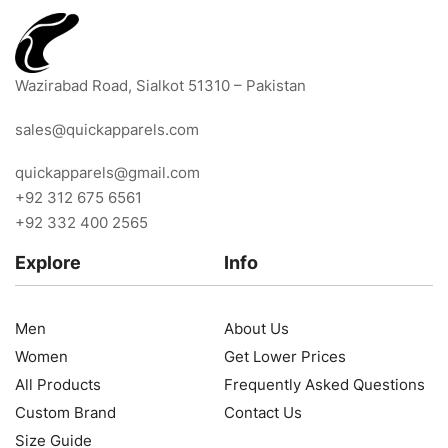
Wazirabad Road, Sialkot 51310 – Pakistan
sales@quickapparels.com
quickapparels@gmail.com
+92 312 675 6561
+92 332 400 2565
Explore
Info
Men
About Us
Women
Get Lower Prices
All Products
Frequently Asked Questions
Custom Brand
Contact Us
Size Guide