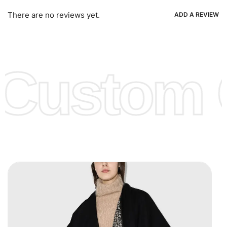
Ria, Xoom, Skrill & Many others.
There are no reviews yet.
ADD A REVIEW
Low Price:
If you can order Big Quantities we can offer you
Lower Prices as we as there are several more options we
offer to get lower prices, please see our
Get Lower Prices
Custom C
page for more information.