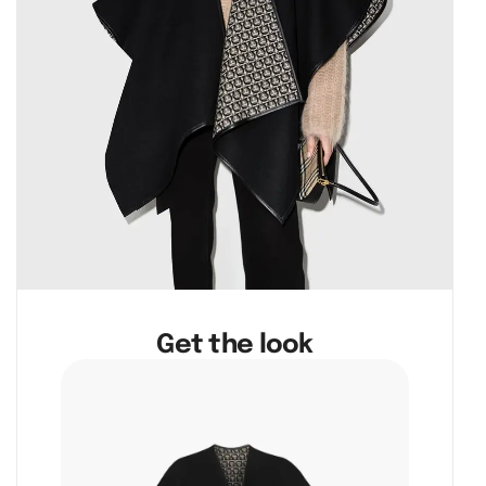
Get the look