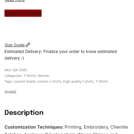
custom apparels to trendy streetwear, we make every
stitch count. Let’s bring your clothing brand vision to life!
Request a Quote
#customtshirts #tshirts #stylishtshirts #womentshirts
#Embroideredshirts #custombrand
Size Guide
Estimated Delivery: Finalize your order to know estimated
delivery :)
QA-2582
Categories:
T-Shirts
,
Women
Tags:
custom brand
,
custom t-shirts
,
high quality t shirts
,
T-Shirts
SHARE
Description
Customization Techniques
:
Printing, Embroidery, Chenille