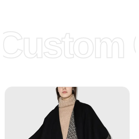
Low Price:
If you can order Big Quantities we can offer you
Lower Prices as we as there are several more options we
offer to get lower prices, please see our
Get Lower Prices
Custom C
page for more information.