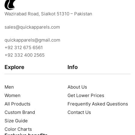
Wazirabad Road, Sialkot 51310 – Pakistan
sales@quickapparels.com
quickapparels@gmail.com
+92 312 675 6561
+92 332 400 2565
Explore
Info
Men
About Us
Women
Get Lower Prices
All Products
Frequently Asked Questions
Custom Brand
Contact Us
Size Guide
Color Charts