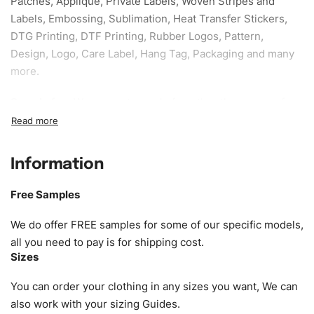
Patches, Applique, Private Labels, Woven Stripes and
Labels, Embossing, Sublimation, Heat Transfer Stickers,
DTG Printing, DTF Printing, Rubber Logos, Pattern,
Design, Logo, Care Label, Hang Tag, Packaging and many
more.
Sample fee:
We request sample fee other than some of
our specific models, but the sampling charges minus
shipping to be refundable If bulk order placed.
Information
Size:
We can provide the size of adults, youth or children.
EU standard, American standard, UK or as required. Such
Free Samples
as XS, S, M, L, XL, XXL, According to customer
requirements. Please check our
Size Chart
for guldens or
We do offer FREE samples for some of our specific models,
you can send us your Sizing Charts to follow your sizing.
all you need to pay is for shipping cost.
Sizes
Material:
We can use any material at request, and Can be
amended by clients request. We can provide all kinds of
You can order your clothing in any sizes you want, We can
Fabric. We can make the items more thick or slim and on
also work with your sizing Guides.