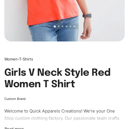
Women
›
T-Shirts
Girls V Neck Style Red
Women T Shirt
Custom Brand
Welcome to
Quick Apparels
Creations! We’re your One
Stop custom clothing factory. Our passionate team crafts
unique garments tailored to your style. From elegant