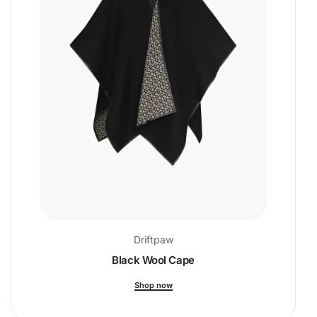
Driftpaw
Black Wool Cape
Shop now