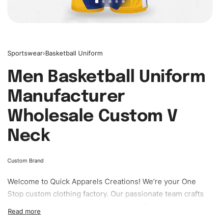
Sportswear
›
Basketball Uniform
Men Basketball Uniform
Manufacturer
Wholesale Custom V
Neck
Custom Brand
Welcome to
Quick Apparels
Creations! We’re your One
Stop custom clothing factory. Our passionate team crafts
unique garments tailored to your style. From elegant
custom apparels to trendy streetwear, we make every