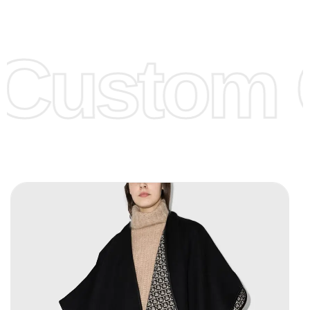
Low Price:
If you can order Big Quantities we can offer you
Lower Prices as well as there are several more options we
offer to get lower prices, please see our
Get Lower Prices
Custom C
page for more information.