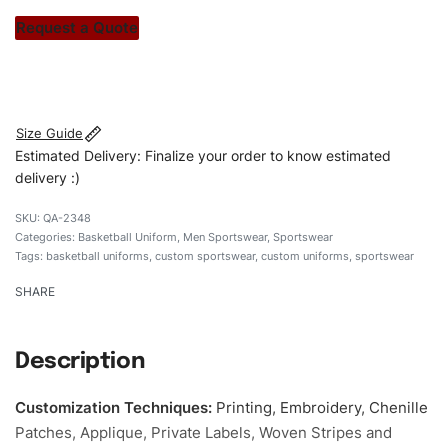
stitch count. Let’s bring your clothing brand vision to life!
Request a Quote
#customsportswear #sportswear #vneckuniforms
#basketballuniforms #custombrand
Size Guide
Estimated Delivery: Finalize your order to know estimated
delivery :)
QA-2348
Categories:
Basketball Uniform
,
Men Sportswear
,
Sportswear
Tags:
basketball uniforms
,
custom sportswear
,
custom uniforms
,
sportswear
SHARE
Description
Customization Techniques
:
Printing, Embroidery, Chenille
Patches, Applique, Private Labels, Woven Stripes and