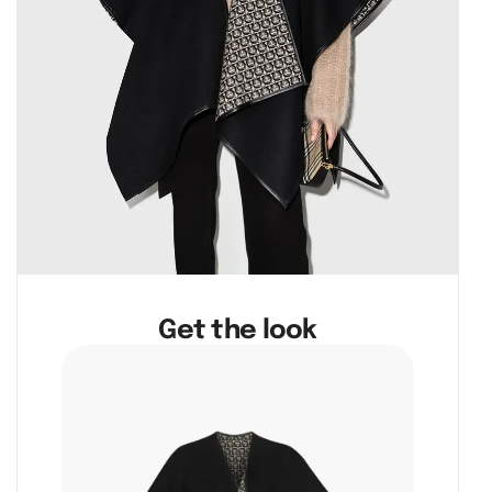
Get the look