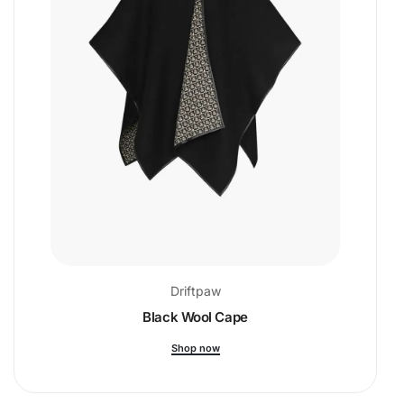
Driftpaw
Black Wool Cape
Shop now