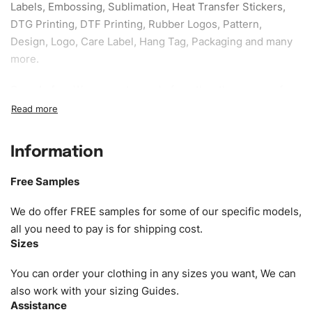
Labels, Embossing, Sublimation, Heat Transfer Stickers,
DTG Printing, DTF Printing, Rubber Logos, Pattern,
Design, Logo, Care Label, Hang Tag, Packaging and many
more.
Sample fee:
We request sample fee other than some of
our specific models, but the sampling charges minus
shipping to be refundable If bulk order placed.
Information
Size:
We can provide the size of adults, youth or children.
EU standard, American standard, UK or as required. Such
Free Samples
as XS, S, M, L, XL, XXL, According to customer
requirements. Please check our
Size Chart
for guldens or
We do offer FREE samples for some of our specific models,
you can send us your Sizing Charts to follow your sizing.
all you need to pay is for shipping cost.
Sizes
Material:
We can use any material at request, and Can be
amended by clients request. We can provide all kinds of
You can order your clothing in any sizes you want, We can
Fabric. We can make the items more thick or slim and on
also work with your sizing Guides.
Assistance
demand.