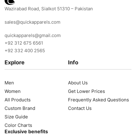
Wazirabad Road, Sialkot 51310 – Pakistan
sales@quickapparels.com
quickapparels@gmail.com
+92 312 675 6561
+92 332 400 2565
Explore
Info
Men
About Us
Women
Get Lower Prices
All Products
Frequently Asked Questions
Custom Brand
Contact Us
Size Guide
Color Charts
Exclusive benefits