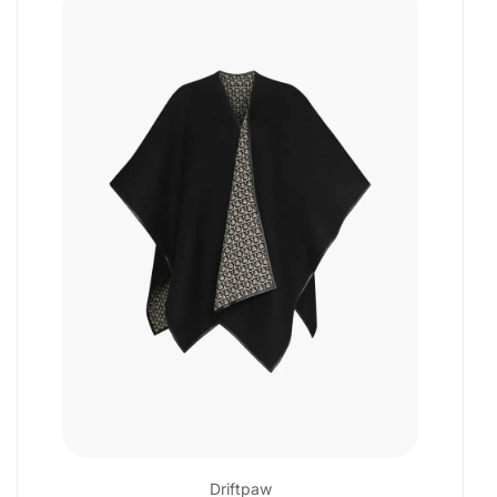
Driftpaw