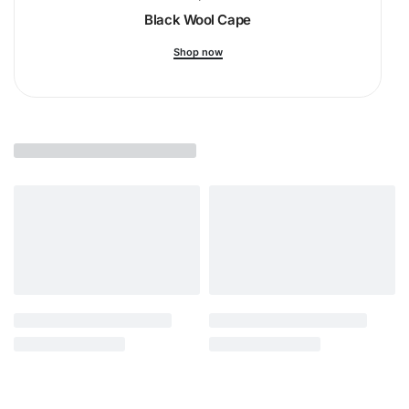
Black Wool Cape
Shop now