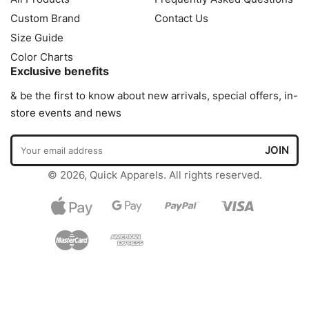
Custom Brand
Contact Us
Size Guide
Color Charts
Exclusive benefits
& be the first to know about new arrivals, special offers, in-
store events and news
© 2026, Quick Apparels. All rights reserved.