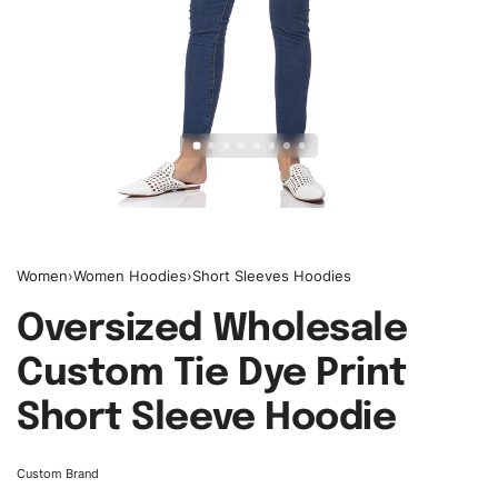
Women
›
Women Hoodies
›
Short Sleeves Hoodies
Oversized Wholesale
Custom Tie Dye Print
Short Sleeve Hoodie
Custom Brand