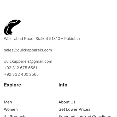
Wazirabad Road, Sialkot 51310 – Pakistan
sales@quickapparels.com
quickapparels@gmail.com
+92 312 675 6561
+92 332 400 2565
Explore
Info
Men
About Us
Women
Get Lower Prices
All Products
Frequently Asked Questions