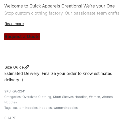
Welcome to
Quick Apparels
Creations! We’re your One
Stop custom clothing factory. Our passionate team crafts
unique garments tailored to your style. From elegant
custom apparels to trendy streetwear, we make every
stitch count. Let’s bring your clothing brand vision to life!
Request a Quote
#customhoodies #womenhoodies #tiedyehoodies
#oversizedhoodies #custombrand
Size Guide
Estimated Delivery: Finalize your order to know estimated
delivery :)
QA-2241
Categories:
Oversized Clothing
,
Short Sleeves Hoodies
,
Women
,
Women
Hoodies
Tags:
custom hoodies
,
hoodies
,
women hoodies
SHARE