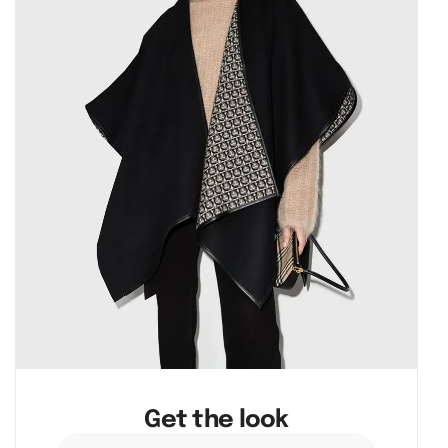
Get the look