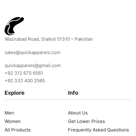
Wazirabad Road, Sialkot 51310 – Pakistan
sales@quickapparels.com
quickapparels@gmail.com
+92 312 675 6561
+92 332 400 2565
Explore
Info
Men
About Us
Women
Get Lower Prices
All Products
Frequently Asked Questions