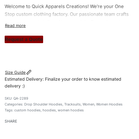
Welcome to
Quick Apparels
Creations! We’re your One
Stop custom clothing factory. Our passionate team crafts
unique garments tailored to your style. From elegant
custom apparels to trendy streetwear, we make every
stitch count. Let’s bring your clothing brand vision to life!
Request a Quote
#customhoodies #womenhoodies #regularfithoodies
#dropshoulderhoodies #custombrand
Size Guide
Estimated Delivery: Finalize your order to know estimated
delivery :)
QA-2289
Categories:
Drop Shoulder Hoodies
,
Tracksuits
,
Women
,
Women Hoodies
Tags:
custom hoodies
,
hoodies
,
women hoodies
SHARE