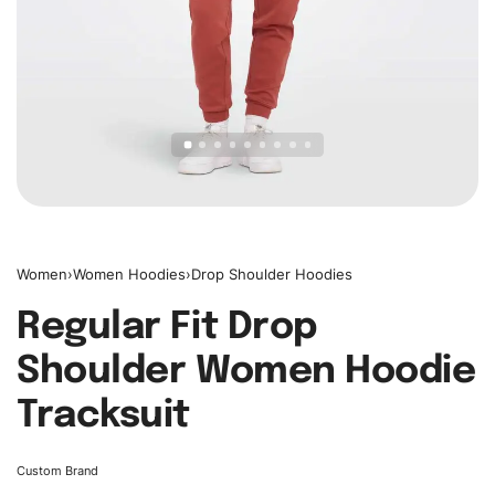
Women
›
Women Hoodies
›
Drop Shoulder Hoodies
Regular Fit Drop
Shoulder Women Hoodie
Tracksuit
Custom Brand