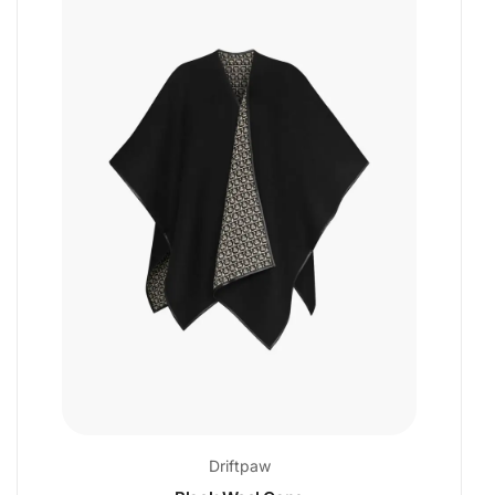
Driftpaw