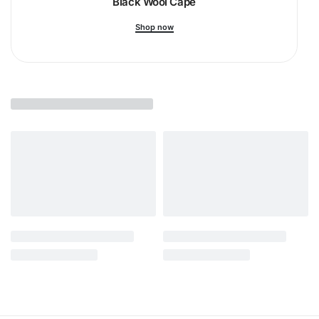
Black Wool Cape
Shop now