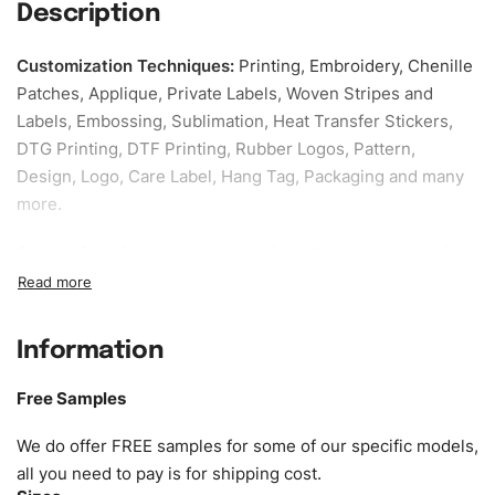
Description
Customization Techniques
:
Printing, Embroidery, Chenille
Patches, Applique, Private Labels, Woven Stripes and
Labels, Embossing, Sublimation, Heat Transfer Stickers,
DTG Printing, DTF Printing, Rubber Logos, Pattern,
Design, Logo, Care Label, Hang Tag, Packaging and many
more.
Sample fee:
We request sample fee other than some of
our specific models, but the sampling charges minus
shipping to be refundable If bulk order placed.
Information
Size:
We can provide the size of adults, youth or children.
EU standard, American standard, UK or as required. Such
Free Samples
as XS, S, M, L, XL, XXL, According to customer
requirements. Please check our
Size Chart
for guldens or
We do offer FREE samples for some of our specific models,
you can send us your Sizing Charts to follow your sizing.
all you need to pay is for shipping cost.