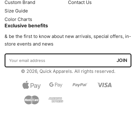
Custom Brand
Contact Us
Size Guide
Color Charts
Exclusive benefits
& be the first to know about new arrivals, special offers, in-
store events and news
© 2026, Quick Apparels. All rights reserved.