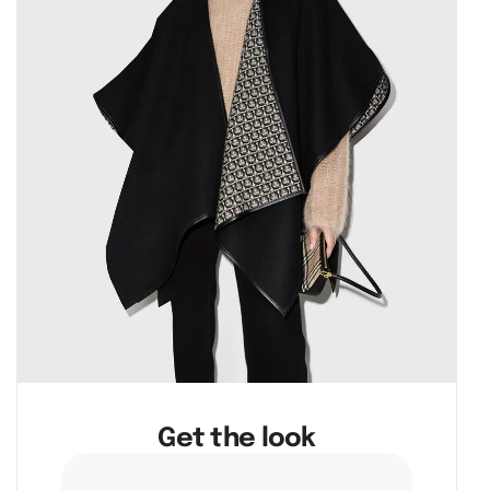
Get the look