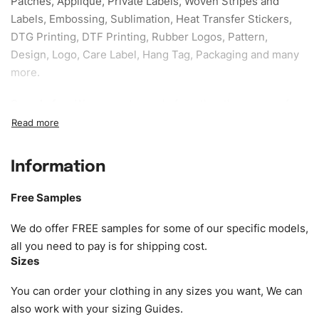
Patches, Applique, Private Labels, Woven Stripes and
Labels, Embossing, Sublimation, Heat Transfer Stickers,
DTG Printing, DTF Printing, Rubber Logos, Pattern,
Design, Logo, Care Label, Hang Tag, Packaging and many
more.
Sample fee:
We request sample fee other than some of
our specific models, but the sampling charges minus
shipping to be refundable If bulk order placed.
Information
Size:
We can provide the size of adults, youth or children.
EU standard, American standard, UK or as required. Such
Free Samples
as XS, S, M, L, XL, XXL, According to customer
requirements. Please check our
Size Chart
for guldens or
We do offer FREE samples for some of our specific models,
you can send us your Sizing Charts to follow your sizing.
all you need to pay is for shipping cost.
Sizes
Material:
We can use any material at request, and Can be
amended by clients request. We can provide all kinds of
You can order your clothing in any sizes you want, We can
Fabric. We can make the items more thick or slim and on
also work with your sizing Guides.