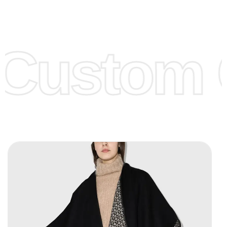
Low Price:
If you can order Big Quantities we can offer you
Lower Prices as we as there are several more options we
offer to get lower prices, please see our
Get Lower Prices
Custom C
page for more information.