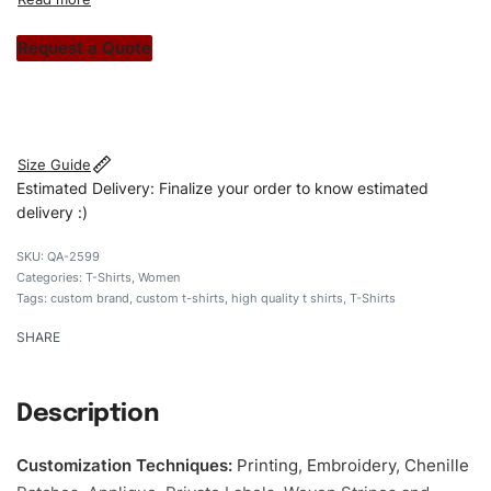
custom apparels to trendy streetwear, we make every
stitch count. Let’s bring your clothing brand vision to life!
Request a Quote
#customtshirts #tshirts #stylishtshirts #womentshirts
#custombrand
Size Guide
Estimated Delivery: Finalize your order to know estimated
delivery :)
QA-2599
Categories:
T-Shirts
,
Women
Tags:
custom brand
,
custom t-shirts
,
high quality t shirts
,
T-Shirts
SHARE
Description
Customization Techniques
:
Printing, Embroidery, Chenille