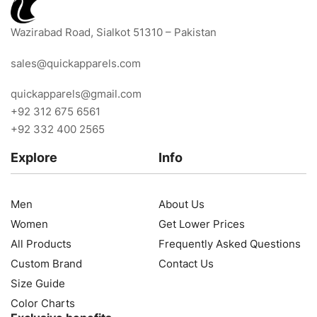
Wazirabad Road, Sialkot 51310 – Pakistan
sales@quickapparels.com
quickapparels@gmail.com
+92 312 675 6561
+92 332 400 2565
Explore
Info
Men
About Us
Women
Get Lower Prices
All Products
Frequently Asked Questions
Custom Brand
Contact Us
Size Guide
Color Charts