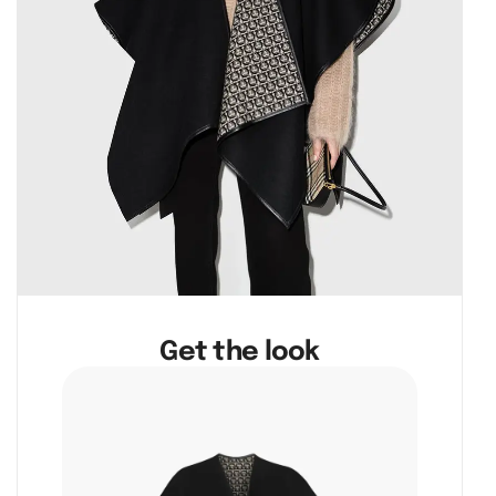
Get the look