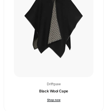
Driftpaw
Black Wool Cape
Shop now