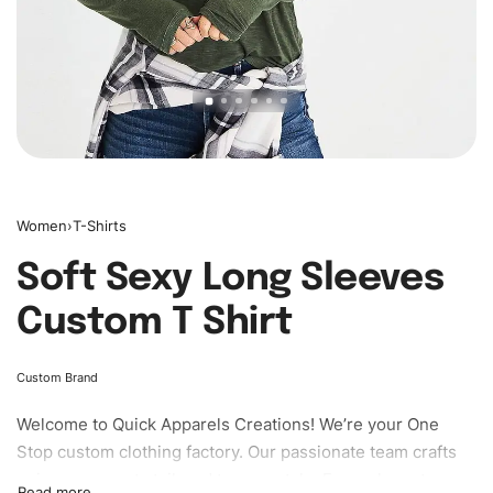
Women
›
T-Shirts
Soft Sexy Long Sleeves
Custom T Shirt
Custom Brand
Welcome to
Quick Apparels
Creations! We’re your One
Stop custom clothing factory. Our passionate team crafts
unique garments tailored to your style. From elegant