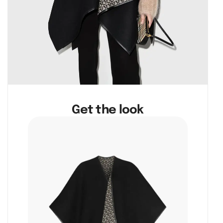
Get the look