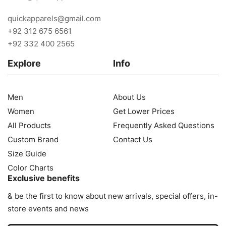
quickapparels@gmail.com
+92 312 675 6561
+92 332 400 2565
Explore
Info
Men
About Us
Women
Get Lower Prices
All Products
Frequently Asked Questions
Custom Brand
Contact Us
Size Guide
Color Charts
Exclusive benefits
& be the first to know about new arrivals, special offers, in-
store events and news