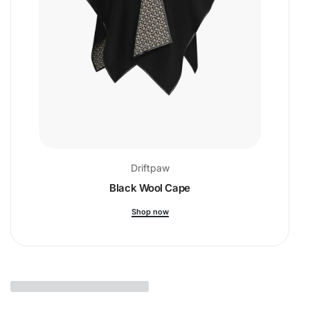
Driftpaw
Black Wool Cape
Shop now