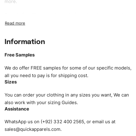
more.
Sample fee:
We request sample fee other than some of
our specific models, but the sampling charges minus
shipping to be refundable If bulk order placed.
Information
Size:
We can provide the size of adults, youth or children.
EU standard, American standard, UK or as required. Such
Free Samples
as XS, S, M, L, XL, XXL, According to customer
requirements. Please check our
Size Chart
for guldens or
We do offer FREE samples for some of our specific models,
you can send us your Sizing Charts to follow your sizing.
all you need to pay is for shipping cost.
Sizes
Material:
We can use any material at request, and Can be
amended by clients request. We can provide all kinds of
You can order your clothing in any sizes you want, We can
Fabric. We can make the items more thick or slim and on
also work with your sizing Guides.
Assistance
demand.
WhatsApp us on (+92) 332 400 2565, or email us at
Design:
OEM & ODM are both acceptable. You can
sales@quickapparels.com
.
see/chose any model from our website to order or if you