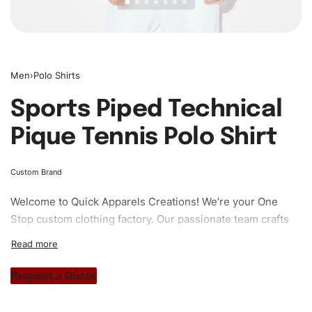
Men
›
Polo Shirts
Sports Piped Technical
Pique Tennis Polo Shirt
Custom Brand
Welcome to
Quick Apparels
Creations! We’re your One
Stop custom clothing factory. Our passionate team crafts
unique garments tailored to your style. From elegant
custom apparels to trendy streetwear, we make every
stitch count. Let’s bring your clothing brand vision to life!
Request a Quote
#custompoloshirts #poloshirts #custombrand