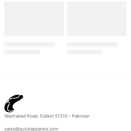
Wazirabad Road, Sialkot 51310 – Pakistan
sales@quickapparels.com