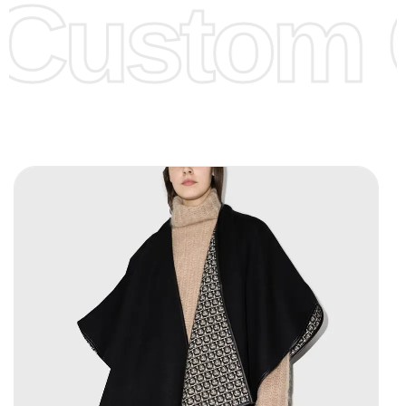
Custom C
page for more information.