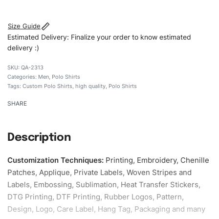
#qualityshirts
Size Guide
Estimated Delivery: Finalize your order to know estimated
delivery :)
QA-2313
Categories:
Men
,
Polo Shirts
Tags:
Custom Polo Shirts
,
high quality
,
Polo Shirts
SHARE
Description
Customization Techniques
:
Printing, Embroidery, Chenille
Patches, Applique, Private Labels, Woven Stripes and
Labels, Embossing, Sublimation, Heat Transfer Stickers,
DTG Printing, DTF Printing, Rubber Logos, Pattern,
Design, Logo, Care Label, Hang Tag, Packaging and many