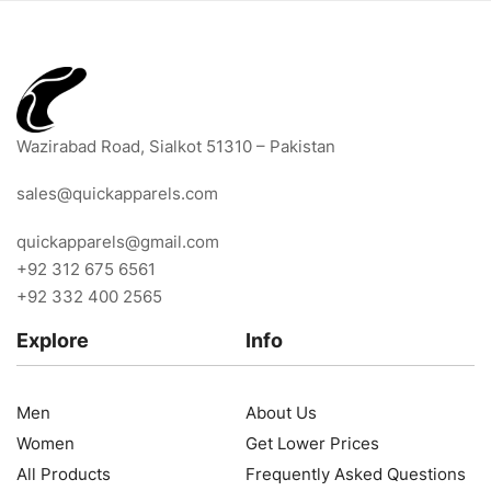
Wazirabad Road, Sialkot 51310 – Pakistan
sales@quickapparels.com
quickapparels@gmail.com
+92 312 675 6561
+92 332 400 2565
Explore
Info
Men
About Us
Women
Get Lower Prices
All Products
Frequently Asked Questions