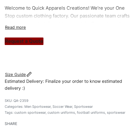
Welcome to
Quick Apparels
Creations! We’re your One
Stop custom clothing factory. Our passionate team crafts
unique garments tailored to your style. From elegant
custom apparels to trendy streetwear, we make every
stitch count. Let’s bring your clothing brand vision to life!
Request a Quote
#customsportswear #sportswear #regularfituniforms
#footballuniforms #custombrand
Size Guide
Estimated Delivery: Finalize your order to know estimated
delivery :)
QA-2359
Categories:
Men Sportswear
,
Soccer Wear
,
Sportswear
Tags:
custom sportswear
,
custom uniforms
,
football uniforms
,
sportswear
SHARE