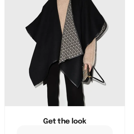
Get the look