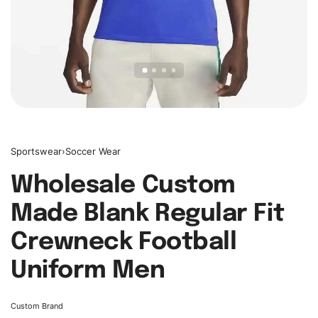
Sportswear
›
Soccer Wear
Wholesale Custom
Made Blank Regular Fit
Crewneck Football
Uniform Men
Custom Brand