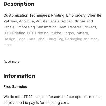
Description
Customization Techniques
:
Printing, Embroidery, Chenille
Patches, Applique, Private Labels, Woven Stripes and
Labels, Embossing, Sublimation, Heat Transfer Stickers,
DTG Printing, DTF Printing, Rubber Logos, Pattern,
Design, Logo, Care Label, Hang Tag, Packaging and many
more.
Sample fee:
We request sample fee other than some of
our specific models, but the sampling charges minus
shipping to be refundable If bulk order placed.
Information
Size:
We can provide the size of adults, youth or children.
EU standard, American standard, UK or as required. Such
Free Samples
as XS, S, M, L, XL, XXL, According to customer
requirements. Please check our
Size Chart
for guldens or
We do offer FREE samples for some of our specific models,
you can send us your Sizing Charts to follow your sizing.
all you need to pay is for shipping cost.