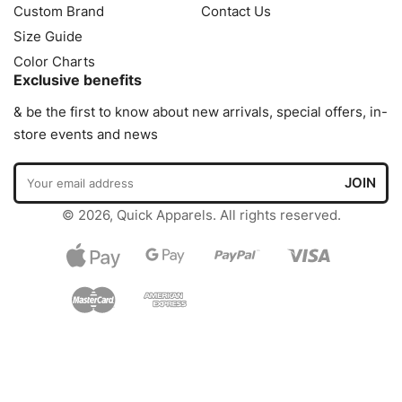
Custom Brand
Contact Us
Size Guide
Color Charts
Exclusive benefits
& be the first to know about new arrivals, special offers, in-
store events and news
© 2026, Quick Apparels. All rights reserved.