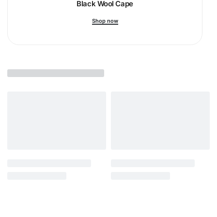
Black Wool Cape
Shop now