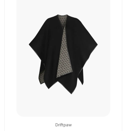
Driftpaw