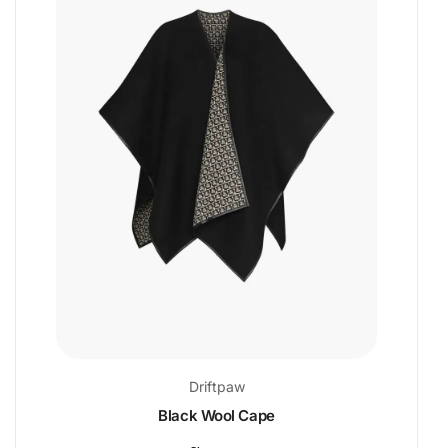
Driftpaw
Black Wool Cape