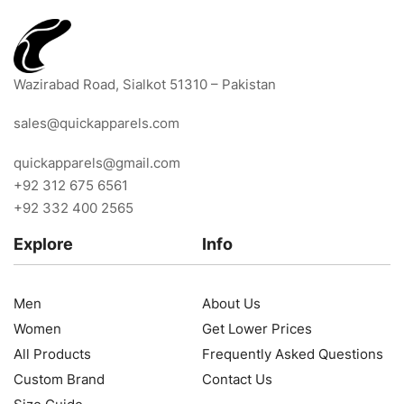
Wazirabad Road, Sialkot 51310 – Pakistan
sales@quickapparels.com
quickapparels@gmail.com
+92 312 675 6561
+92 332 400 2565
Explore
Info
Men
About Us
Women
Get Lower Prices
All Products
Frequently Asked Questions
Custom Brand
Contact Us