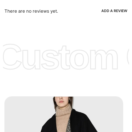
Bank Wire Transfers, T/T, L/C, Western Union, MoneyGram,
Ria, Xoom, Skrill & Many others.
There are no reviews yet.
ADD A REVIEW
Low Price:
If you can order Big Quantities we can offer you
Lower Prices as well as there are several more options we
offer to get lower prices, please see our
Get Lower Prices
Custom C
page for more information.