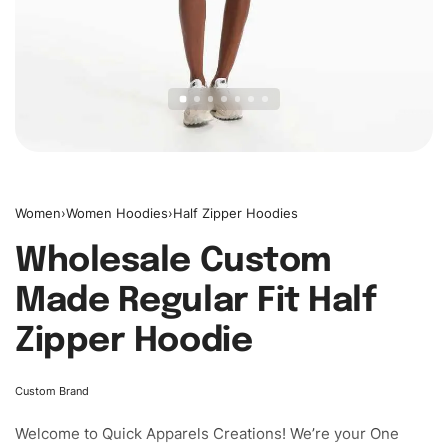
Women
›
Women Hoodies
›
Half Zipper Hoodies
Wholesale Custom
Made Regular Fit Half
Zipper Hoodie
Custom Brand
Welcome to
Quick Apparels
Creations! We’re your One