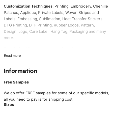
Customization Techniques
:
Printing, Embroidery, Chenille
Patches, Applique, Private Labels, Woven Stripes and
Labels, Embossing, Sublimation, Heat Transfer Stickers,
DTG Printing, DTF Printing, Rubber Logos, Pattern,
Design, Logo, Care Label, Hang Tag, Packaging and many
more.
Sample fee:
We request sample fee other than some of
our specific models, but the sampling charges minus
shipping to be refundable If bulk order placed.
Information
Size:
We can provide the size of adults, youth or children.
EU standard, American standard, UK or as required. Such
Free Samples
as XS, S, M, L, XL, XXL, According to customer
requirements. Please check our
Size Chart
for guldens or
We do offer FREE samples for some of our specific models,
you can send us your Sizing Charts to follow your sizing.
all you need to pay is for shipping cost.
Sizes
Material:
We can use any material at request, and Can be