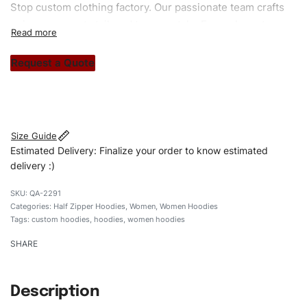
Stop custom clothing factory. Our passionate team crafts
unique garments tailored to your style. From elegant
custom apparels to trendy streetwear, we make every
stitch count. Let’s bring your clothing brand vision to life!
Request a Quote
#customhoodies #womenhoodies #regularfithoodies
#halfzipperhoodies #custombrand
Size Guide
Estimated Delivery: Finalize your order to know estimated
delivery :)
QA-2291
Categories:
Half Zipper Hoodies
,
Women
,
Women Hoodies
Tags:
custom hoodies
,
hoodies
,
women hoodies
SHARE
Description