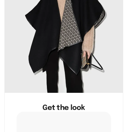
Get the look